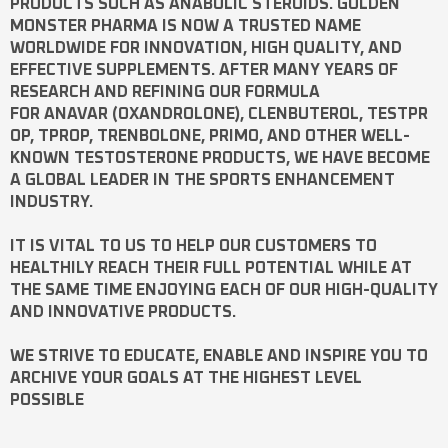
PRODUCTS SUCH AS
ANABOLIC STEROIDS
. GOLDEN
MONSTER PHARMA IS NOW A TRUSTED NAME
WORLDWIDE FOR INNOVATION, HIGH QUALITY, AND
EFFECTIVE SUPPLEMENTS. AFTER MANY YEARS OF
RESEARCH AND REFINING OUR FORMULA
FOR
ANAVAR
(OXANDROLONE),
CLENBUTEROL
,
TESTPR
OP
,
TPROP
,
TRENBOLONE
,
PRIMO
, AND OTHER WELL-
KNOWN
TESTOSTERONE
PRODUCTS, WE HAVE BECOME
A GLOBAL LEADER IN THE SPORTS ENHANCEMENT
INDUSTRY.
IT IS VITAL TO US TO HELP OUR CUSTOMERS TO
HEALTHILY REACH THEIR FULL POTENTIAL WHILE AT
THE SAME TIME ENJOYING EACH OF OUR HIGH-QUALITY
AND INNOVATIVE PRODUCTS.
WE STRIVE TO EDUCATE, ENABLE AND INSPIRE YOU TO
ARCHIVE YOUR GOALS AT THE HIGHEST LEVEL
POSSIBLE