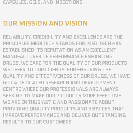
CAPSULES, GELS, AND INJECTIONS.
OUR MISSION AND VISION
RELIABILITY, CREDIBILITY AND EXCELLENCE ARE THE
PRINCIPLES MEDITECH STANDS FOR. MEDITECH HAS
ESTABLISHED ITS REPUTATION AS AN EXCELLENT
MANUFACTURER OF PERFORMANCE ENHANCING
DRUGS. WE CARE FOR THE QUALITY OF OUR PRODUCTS
WE OFFER TO OUR CLIENTS. FOR ENSURING THE
QUALITY AND EFFECTIVENESS OF OUR DRUGS, WE HAVE
GOT A DEDICATED RESEARCH AND DEVELOPMENT
CENTRE WHERE OUR PROFESSIONALS ARE ALWAYS
SEEKING TO MAKE OUR PRODUCTS MORE EFFECTIVE.
WE ARE ENTHUSIASTIC AND PASSIONATE ABOUT
PROVIDING QUALITY PRODUCTS AND SERVICES THAT
IMPROVE PERFORMANCE AND DELIVER OUTSTANDING
RESULTS TO OUR CUSTOMERS.