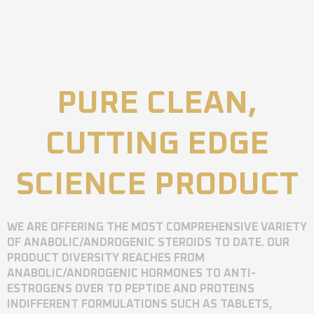
PURE CLEAN,
CUTTING EDGE
SCIENCE PRODUCT
WE ARE OFFERING THE MOST COMPREHENSIVE VARIETY
OF ANABOLIC/ANDROGENIC STEROIDS TO DATE. OUR
PRODUCT DIVERSITY REACHES FROM
ANABOLIC/ANDROGENIC HORMONES TO ANTI-
ESTROGENS OVER TO PEPTIDE AND PROTEINS
INDIFFERENT FORMULATIONS SUCH AS TABLETS,