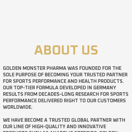
ABOUT US
GOLDEN MONSTER PHARMA
WAS FOUNDED FOR THE
SOLE PURPOSE OF BECOMING YOUR TRUSTED PARTNER
FOR SPORTS PERFORMANCE AND HEALTH PRODUCTS.
OUR TOP-TIER FORMULA DEVELOPED IN GERMANY
RESULTS FROM DECADES-LONG RESEARCH FOR SPORTS
PERFORMANCE DELIVERED RIGHT TO OUR CUSTOMERS
WORLDWIDE.
WE HAVE BECOME A TRUSTED GLOBAL PARTNER WITH
OUR LINE OF HIGH-QUALITY AND INNOVATIVE