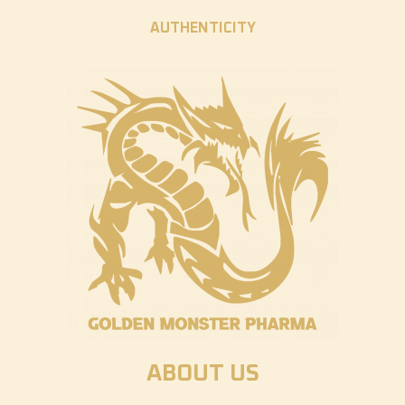
AUTHENTICITY
ABOUT US