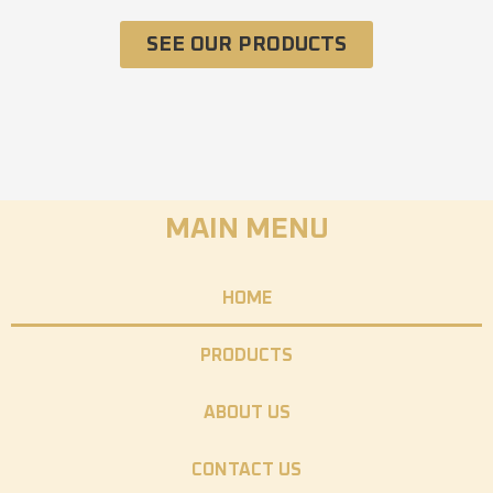
SEE OUR PRODUCTS
MAIN MENU
HOME
PRODUCTS
ABOUT US
CONTACT US