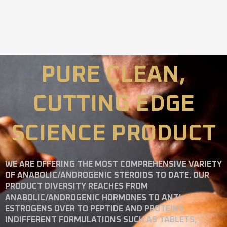
PURE CLEAN,
CUTTING EDGE
SCIENCE PRODUCT
WE ARE OFFERING THE MOST COMPREHENSIVE VARIETY
OF ANABOLIC/ANDROGENIC STEROIDS TO DATE. OUR
PRODUCT DIVERSITY REACHES FROM
ANABOLIC/ANDROGENIC HORMONES TO ANTI-
ESTROGENS OVER TO PEPTIDE AND PROTEINS
INDIFFERENT FORMULATIONS SUCH AS TABLETS,