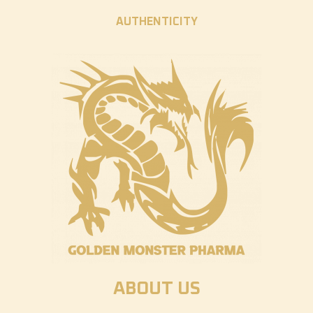
AUTHENTICITY
ABOUT US