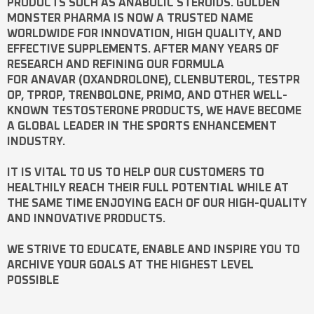
PRODUCTS SUCH AS
ANABOLIC STEROIDS
. GOLDEN
MONSTER PHARMA IS NOW A TRUSTED NAME
WORLDWIDE FOR INNOVATION, HIGH QUALITY, AND
EFFECTIVE SUPPLEMENTS. AFTER MANY YEARS OF
RESEARCH AND REFINING OUR FORMULA
FOR
ANAVAR
(OXANDROLONE),
CLENBUTEROL
,
TESTPR
OP
,
TPROP
,
TRENBOLONE
,
PRIMO
, AND OTHER WELL-
KNOWN
TESTOSTERONE
PRODUCTS, WE HAVE BECOME
A GLOBAL LEADER IN THE SPORTS ENHANCEMENT
INDUSTRY.
IT IS VITAL TO US TO HELP OUR CUSTOMERS TO
HEALTHILY REACH THEIR FULL POTENTIAL WHILE AT
THE SAME TIME ENJOYING EACH OF OUR HIGH-QUALITY
AND INNOVATIVE PRODUCTS.
WE STRIVE TO EDUCATE, ENABLE AND INSPIRE YOU TO
ARCHIVE YOUR GOALS AT THE HIGHEST LEVEL
POSSIBLE