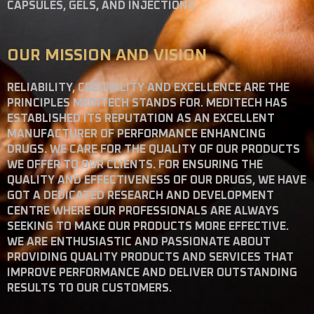
CAPSULES, GELS, AND INJECTIONS.
OUR MISSION AND VISION
RELIABILITY, CREDIBILITY AND EXCELLENCE ARE THE
PRINCIPLES MEDITECH STANDS FOR. MEDITECH HAS
ESTABLISHED ITS REPUTATION AS AN EXCELLENT
MANUFACTURER OF PERFORMANCE ENHANCING
DRUGS. WE CARE FOR THE QUALITY OF OUR PRODUCTS
WE OFFER TO OUR CLIENTS. FOR ENSURING THE
QUALITY AND EFFECTIVENESS OF OUR DRUGS, WE HAVE
GOT A DEDICATED RESEARCH AND DEVELOPMENT
CENTRE WHERE OUR PROFESSIONALS ARE ALWAYS
SEEKING TO MAKE OUR PRODUCTS MORE EFFECTIVE.
WE ARE ENTHUSIASTIC AND PASSIONATE ABOUT
PROVIDING QUALITY PRODUCTS AND SERVICES THAT
IMPROVE PERFORMANCE AND DELIVER OUTSTANDING
RESULTS TO OUR CUSTOMERS.