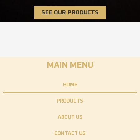
SEE OUR PRODUCTS
MAIN MENU
HOME
PRODUCTS
ABOUT US
CONTACT US