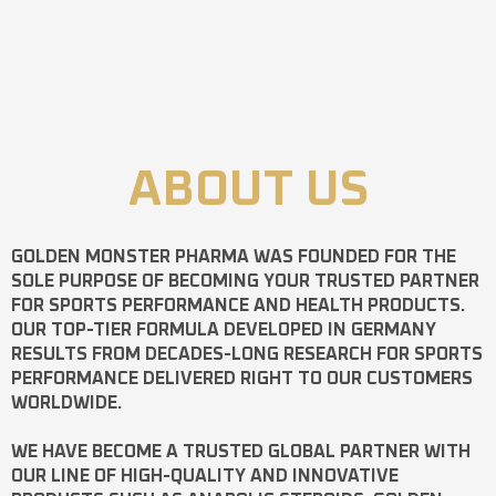
ABOUT US
GOLDEN MONSTER PHARMA
WAS FOUNDED FOR THE
SOLE PURPOSE OF BECOMING YOUR TRUSTED PARTNER
FOR SPORTS PERFORMANCE AND HEALTH PRODUCTS.
OUR TOP-TIER FORMULA DEVELOPED IN GERMANY
RESULTS FROM DECADES-LONG RESEARCH FOR SPORTS
PERFORMANCE DELIVERED RIGHT TO OUR CUSTOMERS
WORLDWIDE.
WE HAVE BECOME A TRUSTED GLOBAL PARTNER WITH
OUR LINE OF HIGH-QUALITY AND INNOVATIVE