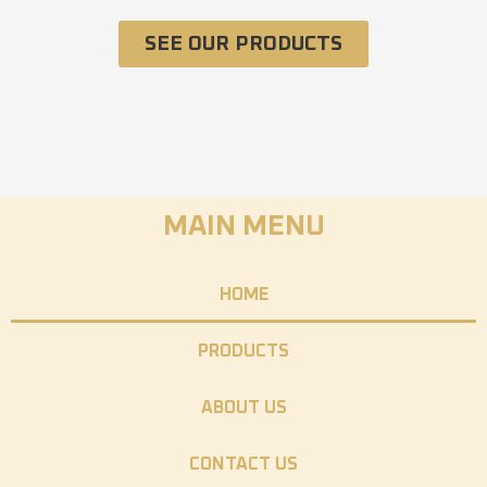
SEE OUR PRODUCTS
MAIN MENU
HOME
PRODUCTS
ABOUT US
CONTACT US