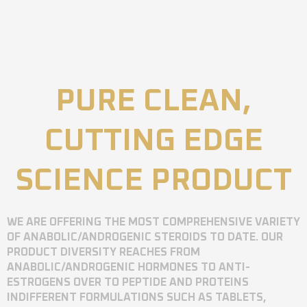
PURE CLEAN,
CUTTING EDGE
SCIENCE PRODUCT
WE ARE OFFERING THE MOST COMPREHENSIVE VARIETY
OF ANABOLIC/ANDROGENIC STEROIDS TO DATE. OUR
PRODUCT DIVERSITY REACHES FROM
ANABOLIC/ANDROGENIC HORMONES TO ANTI-
ESTROGENS OVER TO PEPTIDE AND PROTEINS
INDIFFERENT FORMULATIONS SUCH AS TABLETS,