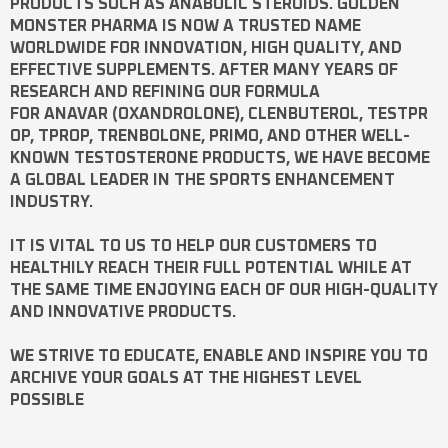
PRODUCTS SUCH AS
ANABOLIC STEROIDS
. GOLDEN
MONSTER PHARMA IS NOW A TRUSTED NAME
WORLDWIDE FOR INNOVATION, HIGH QUALITY, AND
EFFECTIVE SUPPLEMENTS. AFTER MANY YEARS OF
RESEARCH AND REFINING OUR FORMULA
FOR
ANAVAR
(OXANDROLONE),
CLENBUTEROL
,
TESTPR
OP
,
TPROP
,
TRENBOLONE
,
PRIMO
, AND OTHER WELL-
KNOWN
TESTOSTERONE
PRODUCTS, WE HAVE BECOME
A GLOBAL LEADER IN THE SPORTS ENHANCEMENT
INDUSTRY.
IT IS VITAL TO US TO HELP OUR CUSTOMERS TO
HEALTHILY REACH THEIR FULL POTENTIAL WHILE AT
THE SAME TIME ENJOYING EACH OF OUR HIGH-QUALITY
AND INNOVATIVE PRODUCTS.
WE STRIVE TO EDUCATE, ENABLE AND INSPIRE YOU TO
ARCHIVE YOUR GOALS AT THE HIGHEST LEVEL
POSSIBLE