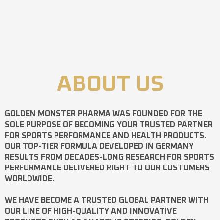
ABOUT US
GOLDEN MONSTER PHARMA
WAS FOUNDED FOR THE
SOLE PURPOSE OF BECOMING YOUR TRUSTED PARTNER
FOR SPORTS PERFORMANCE AND HEALTH PRODUCTS.
OUR TOP-TIER FORMULA DEVELOPED IN GERMANY
RESULTS FROM DECADES-LONG RESEARCH FOR SPORTS
PERFORMANCE DELIVERED RIGHT TO OUR CUSTOMERS
WORLDWIDE.
WE HAVE BECOME A TRUSTED GLOBAL PARTNER WITH
OUR LINE OF HIGH-QUALITY AND INNOVATIVE