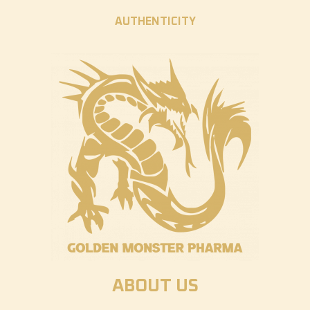
AUTHENTICITY
ABOUT US