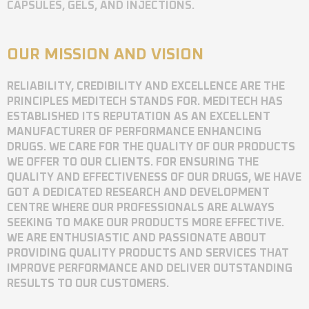
CAPSULES, GELS, AND INJECTIONS.
OUR MISSION AND VISION
RELIABILITY, CREDIBILITY AND EXCELLENCE ARE THE
PRINCIPLES MEDITECH STANDS FOR. MEDITECH HAS
ESTABLISHED ITS REPUTATION AS AN EXCELLENT
MANUFACTURER OF PERFORMANCE ENHANCING
DRUGS. WE CARE FOR THE QUALITY OF OUR PRODUCTS
WE OFFER TO OUR CLIENTS. FOR ENSURING THE
QUALITY AND EFFECTIVENESS OF OUR DRUGS, WE HAVE
GOT A DEDICATED RESEARCH AND DEVELOPMENT
CENTRE WHERE OUR PROFESSIONALS ARE ALWAYS
SEEKING TO MAKE OUR PRODUCTS MORE EFFECTIVE.
WE ARE ENTHUSIASTIC AND PASSIONATE ABOUT
PROVIDING QUALITY PRODUCTS AND SERVICES THAT
IMPROVE PERFORMANCE AND DELIVER OUTSTANDING
RESULTS TO OUR CUSTOMERS.