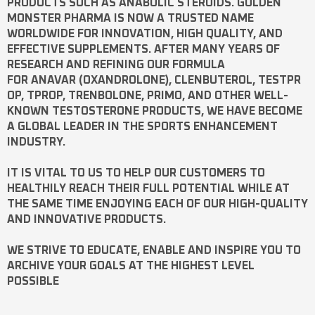
PRODUCTS SUCH AS
ANABOLIC STEROIDS
. GOLDEN
MONSTER PHARMA IS NOW A TRUSTED NAME
WORLDWIDE FOR INNOVATION, HIGH QUALITY, AND
EFFECTIVE SUPPLEMENTS. AFTER MANY YEARS OF
RESEARCH AND REFINING OUR FORMULA
FOR
ANAVAR
(OXANDROLONE),
CLENBUTEROL
,
TESTPR
OP
,
TPROP
,
TRENBOLONE
,
PRIMO
, AND OTHER WELL-
KNOWN
TESTOSTERONE
PRODUCTS, WE HAVE BECOME
A GLOBAL LEADER IN THE SPORTS ENHANCEMENT
INDUSTRY.
IT IS VITAL TO US TO HELP OUR CUSTOMERS TO
HEALTHILY REACH THEIR FULL POTENTIAL WHILE AT
THE SAME TIME ENJOYING EACH OF OUR HIGH-QUALITY
AND INNOVATIVE PRODUCTS.
WE STRIVE TO EDUCATE, ENABLE AND INSPIRE YOU TO
ARCHIVE YOUR GOALS AT THE HIGHEST LEVEL
POSSIBLE