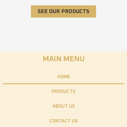
SEE OUR PRODUCTS
MAIN MENU
HOME
PRODUCTS
ABOUT US
CONTACT US