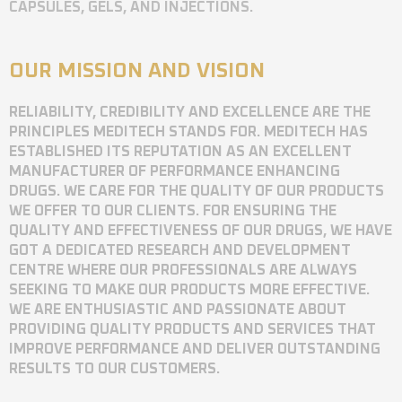
CAPSULES, GELS, AND INJECTIONS.
OUR MISSION AND VISION
RELIABILITY, CREDIBILITY AND EXCELLENCE ARE THE
PRINCIPLES MEDITECH STANDS FOR. MEDITECH HAS
ESTABLISHED ITS REPUTATION AS AN EXCELLENT
MANUFACTURER OF PERFORMANCE ENHANCING
DRUGS. WE CARE FOR THE QUALITY OF OUR PRODUCTS
WE OFFER TO OUR CLIENTS. FOR ENSURING THE
QUALITY AND EFFECTIVENESS OF OUR DRUGS, WE HAVE
GOT A DEDICATED RESEARCH AND DEVELOPMENT
CENTRE WHERE OUR PROFESSIONALS ARE ALWAYS
SEEKING TO MAKE OUR PRODUCTS MORE EFFECTIVE.
WE ARE ENTHUSIASTIC AND PASSIONATE ABOUT
PROVIDING QUALITY PRODUCTS AND SERVICES THAT
IMPROVE PERFORMANCE AND DELIVER OUTSTANDING
RESULTS TO OUR CUSTOMERS.