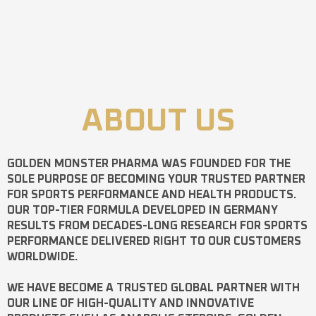
ABOUT US
GOLDEN MONSTER PHARMA
WAS FOUNDED FOR THE
SOLE PURPOSE OF BECOMING YOUR TRUSTED PARTNER
FOR SPORTS PERFORMANCE AND HEALTH PRODUCTS.
OUR TOP-TIER FORMULA DEVELOPED IN GERMANY
RESULTS FROM DECADES-LONG RESEARCH FOR SPORTS
PERFORMANCE DELIVERED RIGHT TO OUR CUSTOMERS
WORLDWIDE.
WE HAVE BECOME A TRUSTED GLOBAL PARTNER WITH
OUR LINE OF HIGH-QUALITY AND INNOVATIVE