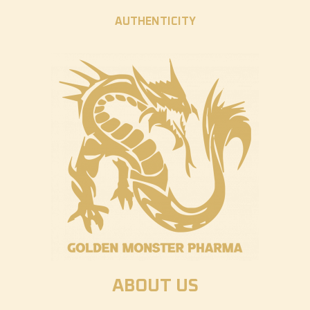
AUTHENTICITY
ABOUT US