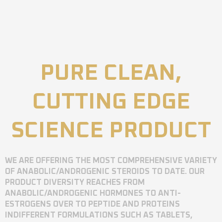
PURE CLEAN,
CUTTING EDGE
SCIENCE PRODUCT
WE ARE OFFERING THE MOST COMPREHENSIVE VARIETY
OF ANABOLIC/ANDROGENIC STEROIDS TO DATE. OUR
PRODUCT DIVERSITY REACHES FROM
ANABOLIC/ANDROGENIC HORMONES TO ANTI-
ESTROGENS OVER TO PEPTIDE AND PROTEINS
INDIFFERENT FORMULATIONS SUCH AS TABLETS,