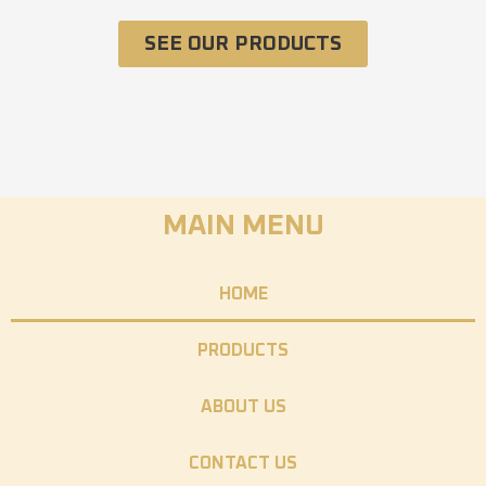
SEE OUR PRODUCTS
MAIN MENU
HOME
PRODUCTS
ABOUT US
CONTACT US