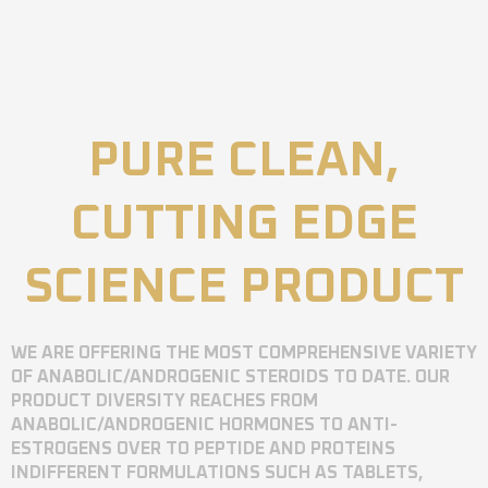
PURE CLEAN,
CUTTING EDGE
SCIENCE PRODUCT
WE ARE OFFERING THE MOST COMPREHENSIVE VARIETY
OF ANABOLIC/ANDROGENIC STEROIDS TO DATE. OUR
PRODUCT DIVERSITY REACHES FROM
ANABOLIC/ANDROGENIC HORMONES TO ANTI-
ESTROGENS OVER TO PEPTIDE AND PROTEINS
INDIFFERENT FORMULATIONS SUCH AS TABLETS,