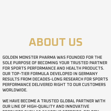
ABOUT US
GOLDEN MONSTER PHARMA
WAS FOUNDED FOR THE
SOLE PURPOSE OF BECOMING YOUR TRUSTED PARTNER
FOR SPORTS PERFORMANCE AND HEALTH PRODUCTS.
OUR TOP-TIER FORMULA DEVELOPED IN GERMANY
RESULTS FROM DECADES-LONG RESEARCH FOR SPORTS
PERFORMANCE DELIVERED RIGHT TO OUR CUSTOMERS
WORLDWIDE.
WE HAVE BECOME A TRUSTED GLOBAL PARTNER WITH
OUR LINE OF HIGH-QUALITY AND INNOVATIVE