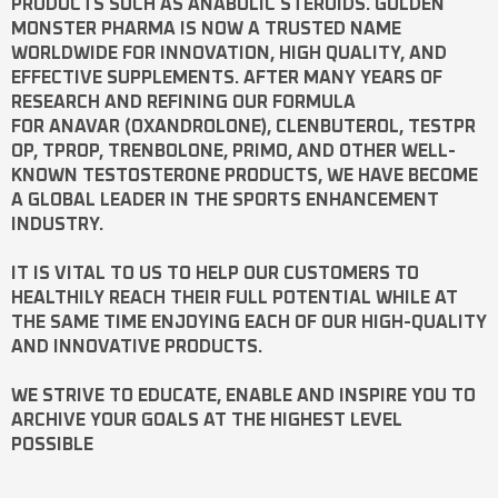
PRODUCTS SUCH AS
ANABOLIC STEROIDS
. GOLDEN
MONSTER PHARMA IS NOW A TRUSTED NAME
WORLDWIDE FOR INNOVATION, HIGH QUALITY, AND
EFFECTIVE SUPPLEMENTS. AFTER MANY YEARS OF
RESEARCH AND REFINING OUR FORMULA
FOR
ANAVAR
(OXANDROLONE),
CLENBUTEROL
,
TESTPR
OP
,
TPROP
,
TRENBOLONE
,
PRIMO
, AND OTHER WELL-
KNOWN
TESTOSTERONE
PRODUCTS, WE HAVE BECOME
A GLOBAL LEADER IN THE SPORTS ENHANCEMENT
INDUSTRY.
IT IS VITAL TO US TO HELP OUR CUSTOMERS TO
HEALTHILY REACH THEIR FULL POTENTIAL WHILE AT
THE SAME TIME ENJOYING EACH OF OUR HIGH-QUALITY
AND INNOVATIVE PRODUCTS.
WE STRIVE TO EDUCATE, ENABLE AND INSPIRE YOU TO
ARCHIVE YOUR GOALS AT THE HIGHEST LEVEL
POSSIBLE