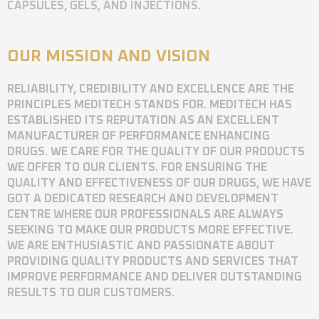
CAPSULES, GELS, AND INJECTIONS.
OUR MISSION AND VISION
RELIABILITY, CREDIBILITY AND EXCELLENCE ARE THE
PRINCIPLES MEDITECH STANDS FOR. MEDITECH HAS
ESTABLISHED ITS REPUTATION AS AN EXCELLENT
MANUFACTURER OF PERFORMANCE ENHANCING
DRUGS. WE CARE FOR THE QUALITY OF OUR PRODUCTS
WE OFFER TO OUR CLIENTS. FOR ENSURING THE
QUALITY AND EFFECTIVENESS OF OUR DRUGS, WE HAVE
GOT A DEDICATED RESEARCH AND DEVELOPMENT
CENTRE WHERE OUR PROFESSIONALS ARE ALWAYS
SEEKING TO MAKE OUR PRODUCTS MORE EFFECTIVE.
WE ARE ENTHUSIASTIC AND PASSIONATE ABOUT
PROVIDING QUALITY PRODUCTS AND SERVICES THAT
IMPROVE PERFORMANCE AND DELIVER OUTSTANDING
RESULTS TO OUR CUSTOMERS.