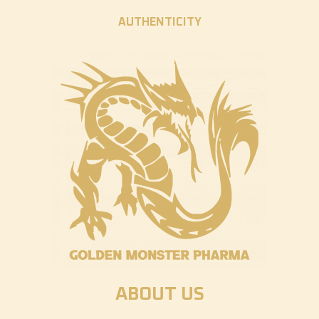
AUTHENTICITY
ABOUT US