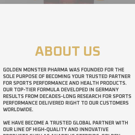
ABOUT US
GOLDEN MONSTER PHARMA
WAS FOUNDED FOR THE
SOLE PURPOSE OF BECOMING YOUR TRUSTED PARTNER
FOR SPORTS PERFORMANCE AND HEALTH PRODUCTS.
OUR TOP-TIER FORMULA DEVELOPED IN GERMANY
RESULTS FROM DECADES-LONG RESEARCH FOR SPORTS
PERFORMANCE DELIVERED RIGHT TO OUR CUSTOMERS
WORLDWIDE.
WE HAVE BECOME A TRUSTED GLOBAL PARTNER WITH
OUR LINE OF HIGH-QUALITY AND INNOVATIVE