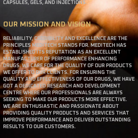
CAPSULES, GELS, AND INJECTIONS.
OUR MISSION AND VISION
RELIABILITY, CREDIBILITY AND EXCELLENCE ARE THE
PRINCIPLES MEDITECH STANDS FOR. MEDITECH HAS
ESTABLISHED ITS REPUTATION AS AN EXCELLENT
MANUFACTURER OF PERFORMANCE ENHANCING
DRUGS. WE CARE FOR THE QUALITY OF OUR PRODUCTS
WE OFFER TO OUR CLIENTS. FOR ENSURING THE
QUALITY AND EFFECTIVENESS OF OUR DRUGS, WE HAVE
GOT A DEDICATED RESEARCH AND DEVELOPMENT
CENTRE WHERE OUR PROFESSIONALS ARE ALWAYS
SEEKING TO MAKE OUR PRODUCTS MORE EFFECTIVE.
WE ARE ENTHUSIASTIC AND PASSIONATE ABOUT
PROVIDING QUALITY PRODUCTS AND SERVICES THAT
IMPROVE PERFORMANCE AND DELIVER OUTSTANDING
RESULTS TO OUR CUSTOMERS.