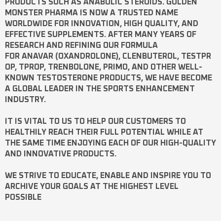
PRODUCTS SUCH AS
ANABOLIC STEROIDS
. GOLDEN
MONSTER PHARMA IS NOW A TRUSTED NAME
WORLDWIDE FOR INNOVATION, HIGH QUALITY, AND
EFFECTIVE SUPPLEMENTS. AFTER MANY YEARS OF
RESEARCH AND REFINING OUR FORMULA
FOR
ANAVAR
(OXANDROLONE),
CLENBUTEROL
,
TESTPR
OP
,
TPROP
,
TRENBOLONE
,
PRIMO
, AND OTHER WELL-
KNOWN
TESTOSTERONE
PRODUCTS, WE HAVE BECOME
A GLOBAL LEADER IN THE SPORTS ENHANCEMENT
INDUSTRY.
IT IS VITAL TO US TO HELP OUR CUSTOMERS TO
HEALTHILY REACH THEIR FULL POTENTIAL WHILE AT
THE SAME TIME ENJOYING EACH OF OUR HIGH-QUALITY
AND INNOVATIVE PRODUCTS.
WE STRIVE TO EDUCATE, ENABLE AND INSPIRE YOU TO
ARCHIVE YOUR GOALS AT THE HIGHEST LEVEL
POSSIBLE