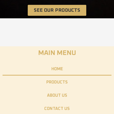
SEE OUR PRODUCTS
MAIN MENU
HOME
PRODUCTS
ABOUT US
CONTACT US