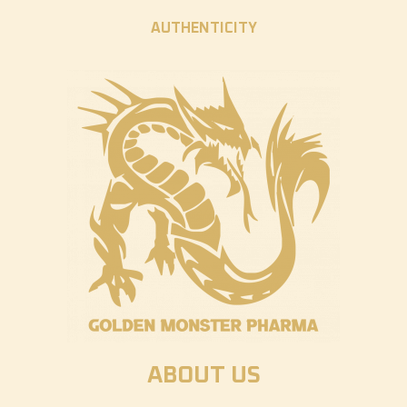
AUTHENTICITY
ABOUT US