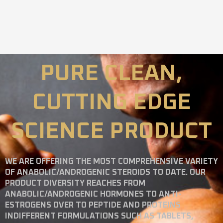
PURE CLEAN,
CUTTING EDGE
SCIENCE PRODUCT
WE ARE OFFERING THE MOST COMPREHENSIVE VARIETY
OF ANABOLIC/ANDROGENIC STEROIDS TO DATE. OUR
PRODUCT DIVERSITY REACHES FROM
ANABOLIC/ANDROGENIC HORMONES TO ANTI-
ESTROGENS OVER TO PEPTIDE AND PROTEINS
INDIFFERENT FORMULATIONS SUCH AS TABLETS,