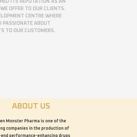
SHED ITS REPUTATION AS AN
WE OFFER TO OUR CLIENTS.
VELOPMENT CENTRE WHERE
D PASSIONATE ABOUT
TS TO OUR CUSTOMERS.
ABOUT US
en Monster Pharma is one of the
ing companies in the production of
-end performance-enhancing drugs