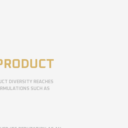
 PRODUCT
UCT DIVERSITY REACHES
ORMULATIONS SUCH AS