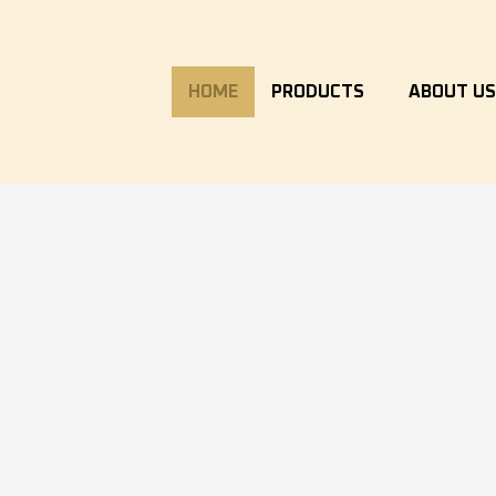
HOME
PRODUCTS
ABOUT U