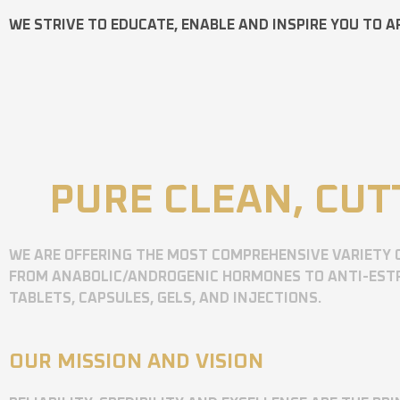
WE STRIVE TO EDUCATE, ENABLE AND INSPIRE YOU TO A
PURE CLEAN, CUT
WE ARE OFFERING THE MOST COMPREHENSIVE VARIETY 
FROM ANABOLIC/ANDROGENIC HORMONES TO ANTI-ESTR
TABLETS, CAPSULES, GELS, AND INJECTIONS.
OUR MISSION AND VISION