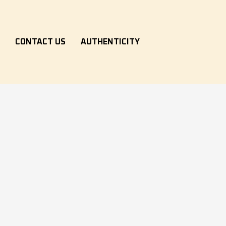
S
CONTACT US
AUTHENTICITY