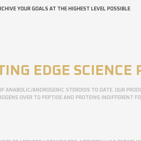
RCHIVE YOUR GOALS AT THE HIGHEST LEVEL POSSIBLE
TING EDGE SCIENCE
OF ANABOLIC/ANDROGENIC STEROIDS TO DATE. OUR PROD
OGENS OVER TO PEPTIDE AND PROTEINS INDIFFERENT F