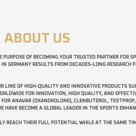
ABOUT US
E PURPOSE OF BECOMING YOUR TRUSTED PARTNER FOR 
D IN GERMANY RESULTS FROM DECADES-LONG RESEARCH 
R LINE OF HIGH-QUALITY AND INNOVATIVE PRODUCTS SU
LDWIDE FOR INNOVATION, HIGH QUALITY, AND EFFECTI
A FOR
ANAVAR
(OXANDROLONE),
CLENBUTEROL
,
TESTPROP
E HAVE BECOME A GLOBAL LEADER IN THE SPORTS ENHA
ILY REACH THEIR FULL POTENTIAL WHILE AT THE SAME TI