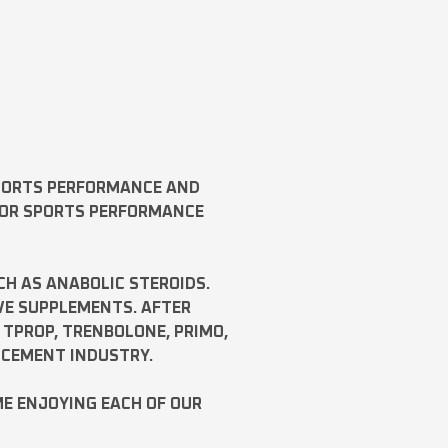
SPORTS PERFORMANCE AND
FOR SPORTS PERFORMANCE
CH AS
ANABOLIC STEROIDS
.
VE SUPPLEMENTS. AFTER
,
TPROP
,
TRENBOLONE
,
PRIMO
,
NCEMENT INDUSTRY.
ME ENJOYING EACH OF OUR