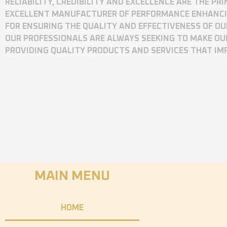
RELIABILITY, CREDIBILITY AND EXCELLENCE ARE THE P
EXCELLENT MANUFACTURER OF PERFORMANCE ENHANCING
FOR ENSURING THE QUALITY AND EFFECTIVENESS OF O
OUR PROFESSIONALS ARE ALWAYS SEEKING TO MAKE OU
PROVIDING QUALITY PRODUCTS AND SERVICES THAT I
MAIN MENU
HOME