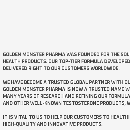
GOLDEN MONSTER PHARMA
WAS FOUNDED FOR THE SOL
HEALTH PRODUCTS. OUR TOP-TIER FORMULA DEVELOPE
DELIVERED RIGHT TO OUR CUSTOMERS WORLDWIDE.
WE HAVE BECOME A TRUSTED GLOBAL PARTNER WITH OU
GOLDEN MONSTER PHARMA IS NOW A TRUSTED NAME WOR
MANY YEARS OF RESEARCH AND REFINING OUR FORMUL
AND OTHER WELL-KNOWN
TESTOSTERONE
PRODUCTS, W
IT IS VITAL TO US TO HELP OUR CUSTOMERS TO HEALTH
HIGH-QUALITY AND INNOVATIVE PRODUCTS.