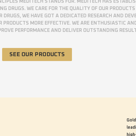
RINCIPLES MEDITECH STANDS FOR. MEDITECH HAS ESTABLI
 DRUGS. WE CARE FOR THE QUALITY OF OUR PRODUCTS 
UR DRUGS, WE HAVE GOT A DEDICATED RESEARCH AND DE
R PRODUCTS MORE EFFECTIVE. WE ARE ENTHUSIASTIC AN
MPROVE PERFORMANCE AND DELIVER OUTSTANDING RESUL
SEE OUR PRODUCTS
Gold
lead
high