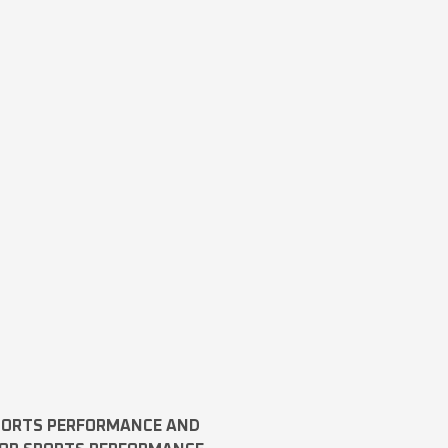
SPORTS PERFORMANCE AND