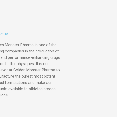
t us
en Monster Pharma is one of the
ing companies in the production of
-end performance-enhancing drugs
ild better physiques. It is our
avor at Golden Monster Pharma to
facture the purest most potent
oid formulations and make our
ucts available to athletes across
globe.