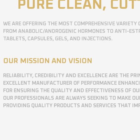
PURE CLEAN, CUT
WE ARE OFFERING THE MOST COMPREHENSIVE VARIETY 
FROM ANABOLIC/ANDROGENIC HORMONES TO ANTI-ESTR
TABLETS, CAPSULES, GELS, AND INJECTIONS.
OUR MISSION AND VISION
RELIABILITY, CREDIBILITY AND EXCELLENCE ARE THE P
EXCELLENT MANUFACTURER OF PERFORMANCE ENHANCING
FOR ENSURING THE QUALITY AND EFFECTIVENESS OF O
OUR PROFESSIONALS ARE ALWAYS SEEKING TO MAKE OU
PROVIDING QUALITY PRODUCTS AND SERVICES THAT I