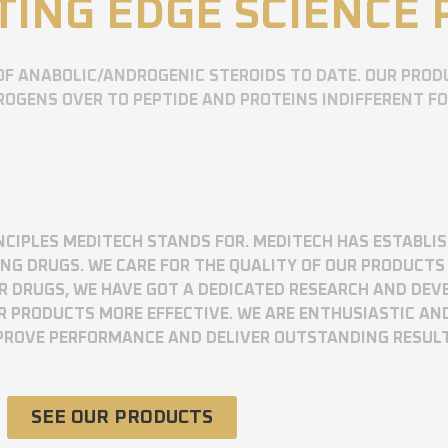
TING EDGE SCIENCE
OF ANABOLIC/ANDROGENIC STEROIDS TO DATE. OUR PROD
OGENS OVER TO PEPTIDE AND PROTEINS INDIFFERENT F
RINCIPLES MEDITECH STANDS FOR. MEDITECH HAS ESTABLI
 DRUGS. WE CARE FOR THE QUALITY OF OUR PRODUCTS 
UR DRUGS, WE HAVE GOT A DEDICATED RESEARCH AND DE
R PRODUCTS MORE EFFECTIVE. WE ARE ENTHUSIASTIC AN
MPROVE PERFORMANCE AND DELIVER OUTSTANDING RESUL
SEE OUR PRODUCTS