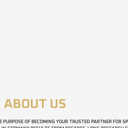
ABOUT US
E PURPOSE OF BECOMING YOUR TRUSTED PARTNER FOR 