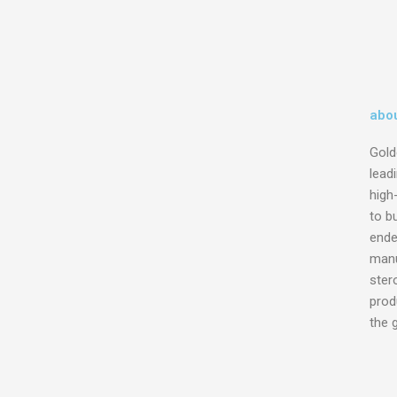
abou
Gold
lead
high
to bu
ende
manu
ster
prod
the 