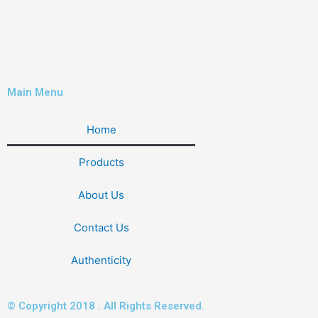
Main Menu
Home
Products
About Us
Contact Us
Authenticity
© Copyright 2018 . All Rights Reserved.