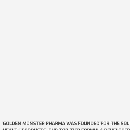
GOLDEN MONSTER PHARMA
WAS FOUNDED FOR THE SOL