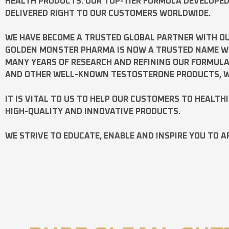
HEALTH PRODUCTS. OUR TOP-TIER FORMULA DEVELOPE
DELIVERED RIGHT TO OUR CUSTOMERS WORLDWIDE.
WE HAVE BECOME A TRUSTED GLOBAL PARTNER WITH OU
GOLDEN MONSTER PHARMA IS NOW A TRUSTED NAME WOR
MANY YEARS OF RESEARCH AND REFINING OUR FORMUL
AND OTHER WELL-KNOWN
TESTOSTERONE
PRODUCTS, W
IT IS VITAL TO US TO HELP OUR CUSTOMERS TO HEALTH
HIGH-QUALITY AND INNOVATIVE PRODUCTS.
WE STRIVE TO EDUCATE, ENABLE AND INSPIRE YOU TO A