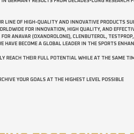
D IN GERMANY RESULTS FROM DECADES-LONG RESEARCH 
R LINE OF HIGH-QUALITY AND INNOVATIVE PRODUCTS SU
LDWIDE FOR INNOVATION, HIGH QUALITY, AND EFFECTI
A FOR
ANAVAR
(OXANDROLONE),
CLENBUTEROL
,
TESTPROP
E HAVE BECOME A GLOBAL LEADER IN THE SPORTS ENHA
ILY REACH THEIR FULL POTENTIAL WHILE AT THE SAME TI
RCHIVE YOUR GOALS AT THE HIGHEST LEVEL POSSIBLE