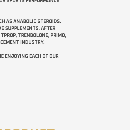
FOR SPORTS PERFORMANCE
CH AS
ANABOLIC STEROIDS
.
VE SUPPLEMENTS. AFTER
,
TPROP
,
TRENBOLONE
,
PRIMO
,
NCEMENT INDUSTRY.
ME ENJOYING EACH OF OUR