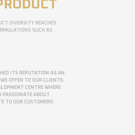
 PRODUCT
UCT DIVERSITY REACHES
ORMULATIONS SUCH AS
SHED ITS REPUTATION AS AN
WE OFFER TO OUR CLIENTS.
VELOPMENT CENTRE WHERE
D PASSIONATE ABOUT
TS TO OUR CUSTOMERS.