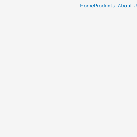
Home
Products
About U