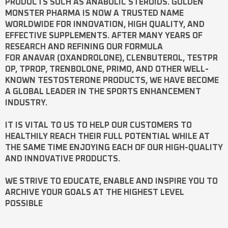
PRODUCTS SUCH AS
ANABOLIC STEROIDS
. GOLDEN
MONSTER PHARMA IS NOW A TRUSTED NAME
WORLDWIDE FOR INNOVATION, HIGH QUALITY, AND
EFFECTIVE SUPPLEMENTS. AFTER MANY YEARS OF
RESEARCH AND REFINING OUR FORMULA
FOR
ANAVAR
(OXANDROLONE),
CLENBUTEROL
,
TESTPR
OP
,
TPROP
,
TRENBOLONE
,
PRIMO
, AND OTHER WELL-
KNOWN
TESTOSTERONE
PRODUCTS, WE HAVE BECOME
A GLOBAL LEADER IN THE SPORTS ENHANCEMENT
INDUSTRY.
IT IS VITAL TO US TO HELP OUR CUSTOMERS TO
HEALTHILY REACH THEIR FULL POTENTIAL WHILE AT
THE SAME TIME ENJOYING EACH OF OUR HIGH-QUALITY
AND INNOVATIVE PRODUCTS.
WE STRIVE TO EDUCATE, ENABLE AND INSPIRE YOU TO
ARCHIVE YOUR GOALS AT THE HIGHEST LEVEL
POSSIBLE