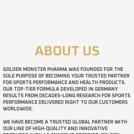
ABOUT US
GOLDEN MONSTER PHARMA
WAS FOUNDED FOR THE
SOLE PURPOSE OF BECOMING YOUR TRUSTED PARTNER
FOR SPORTS PERFORMANCE AND HEALTH PRODUCTS.
OUR TOP-TIER FORMULA DEVELOPED IN GERMANY
RESULTS FROM DECADES-LONG RESEARCH FOR SPORTS
PERFORMANCE DELIVERED RIGHT TO OUR CUSTOMERS
WORLDWIDE.
WE HAVE BECOME A TRUSTED GLOBAL PARTNER WITH
OUR LINE OF HIGH-QUALITY AND INNOVATIVE