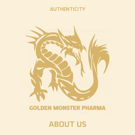
AUTHENTICITY
ABOUT US