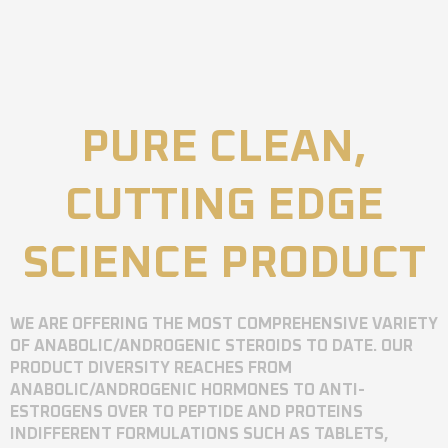
PURE CLEAN,
CUTTING EDGE
SCIENCE PRODUCT
WE ARE OFFERING THE MOST COMPREHENSIVE VARIETY
OF ANABOLIC/ANDROGENIC STEROIDS TO DATE. OUR
PRODUCT DIVERSITY REACHES FROM
ANABOLIC/ANDROGENIC HORMONES TO ANTI-
ESTROGENS OVER TO PEPTIDE AND PROTEINS
INDIFFERENT FORMULATIONS SUCH AS TABLETS,