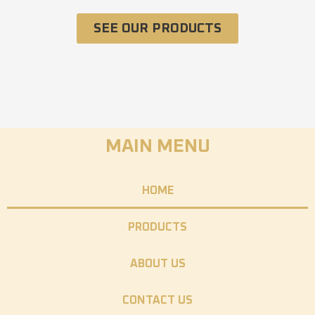
SEE OUR PRODUCTS
MAIN MENU
HOME
PRODUCTS
ABOUT US
CONTACT US