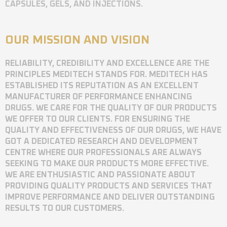
CAPSULES, GELS, AND INJECTIONS.
OUR MISSION AND VISION
RELIABILITY, CREDIBILITY AND EXCELLENCE ARE THE
PRINCIPLES MEDITECH STANDS FOR. MEDITECH HAS
ESTABLISHED ITS REPUTATION AS AN EXCELLENT
MANUFACTURER OF PERFORMANCE ENHANCING
DRUGS. WE CARE FOR THE QUALITY OF OUR PRODUCTS
WE OFFER TO OUR CLIENTS. FOR ENSURING THE
QUALITY AND EFFECTIVENESS OF OUR DRUGS, WE HAVE
GOT A DEDICATED RESEARCH AND DEVELOPMENT
CENTRE WHERE OUR PROFESSIONALS ARE ALWAYS
SEEKING TO MAKE OUR PRODUCTS MORE EFFECTIVE.
WE ARE ENTHUSIASTIC AND PASSIONATE ABOUT
PROVIDING QUALITY PRODUCTS AND SERVICES THAT
IMPROVE PERFORMANCE AND DELIVER OUTSTANDING
RESULTS TO OUR CUSTOMERS.