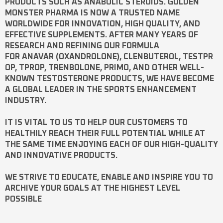
PRODUCTS SUCH AS
ANABOLIC STEROIDS
. GOLDEN
MONSTER PHARMA IS NOW A TRUSTED NAME
WORLDWIDE FOR INNOVATION, HIGH QUALITY, AND
EFFECTIVE SUPPLEMENTS. AFTER MANY YEARS OF
RESEARCH AND REFINING OUR FORMULA
FOR
ANAVAR
(OXANDROLONE),
CLENBUTEROL
,
TESTPR
OP
,
TPROP
,
TRENBOLONE
,
PRIMO
, AND OTHER WELL-
KNOWN
TESTOSTERONE
PRODUCTS, WE HAVE BECOME
A GLOBAL LEADER IN THE SPORTS ENHANCEMENT
INDUSTRY.
IT IS VITAL TO US TO HELP OUR CUSTOMERS TO
HEALTHILY REACH THEIR FULL POTENTIAL WHILE AT
THE SAME TIME ENJOYING EACH OF OUR HIGH-QUALITY
AND INNOVATIVE PRODUCTS.
WE STRIVE TO EDUCATE, ENABLE AND INSPIRE YOU TO
ARCHIVE YOUR GOALS AT THE HIGHEST LEVEL
POSSIBLE