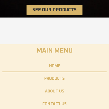
SEE OUR PRODUCTS
MAIN MENU
HOME
PRODUCTS
ABOUT US
CONTACT US