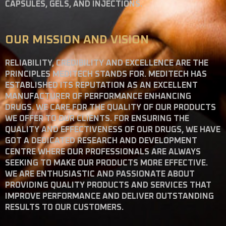
CAPSULES, GELS, AND INJECTIONS.
OUR MISSION AND VISION
RELIABILITY, CREDIBILITY AND EXCELLENCE ARE THE
PRINCIPLES MEDITECH STANDS FOR. MEDITECH HAS
ESTABLISHED ITS REPUTATION AS AN EXCELLENT
MANUFACTURER OF PERFORMANCE ENHANCING
DRUGS. WE CARE FOR THE QUALITY OF OUR PRODUCTS
WE OFFER TO OUR CLIENTS. FOR ENSURING THE
QUALITY AND EFFECTIVENESS OF OUR DRUGS, WE HAVE
GOT A DEDICATED RESEARCH AND DEVELOPMENT
CENTRE WHERE OUR PROFESSIONALS ARE ALWAYS
SEEKING TO MAKE OUR PRODUCTS MORE EFFECTIVE.
WE ARE ENTHUSIASTIC AND PASSIONATE ABOUT
PROVIDING QUALITY PRODUCTS AND SERVICES THAT
IMPROVE PERFORMANCE AND DELIVER OUTSTANDING
RESULTS TO OUR CUSTOMERS.