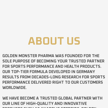
ABOUT US
GOLDEN MONSTER PHARMA
WAS FOUNDED FOR THE
SOLE PURPOSE OF BECOMING YOUR TRUSTED PARTNER
FOR SPORTS PERFORMANCE AND HEALTH PRODUCTS.
OUR TOP-TIER FORMULA DEVELOPED IN GERMANY
RESULTS FROM DECADES-LONG RESEARCH FOR SPORTS
PERFORMANCE DELIVERED RIGHT TO OUR CUSTOMERS
WORLDWIDE.
WE HAVE BECOME A TRUSTED GLOBAL PARTNER WITH
OUR LINE OF HIGH-QUALITY AND INNOVATIVE