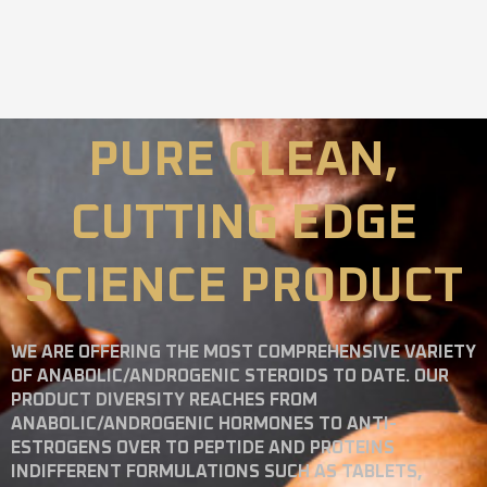
PURE CLEAN,
CUTTING EDGE
SCIENCE PRODUCT
WE ARE OFFERING THE MOST COMPREHENSIVE VARIETY
OF ANABOLIC/ANDROGENIC STEROIDS TO DATE. OUR
PRODUCT DIVERSITY REACHES FROM
ANABOLIC/ANDROGENIC HORMONES TO ANTI-
ESTROGENS OVER TO PEPTIDE AND PROTEINS
INDIFFERENT FORMULATIONS SUCH AS TABLETS,