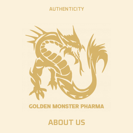
AUTHENTICITY
ABOUT US