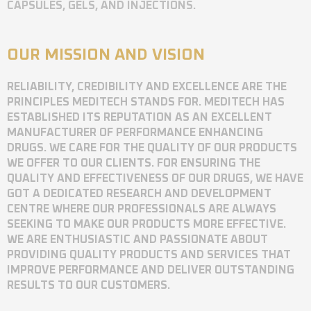
CAPSULES, GELS, AND INJECTIONS.
OUR MISSION AND VISION
RELIABILITY, CREDIBILITY AND EXCELLENCE ARE THE
PRINCIPLES MEDITECH STANDS FOR. MEDITECH HAS
ESTABLISHED ITS REPUTATION AS AN EXCELLENT
MANUFACTURER OF PERFORMANCE ENHANCING
DRUGS. WE CARE FOR THE QUALITY OF OUR PRODUCTS
WE OFFER TO OUR CLIENTS. FOR ENSURING THE
QUALITY AND EFFECTIVENESS OF OUR DRUGS, WE HAVE
GOT A DEDICATED RESEARCH AND DEVELOPMENT
CENTRE WHERE OUR PROFESSIONALS ARE ALWAYS
SEEKING TO MAKE OUR PRODUCTS MORE EFFECTIVE.
WE ARE ENTHUSIASTIC AND PASSIONATE ABOUT
PROVIDING QUALITY PRODUCTS AND SERVICES THAT
IMPROVE PERFORMANCE AND DELIVER OUTSTANDING
RESULTS TO OUR CUSTOMERS.