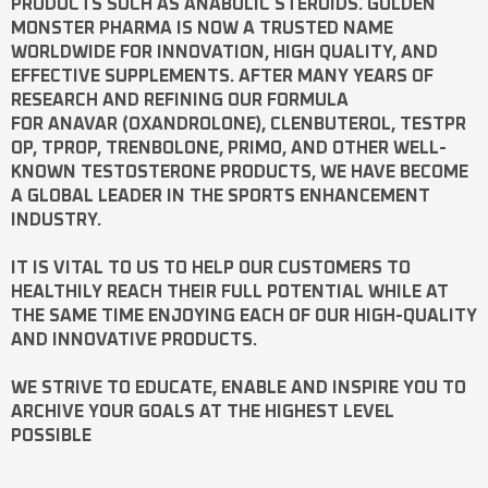
PRODUCTS SUCH AS
ANABOLIC STEROIDS
. GOLDEN
MONSTER PHARMA IS NOW A TRUSTED NAME
WORLDWIDE FOR INNOVATION, HIGH QUALITY, AND
EFFECTIVE SUPPLEMENTS. AFTER MANY YEARS OF
RESEARCH AND REFINING OUR FORMULA
FOR
ANAVAR
(OXANDROLONE),
CLENBUTEROL
,
TESTPR
OP
,
TPROP
,
TRENBOLONE
,
PRIMO
, AND OTHER WELL-
KNOWN
TESTOSTERONE
PRODUCTS, WE HAVE BECOME
A GLOBAL LEADER IN THE SPORTS ENHANCEMENT
INDUSTRY.
IT IS VITAL TO US TO HELP OUR CUSTOMERS TO
HEALTHILY REACH THEIR FULL POTENTIAL WHILE AT
THE SAME TIME ENJOYING EACH OF OUR HIGH-QUALITY
AND INNOVATIVE PRODUCTS.
WE STRIVE TO EDUCATE, ENABLE AND INSPIRE YOU TO
ARCHIVE YOUR GOALS AT THE HIGHEST LEVEL
POSSIBLE