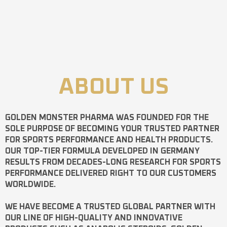
ABOUT US
GOLDEN MONSTER PHARMA
WAS FOUNDED FOR THE
SOLE PURPOSE OF BECOMING YOUR TRUSTED PARTNER
FOR SPORTS PERFORMANCE AND HEALTH PRODUCTS.
OUR TOP-TIER FORMULA DEVELOPED IN GERMANY
RESULTS FROM DECADES-LONG RESEARCH FOR SPORTS
PERFORMANCE DELIVERED RIGHT TO OUR CUSTOMERS
WORLDWIDE.
WE HAVE BECOME A TRUSTED GLOBAL PARTNER WITH
OUR LINE OF HIGH-QUALITY AND INNOVATIVE