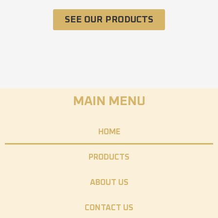
SEE OUR PRODUCTS
MAIN MENU
HOME
PRODUCTS
ABOUT US
CONTACT US