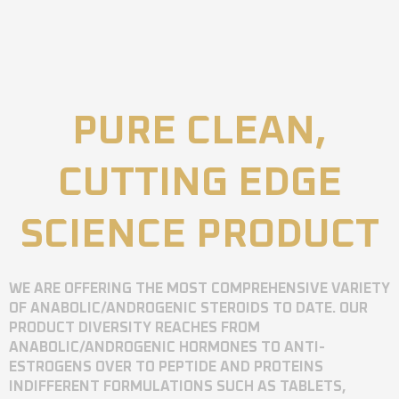
PURE CLEAN,
CUTTING EDGE
SCIENCE PRODUCT
WE ARE OFFERING THE MOST COMPREHENSIVE VARIETY
OF ANABOLIC/ANDROGENIC STEROIDS TO DATE. OUR
PRODUCT DIVERSITY REACHES FROM
ANABOLIC/ANDROGENIC HORMONES TO ANTI-
ESTROGENS OVER TO PEPTIDE AND PROTEINS
INDIFFERENT FORMULATIONS SUCH AS TABLETS,