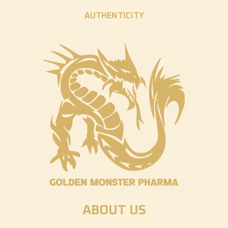
AUTHENTICITY
ABOUT US