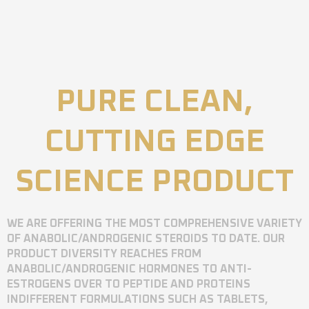
PURE CLEAN,
CUTTING EDGE
SCIENCE PRODUCT
WE ARE OFFERING THE MOST COMPREHENSIVE VARIETY
OF ANABOLIC/ANDROGENIC STEROIDS TO DATE. OUR
PRODUCT DIVERSITY REACHES FROM
ANABOLIC/ANDROGENIC HORMONES TO ANTI-
ESTROGENS OVER TO PEPTIDE AND PROTEINS
INDIFFERENT FORMULATIONS SUCH AS TABLETS,