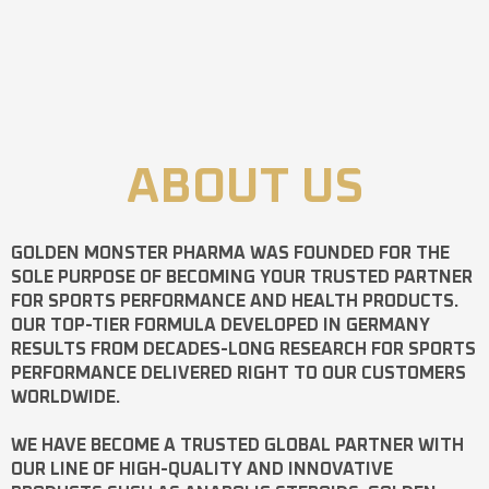
ABOUT US
GOLDEN MONSTER PHARMA
WAS FOUNDED FOR THE
SOLE PURPOSE OF BECOMING YOUR TRUSTED PARTNER
FOR SPORTS PERFORMANCE AND HEALTH PRODUCTS.
OUR TOP-TIER FORMULA DEVELOPED IN GERMANY
RESULTS FROM DECADES-LONG RESEARCH FOR SPORTS
PERFORMANCE DELIVERED RIGHT TO OUR CUSTOMERS
WORLDWIDE.
WE HAVE BECOME A TRUSTED GLOBAL PARTNER WITH
OUR LINE OF HIGH-QUALITY AND INNOVATIVE