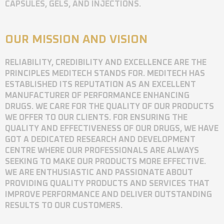
CAPSULES, GELS, AND INJECTIONS.
OUR MISSION AND VISION
RELIABILITY, CREDIBILITY AND EXCELLENCE ARE THE
PRINCIPLES MEDITECH STANDS FOR. MEDITECH HAS
ESTABLISHED ITS REPUTATION AS AN EXCELLENT
MANUFACTURER OF PERFORMANCE ENHANCING
DRUGS. WE CARE FOR THE QUALITY OF OUR PRODUCTS
WE OFFER TO OUR CLIENTS. FOR ENSURING THE
QUALITY AND EFFECTIVENESS OF OUR DRUGS, WE HAVE
GOT A DEDICATED RESEARCH AND DEVELOPMENT
CENTRE WHERE OUR PROFESSIONALS ARE ALWAYS
SEEKING TO MAKE OUR PRODUCTS MORE EFFECTIVE.
WE ARE ENTHUSIASTIC AND PASSIONATE ABOUT
PROVIDING QUALITY PRODUCTS AND SERVICES THAT
IMPROVE PERFORMANCE AND DELIVER OUTSTANDING
RESULTS TO OUR CUSTOMERS.