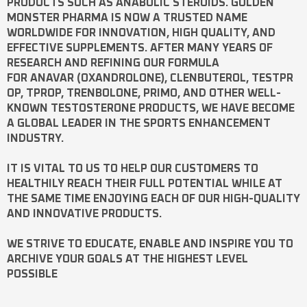
PRODUCTS SUCH AS
ANABOLIC STEROIDS
. GOLDEN
MONSTER PHARMA IS NOW A TRUSTED NAME
WORLDWIDE FOR INNOVATION, HIGH QUALITY, AND
EFFECTIVE SUPPLEMENTS. AFTER MANY YEARS OF
RESEARCH AND REFINING OUR FORMULA
FOR
ANAVAR
(OXANDROLONE),
CLENBUTEROL
,
TESTPR
OP
,
TPROP
,
TRENBOLONE
,
PRIMO
, AND OTHER WELL-
KNOWN
TESTOSTERONE
PRODUCTS, WE HAVE BECOME
A GLOBAL LEADER IN THE SPORTS ENHANCEMENT
INDUSTRY.
IT IS VITAL TO US TO HELP OUR CUSTOMERS TO
HEALTHILY REACH THEIR FULL POTENTIAL WHILE AT
THE SAME TIME ENJOYING EACH OF OUR HIGH-QUALITY
AND INNOVATIVE PRODUCTS.
WE STRIVE TO EDUCATE, ENABLE AND INSPIRE YOU TO
ARCHIVE YOUR GOALS AT THE HIGHEST LEVEL
POSSIBLE