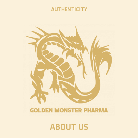
AUTHENTICITY
ABOUT US