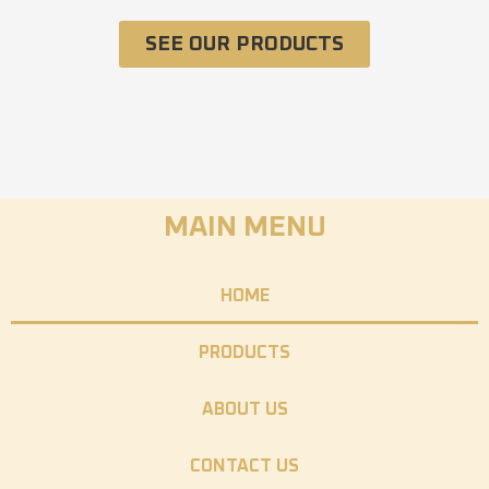
SEE OUR PRODUCTS
MAIN MENU
HOME
PRODUCTS
ABOUT US
CONTACT US