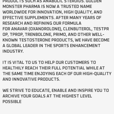
PRODUCTS SUCH AS
ANABOLIC STEROIDS
. GOLDEN
MONSTER PHARMA IS NOW A TRUSTED NAME
WORLDWIDE FOR INNOVATION, HIGH QUALITY, AND
EFFECTIVE SUPPLEMENTS. AFTER MANY YEARS OF
RESEARCH AND REFINING OUR FORMULA
FOR
ANAVAR
(OXANDROLONE),
CLENBUTEROL
,
TESTPR
OP
,
TPROP
,
TRENBOLONE
,
PRIMO
, AND OTHER WELL-
KNOWN
TESTOSTERONE
PRODUCTS, WE HAVE BECOME
A GLOBAL LEADER IN THE SPORTS ENHANCEMENT
INDUSTRY.
IT IS VITAL TO US TO HELP OUR CUSTOMERS TO
HEALTHILY REACH THEIR FULL POTENTIAL WHILE AT
THE SAME TIME ENJOYING EACH OF OUR HIGH-QUALITY
AND INNOVATIVE PRODUCTS.
WE STRIVE TO EDUCATE, ENABLE AND INSPIRE YOU TO
ARCHIVE YOUR GOALS AT THE HIGHEST LEVEL
POSSIBLE