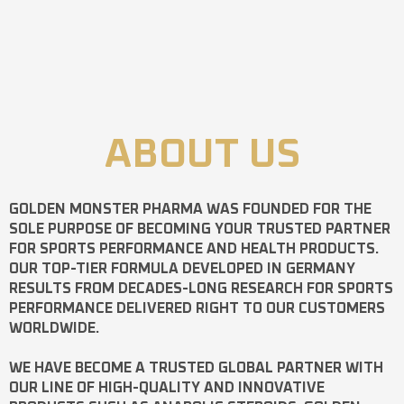
ABOUT US
GOLDEN MONSTER PHARMA
WAS FOUNDED FOR THE
SOLE PURPOSE OF BECOMING YOUR TRUSTED PARTNER
FOR SPORTS PERFORMANCE AND HEALTH PRODUCTS.
OUR TOP-TIER FORMULA DEVELOPED IN GERMANY
RESULTS FROM DECADES-LONG RESEARCH FOR SPORTS
PERFORMANCE DELIVERED RIGHT TO OUR CUSTOMERS
WORLDWIDE.
WE HAVE BECOME A TRUSTED GLOBAL PARTNER WITH
OUR LINE OF HIGH-QUALITY AND INNOVATIVE