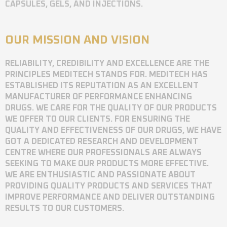
CAPSULES, GELS, AND INJECTIONS.
OUR MISSION AND VISION
RELIABILITY, CREDIBILITY AND EXCELLENCE ARE THE
PRINCIPLES MEDITECH STANDS FOR. MEDITECH HAS
ESTABLISHED ITS REPUTATION AS AN EXCELLENT
MANUFACTURER OF PERFORMANCE ENHANCING
DRUGS. WE CARE FOR THE QUALITY OF OUR PRODUCTS
WE OFFER TO OUR CLIENTS. FOR ENSURING THE
QUALITY AND EFFECTIVENESS OF OUR DRUGS, WE HAVE
GOT A DEDICATED RESEARCH AND DEVELOPMENT
CENTRE WHERE OUR PROFESSIONALS ARE ALWAYS
SEEKING TO MAKE OUR PRODUCTS MORE EFFECTIVE.
WE ARE ENTHUSIASTIC AND PASSIONATE ABOUT
PROVIDING QUALITY PRODUCTS AND SERVICES THAT
IMPROVE PERFORMANCE AND DELIVER OUTSTANDING
RESULTS TO OUR CUSTOMERS.