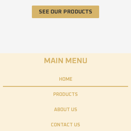
SEE OUR PRODUCTS
MAIN MENU
HOME
PRODUCTS
ABOUT US
CONTACT US