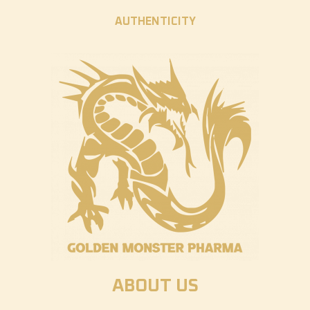
AUTHENTICITY
ABOUT US