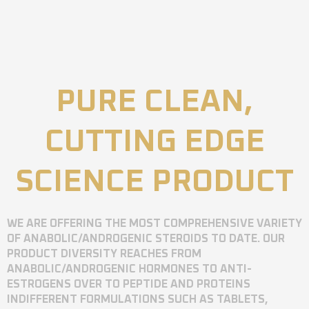
PURE CLEAN,
CUTTING EDGE
SCIENCE PRODUCT
WE ARE OFFERING THE MOST COMPREHENSIVE VARIETY
OF ANABOLIC/ANDROGENIC STEROIDS TO DATE. OUR
PRODUCT DIVERSITY REACHES FROM
ANABOLIC/ANDROGENIC HORMONES TO ANTI-
ESTROGENS OVER TO PEPTIDE AND PROTEINS
INDIFFERENT FORMULATIONS SUCH AS TABLETS,