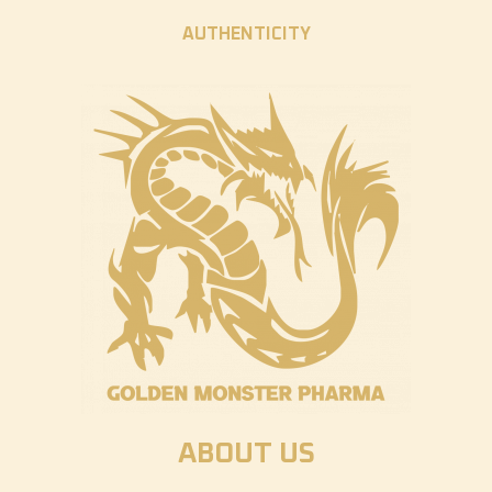
AUTHENTICITY
ABOUT US