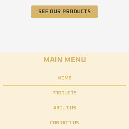
SEE OUR PRODUCTS
MAIN MENU
HOME
PRODUCTS
ABOUT US
CONTACT US