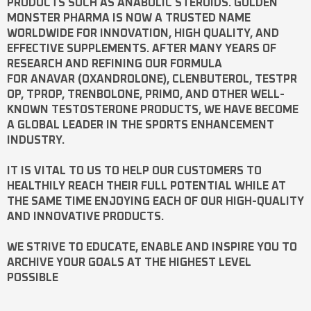
PRODUCTS SUCH AS
ANABOLIC STEROIDS
. GOLDEN
MONSTER PHARMA IS NOW A TRUSTED NAME
WORLDWIDE FOR INNOVATION, HIGH QUALITY, AND
EFFECTIVE SUPPLEMENTS. AFTER MANY YEARS OF
RESEARCH AND REFINING OUR FORMULA
FOR
ANAVAR
(OXANDROLONE),
CLENBUTEROL
,
TESTPR
OP
,
TPROP
,
TRENBOLONE
,
PRIMO
, AND OTHER WELL-
KNOWN
TESTOSTERONE
PRODUCTS, WE HAVE BECOME
A GLOBAL LEADER IN THE SPORTS ENHANCEMENT
INDUSTRY.
IT IS VITAL TO US TO HELP OUR CUSTOMERS TO
HEALTHILY REACH THEIR FULL POTENTIAL WHILE AT
THE SAME TIME ENJOYING EACH OF OUR HIGH-QUALITY
AND INNOVATIVE PRODUCTS.
WE STRIVE TO EDUCATE, ENABLE AND INSPIRE YOU TO
ARCHIVE YOUR GOALS AT THE HIGHEST LEVEL
POSSIBLE