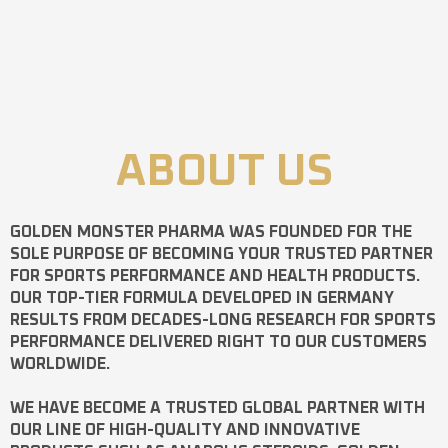
ABOUT US
GOLDEN MONSTER PHARMA
WAS FOUNDED FOR THE
SOLE PURPOSE OF BECOMING YOUR TRUSTED PARTNER
FOR SPORTS PERFORMANCE AND HEALTH PRODUCTS.
OUR TOP-TIER FORMULA DEVELOPED IN GERMANY
RESULTS FROM DECADES-LONG RESEARCH FOR SPORTS
PERFORMANCE DELIVERED RIGHT TO OUR CUSTOMERS
WORLDWIDE.
WE HAVE BECOME A TRUSTED GLOBAL PARTNER WITH
OUR LINE OF HIGH-QUALITY AND INNOVATIVE