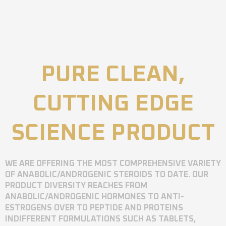
PURE CLEAN,
CUTTING EDGE
SCIENCE PRODUCT
WE ARE OFFERING THE MOST COMPREHENSIVE VARIETY
OF ANABOLIC/ANDROGENIC STEROIDS TO DATE. OUR
PRODUCT DIVERSITY REACHES FROM
ANABOLIC/ANDROGENIC HORMONES TO ANTI-
ESTROGENS OVER TO PEPTIDE AND PROTEINS
INDIFFERENT FORMULATIONS SUCH AS TABLETS,