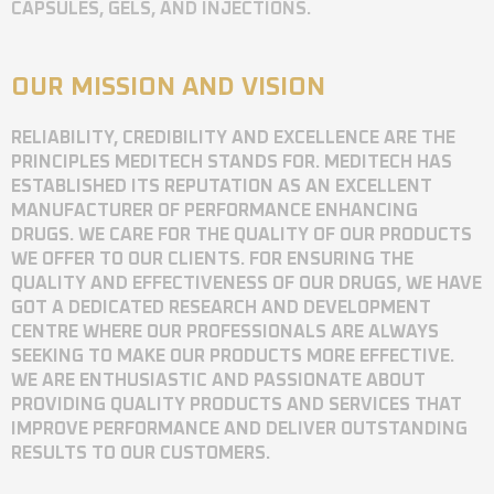
CAPSULES, GELS, AND INJECTIONS.
OUR MISSION AND VISION
RELIABILITY, CREDIBILITY AND EXCELLENCE ARE THE
PRINCIPLES MEDITECH STANDS FOR. MEDITECH HAS
ESTABLISHED ITS REPUTATION AS AN EXCELLENT
MANUFACTURER OF PERFORMANCE ENHANCING
DRUGS. WE CARE FOR THE QUALITY OF OUR PRODUCTS
WE OFFER TO OUR CLIENTS. FOR ENSURING THE
QUALITY AND EFFECTIVENESS OF OUR DRUGS, WE HAVE
GOT A DEDICATED RESEARCH AND DEVELOPMENT
CENTRE WHERE OUR PROFESSIONALS ARE ALWAYS
SEEKING TO MAKE OUR PRODUCTS MORE EFFECTIVE.
WE ARE ENTHUSIASTIC AND PASSIONATE ABOUT
PROVIDING QUALITY PRODUCTS AND SERVICES THAT
IMPROVE PERFORMANCE AND DELIVER OUTSTANDING
RESULTS TO OUR CUSTOMERS.