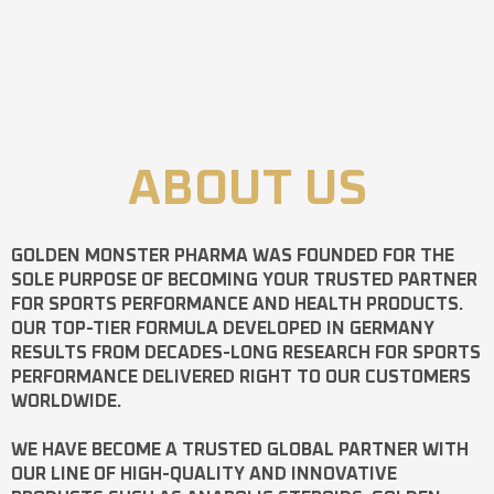
ABOUT US
GOLDEN MONSTER PHARMA
WAS FOUNDED FOR THE
SOLE PURPOSE OF BECOMING YOUR TRUSTED PARTNER
FOR SPORTS PERFORMANCE AND HEALTH PRODUCTS.
OUR TOP-TIER FORMULA DEVELOPED IN GERMANY
RESULTS FROM DECADES-LONG RESEARCH FOR SPORTS
PERFORMANCE DELIVERED RIGHT TO OUR CUSTOMERS
WORLDWIDE.
WE HAVE BECOME A TRUSTED GLOBAL PARTNER WITH
OUR LINE OF HIGH-QUALITY AND INNOVATIVE