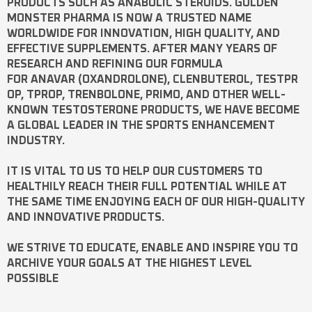
PRODUCTS SUCH AS
ANABOLIC STEROIDS
. GOLDEN
MONSTER PHARMA IS NOW A TRUSTED NAME
WORLDWIDE FOR INNOVATION, HIGH QUALITY, AND
EFFECTIVE SUPPLEMENTS. AFTER MANY YEARS OF
RESEARCH AND REFINING OUR FORMULA
FOR
ANAVAR
(OXANDROLONE),
CLENBUTEROL
,
TESTPR
OP
,
TPROP
,
TRENBOLONE
,
PRIMO
, AND OTHER WELL-
KNOWN
TESTOSTERONE
PRODUCTS, WE HAVE BECOME
A GLOBAL LEADER IN THE SPORTS ENHANCEMENT
INDUSTRY.
IT IS VITAL TO US TO HELP OUR CUSTOMERS TO
HEALTHILY REACH THEIR FULL POTENTIAL WHILE AT
THE SAME TIME ENJOYING EACH OF OUR HIGH-QUALITY
AND INNOVATIVE PRODUCTS.
WE STRIVE TO EDUCATE, ENABLE AND INSPIRE YOU TO
ARCHIVE YOUR GOALS AT THE HIGHEST LEVEL
POSSIBLE