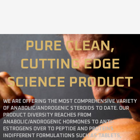
PURE CLEAN,
CUTTING EDGE
SCIENCE PRODUCT
WE ARE OFFERING THE MOST COMPREHENSIVE VARIETY
OF ANABOLIC/ANDROGENIC STEROIDS TO DATE. OUR
PRODUCT DIVERSITY REACHES FROM
ANABOLIC/ANDROGENIC HORMONES TO ANTI-
ESTROGENS OVER TO PEPTIDE AND PROTEINS
INDIFFERENT FORMULATIONS SUCH AS TABLETS,