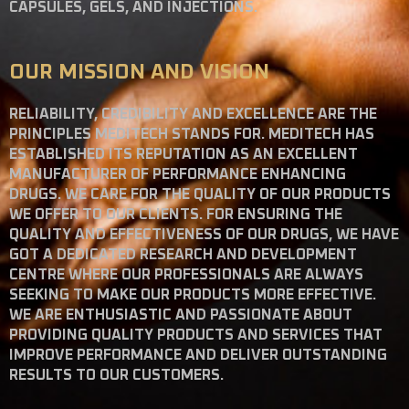
CAPSULES, GELS, AND INJECTIONS.
OUR MISSION AND VISION
RELIABILITY, CREDIBILITY AND EXCELLENCE ARE THE
PRINCIPLES MEDITECH STANDS FOR. MEDITECH HAS
ESTABLISHED ITS REPUTATION AS AN EXCELLENT
MANUFACTURER OF PERFORMANCE ENHANCING
DRUGS. WE CARE FOR THE QUALITY OF OUR PRODUCTS
WE OFFER TO OUR CLIENTS. FOR ENSURING THE
QUALITY AND EFFECTIVENESS OF OUR DRUGS, WE HAVE
GOT A DEDICATED RESEARCH AND DEVELOPMENT
CENTRE WHERE OUR PROFESSIONALS ARE ALWAYS
SEEKING TO MAKE OUR PRODUCTS MORE EFFECTIVE.
WE ARE ENTHUSIASTIC AND PASSIONATE ABOUT
PROVIDING QUALITY PRODUCTS AND SERVICES THAT
IMPROVE PERFORMANCE AND DELIVER OUTSTANDING
RESULTS TO OUR CUSTOMERS.