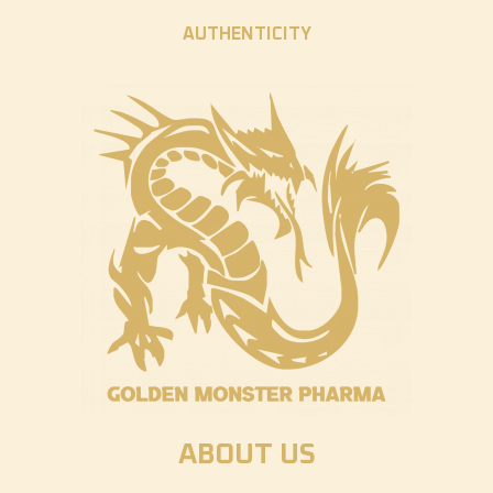
AUTHENTICITY
ABOUT US