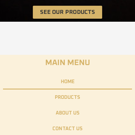
SEE OUR PRODUCTS
MAIN MENU
HOME
PRODUCTS
ABOUT US
CONTACT US