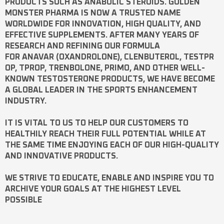
PRODUCTS SUCH AS
ANABOLIC STEROIDS
. GOLDEN
MONSTER PHARMA IS NOW A TRUSTED NAME
WORLDWIDE FOR INNOVATION, HIGH QUALITY, AND
EFFECTIVE SUPPLEMENTS. AFTER MANY YEARS OF
RESEARCH AND REFINING OUR FORMULA
FOR
ANAVAR
(OXANDROLONE),
CLENBUTEROL
,
TESTPR
OP
,
TPROP
,
TRENBOLONE
,
PRIMO
, AND OTHER WELL-
KNOWN
TESTOSTERONE
PRODUCTS, WE HAVE BECOME
A GLOBAL LEADER IN THE SPORTS ENHANCEMENT
INDUSTRY.
IT IS VITAL TO US TO HELP OUR CUSTOMERS TO
HEALTHILY REACH THEIR FULL POTENTIAL WHILE AT
THE SAME TIME ENJOYING EACH OF OUR HIGH-QUALITY
AND INNOVATIVE PRODUCTS.
WE STRIVE TO EDUCATE, ENABLE AND INSPIRE YOU TO
ARCHIVE YOUR GOALS AT THE HIGHEST LEVEL
POSSIBLE