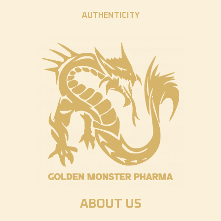
AUTHENTICITY
ABOUT US