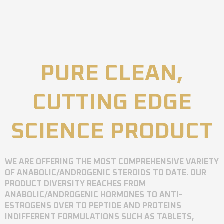
PURE CLEAN,
CUTTING EDGE
SCIENCE PRODUCT
WE ARE OFFERING THE MOST COMPREHENSIVE VARIETY
OF ANABOLIC/ANDROGENIC STEROIDS TO DATE. OUR
PRODUCT DIVERSITY REACHES FROM
ANABOLIC/ANDROGENIC HORMONES TO ANTI-
ESTROGENS OVER TO PEPTIDE AND PROTEINS
INDIFFERENT FORMULATIONS SUCH AS TABLETS,