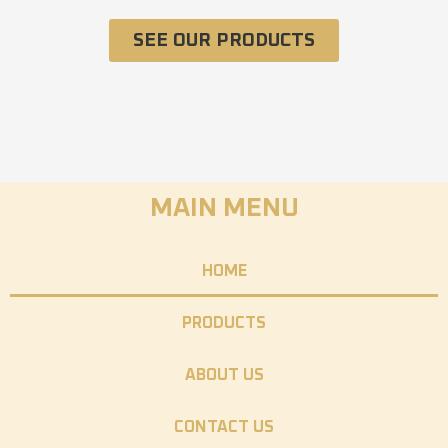
SEE OUR PRODUCTS
MAIN MENU
HOME
PRODUCTS
ABOUT US
CONTACT US