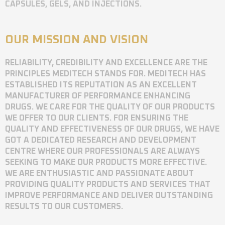
CAPSULES, GELS, AND INJECTIONS.
OUR MISSION AND VISION
RELIABILITY, CREDIBILITY AND EXCELLENCE ARE THE
PRINCIPLES MEDITECH STANDS FOR. MEDITECH HAS
ESTABLISHED ITS REPUTATION AS AN EXCELLENT
MANUFACTURER OF PERFORMANCE ENHANCING
DRUGS. WE CARE FOR THE QUALITY OF OUR PRODUCTS
WE OFFER TO OUR CLIENTS. FOR ENSURING THE
QUALITY AND EFFECTIVENESS OF OUR DRUGS, WE HAVE
GOT A DEDICATED RESEARCH AND DEVELOPMENT
CENTRE WHERE OUR PROFESSIONALS ARE ALWAYS
SEEKING TO MAKE OUR PRODUCTS MORE EFFECTIVE.
WE ARE ENTHUSIASTIC AND PASSIONATE ABOUT
PROVIDING QUALITY PRODUCTS AND SERVICES THAT
IMPROVE PERFORMANCE AND DELIVER OUTSTANDING
RESULTS TO OUR CUSTOMERS.