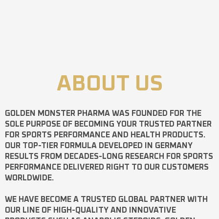
ABOUT US
GOLDEN MONSTER PHARMA
WAS FOUNDED FOR THE
SOLE PURPOSE OF BECOMING YOUR TRUSTED PARTNER
FOR SPORTS PERFORMANCE AND HEALTH PRODUCTS.
OUR TOP-TIER FORMULA DEVELOPED IN GERMANY
RESULTS FROM DECADES-LONG RESEARCH FOR SPORTS
PERFORMANCE DELIVERED RIGHT TO OUR CUSTOMERS
WORLDWIDE.
WE HAVE BECOME A TRUSTED GLOBAL PARTNER WITH
OUR LINE OF HIGH-QUALITY AND INNOVATIVE