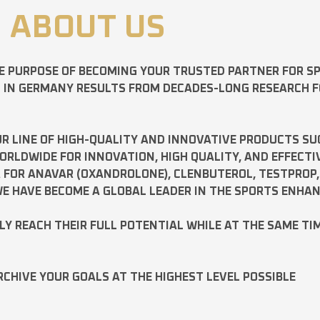
ABOUT US
E PURPOSE OF BECOMING YOUR TRUSTED PARTNER FOR 
D IN GERMANY RESULTS FROM DECADES-LONG RESEARCH 
R LINE OF HIGH-QUALITY AND INNOVATIVE PRODUCTS SU
LDWIDE FOR INNOVATION, HIGH QUALITY, AND EFFECTI
A FOR
ANAVAR
(OXANDROLONE),
CLENBUTEROL
,
TESTPROP
E HAVE BECOME A GLOBAL LEADER IN THE SPORTS ENHA
ILY REACH THEIR FULL POTENTIAL WHILE AT THE SAME TI
RCHIVE YOUR GOALS AT THE HIGHEST LEVEL POSSIBLE