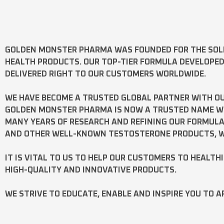
GOLDEN MONSTER PHARMA
WAS FOUNDED FOR THE SOL
HEALTH PRODUCTS. OUR TOP-TIER FORMULA DEVELOPE
DELIVERED RIGHT TO OUR CUSTOMERS WORLDWIDE.
WE HAVE BECOME A TRUSTED GLOBAL PARTNER WITH OU
GOLDEN MONSTER PHARMA IS NOW A TRUSTED NAME WOR
MANY YEARS OF RESEARCH AND REFINING OUR FORMUL
AND OTHER WELL-KNOWN
TESTOSTERONE
PRODUCTS, W
IT IS VITAL TO US TO HELP OUR CUSTOMERS TO HEALTH
HIGH-QUALITY AND INNOVATIVE PRODUCTS.
WE STRIVE TO EDUCATE, ENABLE AND INSPIRE YOU TO A