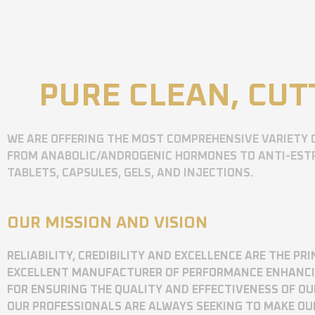
PURE CLEAN, CUT
WE ARE OFFERING THE MOST COMPREHENSIVE VARIETY 
FROM ANABOLIC/ANDROGENIC HORMONES TO ANTI-ESTR
TABLETS, CAPSULES, GELS, AND INJECTIONS.
OUR MISSION AND VISION
RELIABILITY, CREDIBILITY AND EXCELLENCE ARE THE P
EXCELLENT MANUFACTURER OF PERFORMANCE ENHANCING
FOR ENSURING THE QUALITY AND EFFECTIVENESS OF O
OUR PROFESSIONALS ARE ALWAYS SEEKING TO MAKE OU