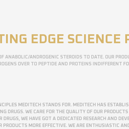
TING EDGE SCIENCE
OF ANABOLIC/ANDROGENIC STEROIDS TO DATE. OUR PROD
OGENS OVER TO PEPTIDE AND PROTEINS INDIFFERENT F
RINCIPLES MEDITECH STANDS FOR. MEDITECH HAS ESTABLI
 DRUGS. WE CARE FOR THE QUALITY OF OUR PRODUCTS 
UR DRUGS, WE HAVE GOT A DEDICATED RESEARCH AND DE
R PRODUCTS MORE EFFECTIVE. WE ARE ENTHUSIASTIC AN