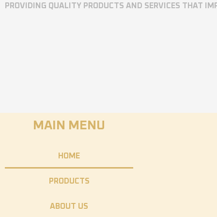
PROVIDING QUALITY PRODUCTS AND SERVICES THAT I
MAIN MENU
HOME
PRODUCTS
ABOUT US