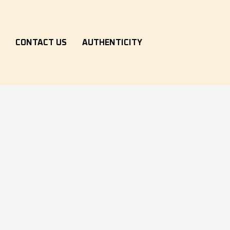
S
CONTACT US
AUTHENTICITY