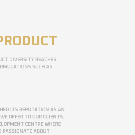
 PRODUCT
UCT DIVERSITY REACHES
ORMULATIONS SUCH AS
SHED ITS REPUTATION AS AN
WE OFFER TO OUR CLIENTS.
VELOPMENT CENTRE WHERE
D PASSIONATE ABOUT