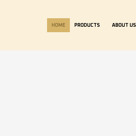
HOME
PRODUCTS
ABOUT U