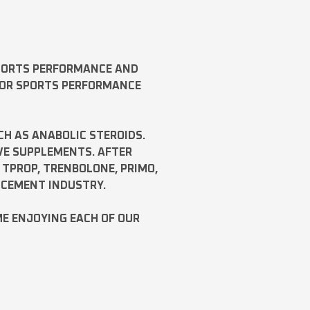
SPORTS PERFORMANCE AND
FOR SPORTS PERFORMANCE
CH AS
ANABOLIC STEROIDS
.
VE SUPPLEMENTS. AFTER
,
TPROP
,
TRENBOLONE
,
PRIMO
,
NCEMENT INDUSTRY.
ME ENJOYING EACH OF OUR