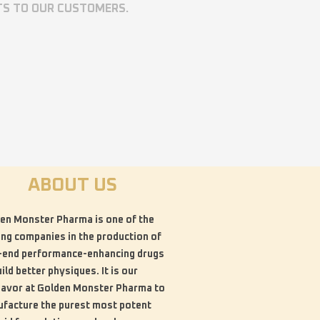
TS TO OUR CUSTOMERS.
ABOUT US
en Monster Pharma is one of the
ing companies in the production of
-end performance-enhancing drugs
uild better physiques. It is our
avor at Golden Monster Pharma to
facture the purest most potent