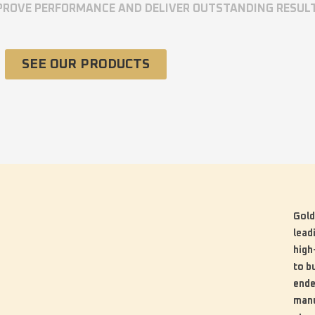
MPROVE PERFORMANCE AND DELIVER OUTSTANDING RESUL
SEE OUR PRODUCTS
Gold
lead
high
to b
ende
manu