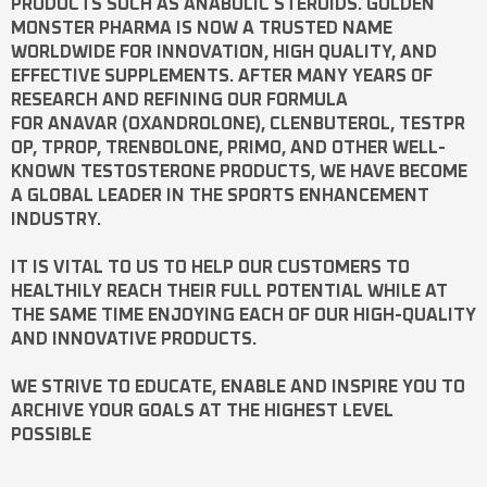
PRODUCTS SUCH AS
ANABOLIC STEROIDS
. GOLDEN
MONSTER PHARMA IS NOW A TRUSTED NAME
WORLDWIDE FOR INNOVATION, HIGH QUALITY, AND
EFFECTIVE SUPPLEMENTS. AFTER MANY YEARS OF
RESEARCH AND REFINING OUR FORMULA
FOR
ANAVAR
(OXANDROLONE),
CLENBUTEROL
,
TESTPR
OP
,
TPROP
,
TRENBOLONE
,
PRIMO
, AND OTHER WELL-
KNOWN
TESTOSTERONE
PRODUCTS, WE HAVE BECOME
A GLOBAL LEADER IN THE SPORTS ENHANCEMENT
INDUSTRY.
IT IS VITAL TO US TO HELP OUR CUSTOMERS TO
HEALTHILY REACH THEIR FULL POTENTIAL WHILE AT
THE SAME TIME ENJOYING EACH OF OUR HIGH-QUALITY
AND INNOVATIVE PRODUCTS.
WE STRIVE TO EDUCATE, ENABLE AND INSPIRE YOU TO
ARCHIVE YOUR GOALS AT THE HIGHEST LEVEL
POSSIBLE