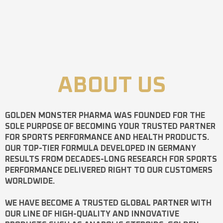
ABOUT US
GOLDEN MONSTER PHARMA
WAS FOUNDED FOR THE
SOLE PURPOSE OF BECOMING YOUR TRUSTED PARTNER
FOR SPORTS PERFORMANCE AND HEALTH PRODUCTS.
OUR TOP-TIER FORMULA DEVELOPED IN GERMANY
RESULTS FROM DECADES-LONG RESEARCH FOR SPORTS
PERFORMANCE DELIVERED RIGHT TO OUR CUSTOMERS
WORLDWIDE.
WE HAVE BECOME A TRUSTED GLOBAL PARTNER WITH
OUR LINE OF HIGH-QUALITY AND INNOVATIVE