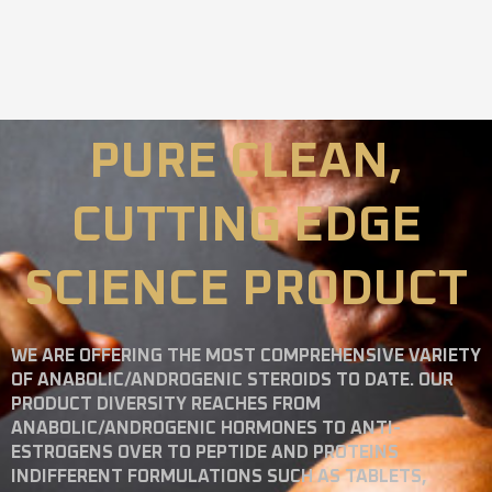
PURE CLEAN,
CUTTING EDGE
SCIENCE PRODUCT
WE ARE OFFERING THE MOST COMPREHENSIVE VARIETY
OF ANABOLIC/ANDROGENIC STEROIDS TO DATE. OUR
PRODUCT DIVERSITY REACHES FROM
ANABOLIC/ANDROGENIC HORMONES TO ANTI-
ESTROGENS OVER TO PEPTIDE AND PROTEINS
INDIFFERENT FORMULATIONS SUCH AS TABLETS,