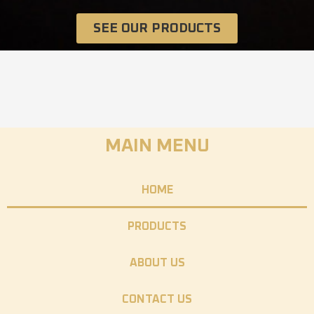
SEE OUR PRODUCTS
MAIN MENU
HOME
PRODUCTS
ABOUT US
CONTACT US