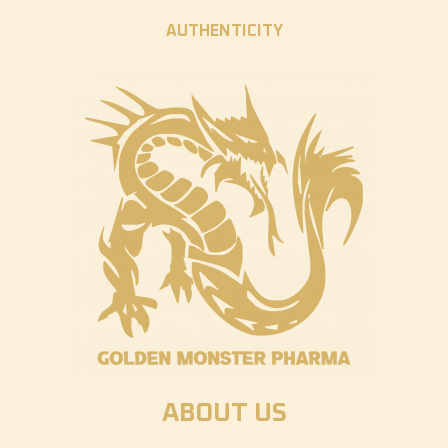
AUTHENTICITY
ABOUT US