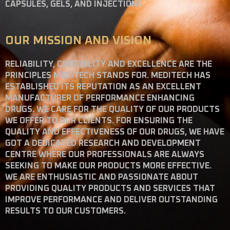
CAPSULES, GELS, AND INJECTIONS.
OUR MISSION AND VISION
RELIABILITY, CREDIBILITY AND EXCELLENCE ARE THE
PRINCIPLES MEDITECH STANDS FOR. MEDITECH HAS
ESTABLISHED ITS REPUTATION AS AN EXCELLENT
MANUFACTURER OF PERFORMANCE ENHANCING
DRUGS. WE CARE FOR THE QUALITY OF OUR PRODUCTS
WE OFFER TO OUR CLIENTS. FOR ENSURING THE
QUALITY AND EFFECTIVENESS OF OUR DRUGS, WE HAVE
GOT A DEDICATED RESEARCH AND DEVELOPMENT
CENTRE WHERE OUR PROFESSIONALS ARE ALWAYS
SEEKING TO MAKE OUR PRODUCTS MORE EFFECTIVE.
WE ARE ENTHUSIASTIC AND PASSIONATE ABOUT
PROVIDING QUALITY PRODUCTS AND SERVICES THAT
IMPROVE PERFORMANCE AND DELIVER OUTSTANDING
RESULTS TO OUR CUSTOMERS.