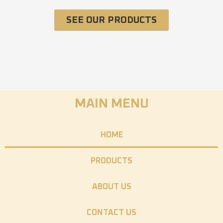
SEE OUR PRODUCTS
MAIN MENU
HOME
PRODUCTS
ABOUT US
CONTACT US