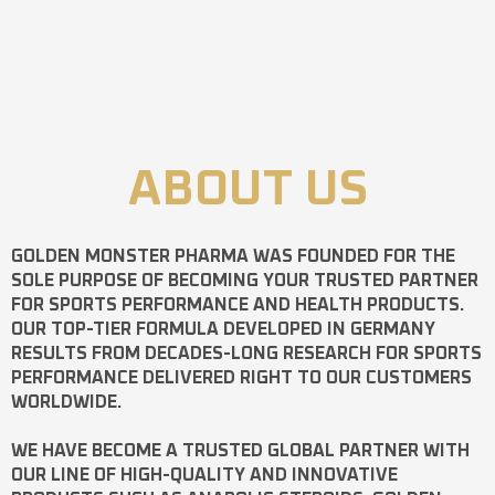
ABOUT US
GOLDEN MONSTER PHARMA
WAS FOUNDED FOR THE
SOLE PURPOSE OF BECOMING YOUR TRUSTED PARTNER
FOR SPORTS PERFORMANCE AND HEALTH PRODUCTS.
OUR TOP-TIER FORMULA DEVELOPED IN GERMANY
RESULTS FROM DECADES-LONG RESEARCH FOR SPORTS
PERFORMANCE DELIVERED RIGHT TO OUR CUSTOMERS
WORLDWIDE.
WE HAVE BECOME A TRUSTED GLOBAL PARTNER WITH
OUR LINE OF HIGH-QUALITY AND INNOVATIVE