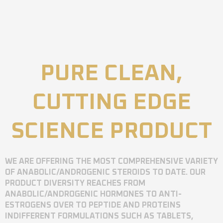
PURE CLEAN,
CUTTING EDGE
SCIENCE PRODUCT
WE ARE OFFERING THE MOST COMPREHENSIVE VARIETY
OF ANABOLIC/ANDROGENIC STEROIDS TO DATE. OUR
PRODUCT DIVERSITY REACHES FROM
ANABOLIC/ANDROGENIC HORMONES TO ANTI-
ESTROGENS OVER TO PEPTIDE AND PROTEINS
INDIFFERENT FORMULATIONS SUCH AS TABLETS,