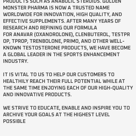
PRODUCTS SUCH AS
ANABOLIC STEROIDS
. GOLDEN
MONSTER PHARMA IS NOW A TRUSTED NAME
WORLDWIDE FOR INNOVATION, HIGH QUALITY, AND
EFFECTIVE SUPPLEMENTS. AFTER MANY YEARS OF
RESEARCH AND REFINING OUR FORMULA
FOR
ANAVAR
(OXANDROLONE),
CLENBUTEROL
,
TESTPR
OP
,
TPROP
,
TRENBOLONE
,
PRIMO
, AND OTHER WELL-
KNOWN
TESTOSTERONE
PRODUCTS, WE HAVE BECOME
A GLOBAL LEADER IN THE SPORTS ENHANCEMENT
INDUSTRY.
IT IS VITAL TO US TO HELP OUR CUSTOMERS TO
HEALTHILY REACH THEIR FULL POTENTIAL WHILE AT
THE SAME TIME ENJOYING EACH OF OUR HIGH-QUALITY
AND INNOVATIVE PRODUCTS.
WE STRIVE TO EDUCATE, ENABLE AND INSPIRE YOU TO
ARCHIVE YOUR GOALS AT THE HIGHEST LEVEL
POSSIBLE