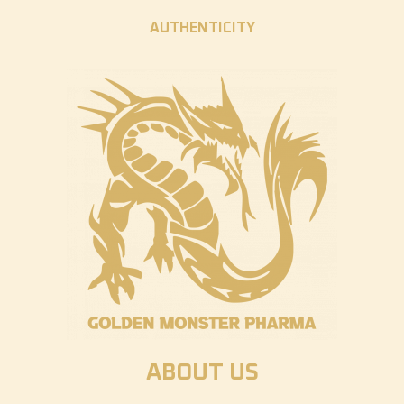
AUTHENTICITY
ABOUT US