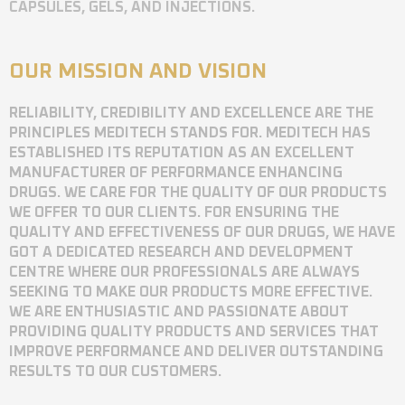
CAPSULES, GELS, AND INJECTIONS.
OUR MISSION AND VISION
RELIABILITY, CREDIBILITY AND EXCELLENCE ARE THE
PRINCIPLES MEDITECH STANDS FOR. MEDITECH HAS
ESTABLISHED ITS REPUTATION AS AN EXCELLENT
MANUFACTURER OF PERFORMANCE ENHANCING
DRUGS. WE CARE FOR THE QUALITY OF OUR PRODUCTS
WE OFFER TO OUR CLIENTS. FOR ENSURING THE
QUALITY AND EFFECTIVENESS OF OUR DRUGS, WE HAVE
GOT A DEDICATED RESEARCH AND DEVELOPMENT
CENTRE WHERE OUR PROFESSIONALS ARE ALWAYS
SEEKING TO MAKE OUR PRODUCTS MORE EFFECTIVE.
WE ARE ENTHUSIASTIC AND PASSIONATE ABOUT
PROVIDING QUALITY PRODUCTS AND SERVICES THAT
IMPROVE PERFORMANCE AND DELIVER OUTSTANDING
RESULTS TO OUR CUSTOMERS.