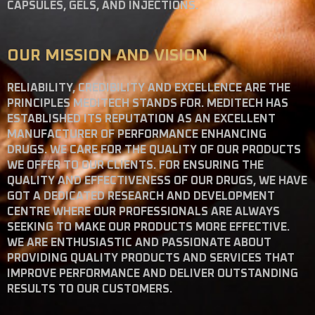
CAPSULES, GELS, AND INJECTIONS.
OUR MISSION AND VISION
RELIABILITY, CREDIBILITY AND EXCELLENCE ARE THE
PRINCIPLES MEDITECH STANDS FOR. MEDITECH HAS
ESTABLISHED ITS REPUTATION AS AN EXCELLENT
MANUFACTURER OF PERFORMANCE ENHANCING
DRUGS. WE CARE FOR THE QUALITY OF OUR PRODUCTS
WE OFFER TO OUR CLIENTS. FOR ENSURING THE
QUALITY AND EFFECTIVENESS OF OUR DRUGS, WE HAVE
GOT A DEDICATED RESEARCH AND DEVELOPMENT
CENTRE WHERE OUR PROFESSIONALS ARE ALWAYS
SEEKING TO MAKE OUR PRODUCTS MORE EFFECTIVE.
WE ARE ENTHUSIASTIC AND PASSIONATE ABOUT
PROVIDING QUALITY PRODUCTS AND SERVICES THAT
IMPROVE PERFORMANCE AND DELIVER OUTSTANDING
RESULTS TO OUR CUSTOMERS.