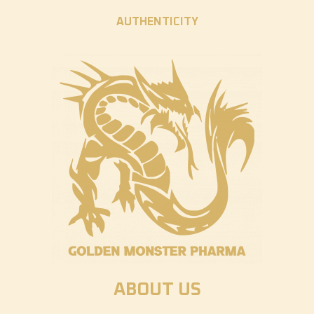
AUTHENTICITY
ABOUT US