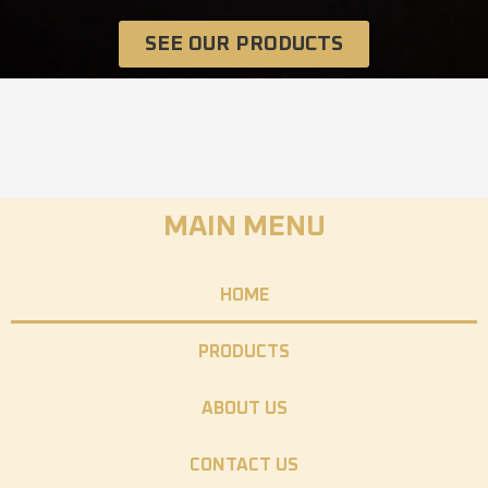
SEE OUR PRODUCTS
MAIN MENU
HOME
PRODUCTS
ABOUT US
CONTACT US