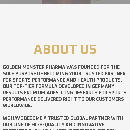
ABOUT US
GOLDEN MONSTER PHARMA
WAS FOUNDED FOR THE
SOLE PURPOSE OF BECOMING YOUR TRUSTED PARTNER
FOR SPORTS PERFORMANCE AND HEALTH PRODUCTS.
OUR TOP-TIER FORMULA DEVELOPED IN GERMANY
RESULTS FROM DECADES-LONG RESEARCH FOR SPORTS
PERFORMANCE DELIVERED RIGHT TO OUR CUSTOMERS
WORLDWIDE.
WE HAVE BECOME A TRUSTED GLOBAL PARTNER WITH
OUR LINE OF HIGH-QUALITY AND INNOVATIVE