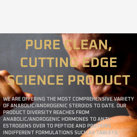
PURE CLEAN,
CUTTING EDGE
SCIENCE PRODUCT
WE ARE OFFERING THE MOST COMPREHENSIVE VARIETY
OF ANABOLIC/ANDROGENIC STEROIDS TO DATE. OUR
PRODUCT DIVERSITY REACHES FROM
ANABOLIC/ANDROGENIC HORMONES TO ANTI-
ESTROGENS OVER TO PEPTIDE AND PROTEINS
INDIFFERENT FORMULATIONS SUCH AS TABLETS,