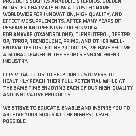
PRODUCTS SUCH AS
ANABOLIC STEROIDS
. GOLDEN
MONSTER PHARMA IS NOW A TRUSTED NAME
WORLDWIDE FOR INNOVATION, HIGH QUALITY, AND
EFFECTIVE SUPPLEMENTS. AFTER MANY YEARS OF
RESEARCH AND REFINING OUR FORMULA
FOR
ANAVAR
(OXANDROLONE),
CLENBUTEROL
,
TESTPR
OP
,
TPROP
,
TRENBOLONE
,
PRIMO
, AND OTHER WELL-
KNOWN
TESTOSTERONE
PRODUCTS, WE HAVE BECOME
A GLOBAL LEADER IN THE SPORTS ENHANCEMENT
INDUSTRY.
IT IS VITAL TO US TO HELP OUR CUSTOMERS TO
HEALTHILY REACH THEIR FULL POTENTIAL WHILE AT
THE SAME TIME ENJOYING EACH OF OUR HIGH-QUALITY
AND INNOVATIVE PRODUCTS.
WE STRIVE TO EDUCATE, ENABLE AND INSPIRE YOU TO
ARCHIVE YOUR GOALS AT THE HIGHEST LEVEL
POSSIBLE