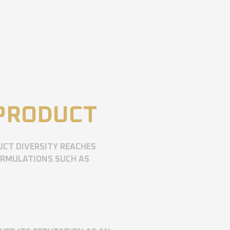
 PRODUCT
UCT DIVERSITY REACHES
ORMULATIONS SUCH AS