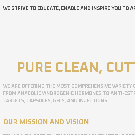
WE STRIVE TO EDUCATE, ENABLE AND INSPIRE YOU TO A
PURE CLEAN, CUT
WE ARE OFFERING THE MOST COMPREHENSIVE VARIETY 
FROM ANABOLIC/ANDROGENIC HORMONES TO ANTI-ESTR
TABLETS, CAPSULES, GELS, AND INJECTIONS.
OUR MISSION AND VISION