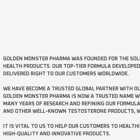
GOLDEN MONSTER PHARMA
WAS FOUNDED FOR THE SOL
HEALTH PRODUCTS. OUR TOP-TIER FORMULA DEVELOPE
DELIVERED RIGHT TO OUR CUSTOMERS WORLDWIDE.
WE HAVE BECOME A TRUSTED GLOBAL PARTNER WITH OU
GOLDEN MONSTER PHARMA IS NOW A TRUSTED NAME WOR
MANY YEARS OF RESEARCH AND REFINING OUR FORMUL
AND OTHER WELL-KNOWN
TESTOSTERONE
PRODUCTS, W
IT IS VITAL TO US TO HELP OUR CUSTOMERS TO HEALTH
HIGH-QUALITY AND INNOVATIVE PRODUCTS.