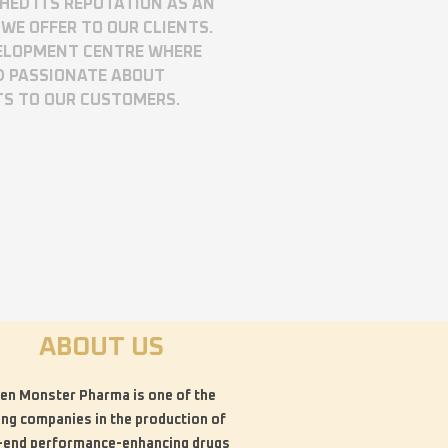
SHED ITS REPUTATION AS AN
WE OFFER TO OUR CLIENTS.
VELOPMENT CENTRE WHERE
D PASSIONATE ABOUT
TS TO OUR CUSTOMERS.
ABOUT US
en Monster Pharma is one of the
ing companies in the production of
-end performance-enhancing drugs