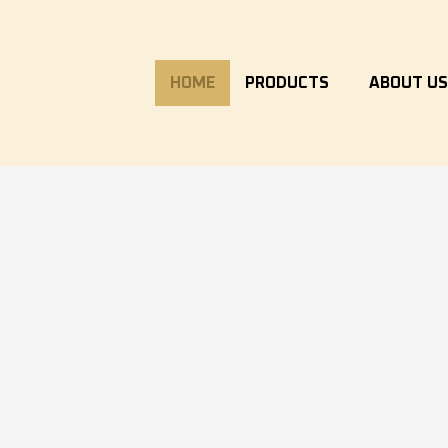
HOME
PRODUCTS
ABOUT U