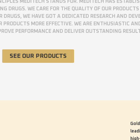
RINCIPLES MEDITECH STANDS FOR. MEDITECH HAS ESTABLI
 DRUGS. WE CARE FOR THE QUALITY OF OUR PRODUCTS 
UR DRUGS, WE HAVE GOT A DEDICATED RESEARCH AND DE
R PRODUCTS MORE EFFECTIVE. WE ARE ENTHUSIASTIC AN
MPROVE PERFORMANCE AND DELIVER OUTSTANDING RESUL
SEE OUR PRODUCTS
Gold
lead
high