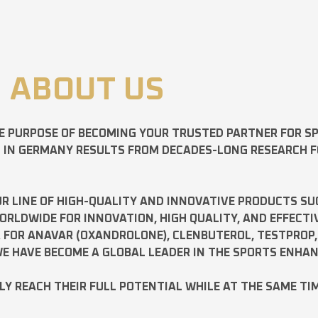
ABOUT US
E PURPOSE OF BECOMING YOUR TRUSTED PARTNER FOR 
D IN GERMANY RESULTS FROM DECADES-LONG RESEARCH 
R LINE OF HIGH-QUALITY AND INNOVATIVE PRODUCTS SU
LDWIDE FOR INNOVATION, HIGH QUALITY, AND EFFECTI
A FOR
ANAVAR
(OXANDROLONE),
CLENBUTEROL
,
TESTPROP
E HAVE BECOME A GLOBAL LEADER IN THE SPORTS ENHA
ILY REACH THEIR FULL POTENTIAL WHILE AT THE SAME TI