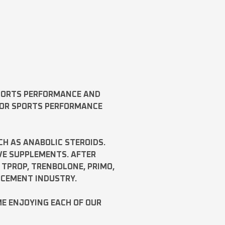
SPORTS PERFORMANCE AND
FOR SPORTS PERFORMANCE
CH AS
ANABOLIC STEROIDS
.
VE SUPPLEMENTS. AFTER
,
TPROP
,
TRENBOLONE
,
PRIMO
,
NCEMENT INDUSTRY.
ME ENJOYING EACH OF OUR