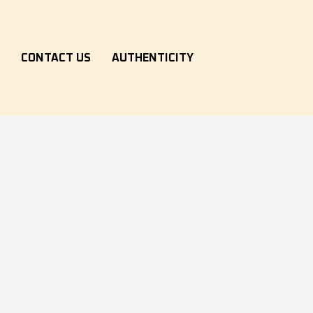
S
CONTACT US
AUTHENTICITY