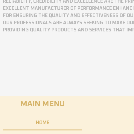
RELIABILITY, CREDIBILITY AND EXCELLENCE ARE THE P
EXCELLENT MANUFACTURER OF PERFORMANCE ENHANCING
FOR ENSURING THE QUALITY AND EFFECTIVENESS OF O
OUR PROFESSIONALS ARE ALWAYS SEEKING TO MAKE OU
PROVIDING QUALITY PRODUCTS AND SERVICES THAT I
MAIN MENU
HOME