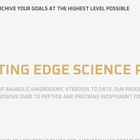
RCHIVE YOUR GOALS AT THE HIGHEST LEVEL POSSIBLE
TING EDGE SCIENCE
OF ANABOLIC/ANDROGENIC STEROIDS TO DATE. OUR PROD
OGENS OVER TO PEPTIDE AND PROTEINS INDIFFERENT F