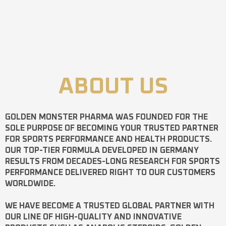
ABOUT US
GOLDEN MONSTER PHARMA
WAS FOUNDED FOR THE
SOLE PURPOSE OF BECOMING YOUR TRUSTED PARTNER
FOR SPORTS PERFORMANCE AND HEALTH PRODUCTS.
OUR TOP-TIER FORMULA DEVELOPED IN GERMANY
RESULTS FROM DECADES-LONG RESEARCH FOR SPORTS
PERFORMANCE DELIVERED RIGHT TO OUR CUSTOMERS
WORLDWIDE.
WE HAVE BECOME A TRUSTED GLOBAL PARTNER WITH
OUR LINE OF HIGH-QUALITY AND INNOVATIVE