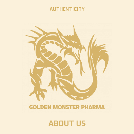
AUTHENTICITY
ABOUT US