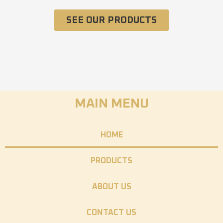
SEE OUR PRODUCTS
MAIN MENU
HOME
PRODUCTS
ABOUT US
CONTACT US