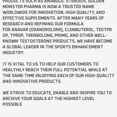
PRODUCTS SUCH AS
ANABOLIC STEROIDS
. GOLDEN
MONSTER PHARMA IS NOW A TRUSTED NAME
WORLDWIDE FOR INNOVATION, HIGH QUALITY, AND
EFFECTIVE SUPPLEMENTS. AFTER MANY YEARS OF
RESEARCH AND REFINING OUR FORMULA
FOR
ANAVAR
(OXANDROLONE),
CLENBUTEROL
,
TESTPR
OP
,
TPROP
,
TRENBOLONE
,
PRIMO
, AND OTHER WELL-
KNOWN
TESTOSTERONE
PRODUCTS, WE HAVE BECOME
A GLOBAL LEADER IN THE SPORTS ENHANCEMENT
INDUSTRY.
IT IS VITAL TO US TO HELP OUR CUSTOMERS TO
HEALTHILY REACH THEIR FULL POTENTIAL WHILE AT
THE SAME TIME ENJOYING EACH OF OUR HIGH-QUALITY
AND INNOVATIVE PRODUCTS.
WE STRIVE TO EDUCATE, ENABLE AND INSPIRE YOU TO
ARCHIVE YOUR GOALS AT THE HIGHEST LEVEL
POSSIBLE