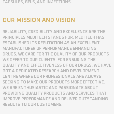
CAPSULES, GELS, AND INJECTIONS.
OUR MISSION AND VISION
RELIABILITY, CREDIBILITY AND EXCELLENCE ARE THE
PRINCIPLES MEDITECH STANDS FOR. MEDITECH HAS
ESTABLISHED ITS REPUTATION AS AN EXCELLENT
MANUFACTURER OF PERFORMANCE ENHANCING
DRUGS. WE CARE FOR THE QUALITY OF OUR PRODUCTS
WE OFFER TO OUR CLIENTS. FOR ENSURING THE
QUALITY AND EFFECTIVENESS OF OUR DRUGS, WE HAVE
GOT A DEDICATED RESEARCH AND DEVELOPMENT
CENTRE WHERE OUR PROFESSIONALS ARE ALWAYS
SEEKING TO MAKE OUR PRODUCTS MORE EFFECTIVE.
WE ARE ENTHUSIASTIC AND PASSIONATE ABOUT
PROVIDING QUALITY PRODUCTS AND SERVICES THAT
IMPROVE PERFORMANCE AND DELIVER OUTSTANDING
RESULTS TO OUR CUSTOMERS.