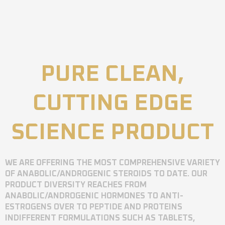
PURE CLEAN,
CUTTING EDGE
SCIENCE PRODUCT
WE ARE OFFERING THE MOST COMPREHENSIVE VARIETY
OF ANABOLIC/ANDROGENIC STEROIDS TO DATE. OUR
PRODUCT DIVERSITY REACHES FROM
ANABOLIC/ANDROGENIC HORMONES TO ANTI-
ESTROGENS OVER TO PEPTIDE AND PROTEINS
INDIFFERENT FORMULATIONS SUCH AS TABLETS,