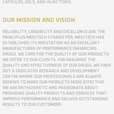
CAPSULES, GELS, AND INJECTIONS.
OUR MISSION AND VISION
RELIABILITY, CREDIBILITY AND EXCELLENCE ARE THE
PRINCIPLES MEDITECH STANDS FOR. MEDITECH HAS
ESTABLISHED ITS REPUTATION AS AN EXCELLENT
MANUFACTURER OF PERFORMANCE ENHANCING
DRUGS. WE CARE FOR THE QUALITY OF OUR PRODUCTS
WE OFFER TO OUR CLIENTS. FOR ENSURING THE
QUALITY AND EFFECTIVENESS OF OUR DRUGS, WE HAVE
GOT A DEDICATED RESEARCH AND DEVELOPMENT
CENTRE WHERE OUR PROFESSIONALS ARE ALWAYS
SEEKING TO MAKE OUR PRODUCTS MORE EFFECTIVE.
WE ARE ENTHUSIASTIC AND PASSIONATE ABOUT
PROVIDING QUALITY PRODUCTS AND SERVICES THAT
IMPROVE PERFORMANCE AND DELIVER OUTSTANDING
RESULTS TO OUR CUSTOMERS.