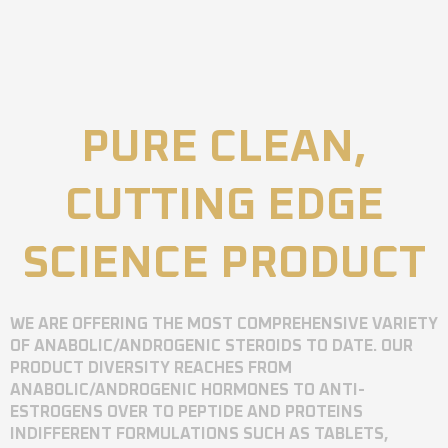
PURE CLEAN,
CUTTING EDGE
SCIENCE PRODUCT
WE ARE OFFERING THE MOST COMPREHENSIVE VARIETY
OF ANABOLIC/ANDROGENIC STEROIDS TO DATE. OUR
PRODUCT DIVERSITY REACHES FROM
ANABOLIC/ANDROGENIC HORMONES TO ANTI-
ESTROGENS OVER TO PEPTIDE AND PROTEINS
INDIFFERENT FORMULATIONS SUCH AS TABLETS,