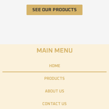
SEE OUR PRODUCTS
MAIN MENU
HOME
PRODUCTS
ABOUT US
CONTACT US