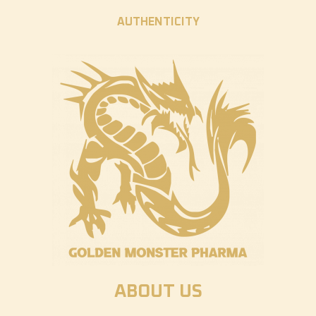
AUTHENTICITY
ABOUT US