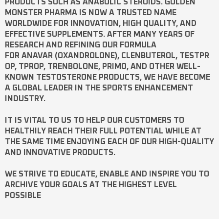
PRODUCTS SUCH AS
ANABOLIC STEROIDS
. GOLDEN
MONSTER PHARMA IS NOW A TRUSTED NAME
WORLDWIDE FOR INNOVATION, HIGH QUALITY, AND
EFFECTIVE SUPPLEMENTS. AFTER MANY YEARS OF
RESEARCH AND REFINING OUR FORMULA
FOR
ANAVAR
(OXANDROLONE),
CLENBUTEROL
,
TESTPR
OP
,
TPROP
,
TRENBOLONE
,
PRIMO
, AND OTHER WELL-
KNOWN
TESTOSTERONE
PRODUCTS, WE HAVE BECOME
A GLOBAL LEADER IN THE SPORTS ENHANCEMENT
INDUSTRY.
IT IS VITAL TO US TO HELP OUR CUSTOMERS TO
HEALTHILY REACH THEIR FULL POTENTIAL WHILE AT
THE SAME TIME ENJOYING EACH OF OUR HIGH-QUALITY
AND INNOVATIVE PRODUCTS.
WE STRIVE TO EDUCATE, ENABLE AND INSPIRE YOU TO
ARCHIVE YOUR GOALS AT THE HIGHEST LEVEL
POSSIBLE