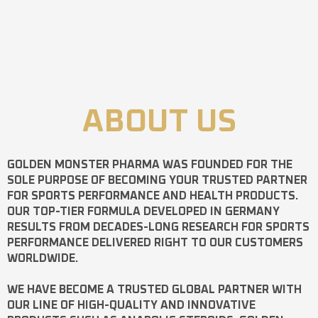
ABOUT US
GOLDEN MONSTER PHARMA
WAS FOUNDED FOR THE
SOLE PURPOSE OF BECOMING YOUR TRUSTED PARTNER
FOR SPORTS PERFORMANCE AND HEALTH PRODUCTS.
OUR TOP-TIER FORMULA DEVELOPED IN GERMANY
RESULTS FROM DECADES-LONG RESEARCH FOR SPORTS
PERFORMANCE DELIVERED RIGHT TO OUR CUSTOMERS
WORLDWIDE.
WE HAVE BECOME A TRUSTED GLOBAL PARTNER WITH
OUR LINE OF HIGH-QUALITY AND INNOVATIVE