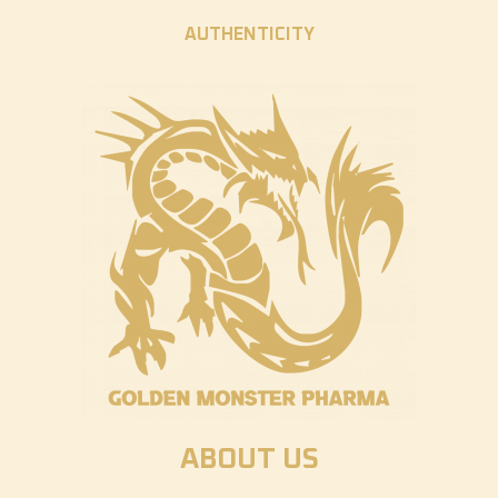
AUTHENTICITY
ABOUT US