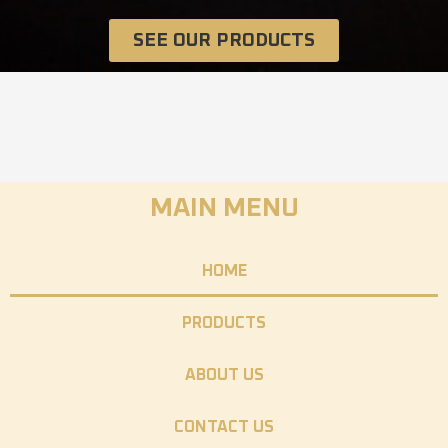
SEE OUR PRODUCTS
MAIN MENU
HOME
PRODUCTS
ABOUT US
CONTACT US