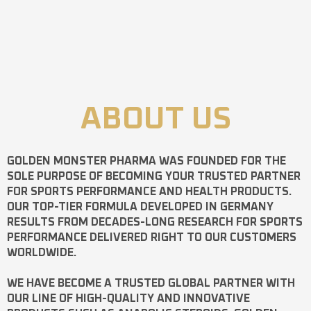
ABOUT US
GOLDEN MONSTER PHARMA
WAS FOUNDED FOR THE
SOLE PURPOSE OF BECOMING YOUR TRUSTED PARTNER
FOR SPORTS PERFORMANCE AND HEALTH PRODUCTS.
OUR TOP-TIER FORMULA DEVELOPED IN GERMANY
RESULTS FROM DECADES-LONG RESEARCH FOR SPORTS
PERFORMANCE DELIVERED RIGHT TO OUR CUSTOMERS
WORLDWIDE.
WE HAVE BECOME A TRUSTED GLOBAL PARTNER WITH
OUR LINE OF HIGH-QUALITY AND INNOVATIVE