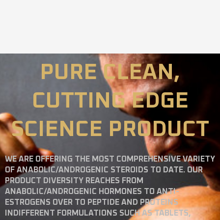
PURE CLEAN,
CUTTING EDGE
SCIENCE PRODUCT
WE ARE OFFERING THE MOST COMPREHENSIVE VARIETY
OF ANABOLIC/ANDROGENIC STEROIDS TO DATE. OUR
PRODUCT DIVERSITY REACHES FROM
ANABOLIC/ANDROGENIC HORMONES TO ANTI-
ESTROGENS OVER TO PEPTIDE AND PROTEINS
INDIFFERENT FORMULATIONS SUCH AS TABLETS,