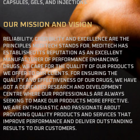
CAPSULES, GELS, AND INJECTIONS.
OUR MISSION AND VISION
RELIABILITY, CREDIBILITY AND EXCELLENCE ARE THE
PRINCIPLES MEDITECH STANDS FOR. MEDITECH HAS
ESTABLISHED ITS REPUTATION AS AN EXCELLENT
MANUFACTURER OF PERFORMANCE ENHANCING
DRUGS. WE CARE FOR THE QUALITY OF OUR PRODUCTS
WE OFFER TO OUR CLIENTS. FOR ENSURING THE
QUALITY AND EFFECTIVENESS OF OUR DRUGS, WE HAVE
GOT A DEDICATED RESEARCH AND DEVELOPMENT
CENTRE WHERE OUR PROFESSIONALS ARE ALWAYS
SEEKING TO MAKE OUR PRODUCTS MORE EFFECTIVE.
WE ARE ENTHUSIASTIC AND PASSIONATE ABOUT
PROVIDING QUALITY PRODUCTS AND SERVICES THAT
IMPROVE PERFORMANCE AND DELIVER OUTSTANDING
RESULTS TO OUR CUSTOMERS.