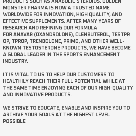
PRODUCTS SUCH AS
ANABOLIC STEROIDS
. GOLDEN
MONSTER PHARMA IS NOW A TRUSTED NAME
WORLDWIDE FOR INNOVATION, HIGH QUALITY, AND
EFFECTIVE SUPPLEMENTS. AFTER MANY YEARS OF
RESEARCH AND REFINING OUR FORMULA
FOR
ANAVAR
(OXANDROLONE),
CLENBUTEROL
,
TESTPR
OP
,
TPROP
,
TRENBOLONE
,
PRIMO
, AND OTHER WELL-
KNOWN
TESTOSTERONE
PRODUCTS, WE HAVE BECOME
A GLOBAL LEADER IN THE SPORTS ENHANCEMENT
INDUSTRY.
IT IS VITAL TO US TO HELP OUR CUSTOMERS TO
HEALTHILY REACH THEIR FULL POTENTIAL WHILE AT
THE SAME TIME ENJOYING EACH OF OUR HIGH-QUALITY
AND INNOVATIVE PRODUCTS.
WE STRIVE TO EDUCATE, ENABLE AND INSPIRE YOU TO
ARCHIVE YOUR GOALS AT THE HIGHEST LEVEL
POSSIBLE