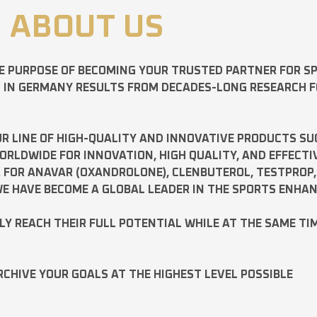
ABOUT US
E PURPOSE OF BECOMING YOUR TRUSTED PARTNER FOR 
D IN GERMANY RESULTS FROM DECADES-LONG RESEARCH 
R LINE OF HIGH-QUALITY AND INNOVATIVE PRODUCTS SU
LDWIDE FOR INNOVATION, HIGH QUALITY, AND EFFECTI
A FOR
ANAVAR
(OXANDROLONE),
CLENBUTEROL
,
TESTPROP
E HAVE BECOME A GLOBAL LEADER IN THE SPORTS ENHA
ILY REACH THEIR FULL POTENTIAL WHILE AT THE SAME TI
RCHIVE YOUR GOALS AT THE HIGHEST LEVEL POSSIBLE