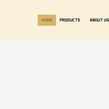
HOME
PRODUCTS
ABOUT U