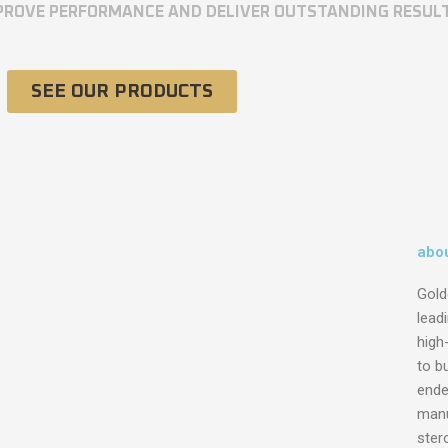
MPROVE PERFORMANCE AND DELIVER OUTSTANDING RESUL
SEE OUR PRODUCTS
abou
Gold
lead
high
to bu
ende
manu
ster