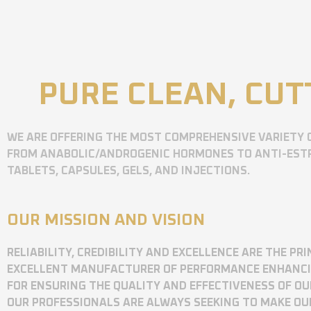
PURE CLEAN, CUT
WE ARE OFFERING THE MOST COMPREHENSIVE VARIETY 
FROM ANABOLIC/ANDROGENIC HORMONES TO ANTI-ESTR
TABLETS, CAPSULES, GELS, AND INJECTIONS.
OUR MISSION AND VISION
RELIABILITY, CREDIBILITY AND EXCELLENCE ARE THE P
EXCELLENT MANUFACTURER OF PERFORMANCE ENHANCING
FOR ENSURING THE QUALITY AND EFFECTIVENESS OF O
OUR PROFESSIONALS ARE ALWAYS SEEKING TO MAKE OU