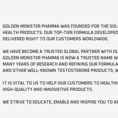
GOLDEN MONSTER PHARMA
WAS FOUNDED FOR THE SOL
HEALTH PRODUCTS. OUR TOP-TIER FORMULA DEVELOPE
DELIVERED RIGHT TO OUR CUSTOMERS WORLDWIDE.
WE HAVE BECOME A TRUSTED GLOBAL PARTNER WITH OU
GOLDEN MONSTER PHARMA IS NOW A TRUSTED NAME WOR
MANY YEARS OF RESEARCH AND REFINING OUR FORMUL
AND OTHER WELL-KNOWN
TESTOSTERONE
PRODUCTS, W
IT IS VITAL TO US TO HELP OUR CUSTOMERS TO HEALTH
HIGH-QUALITY AND INNOVATIVE PRODUCTS.
WE STRIVE TO EDUCATE, ENABLE AND INSPIRE YOU TO A