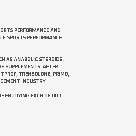
SPORTS PERFORMANCE AND
FOR SPORTS PERFORMANCE
CH AS
ANABOLIC STEROIDS
.
VE SUPPLEMENTS. AFTER
,
TPROP
,
TRENBOLONE
,
PRIMO
,
NCEMENT INDUSTRY.
ME ENJOYING EACH OF OUR