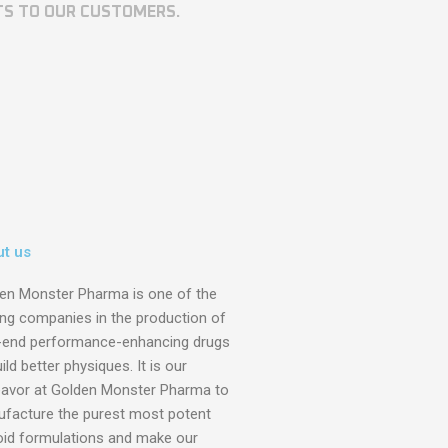
TS TO OUR CUSTOMERS.
t us
en Monster Pharma is one of the
ing companies in the production of
-end performance-enhancing drugs
ild better physiques. It is our
avor at Golden Monster Pharma to
facture the purest most potent
oid formulations and make our