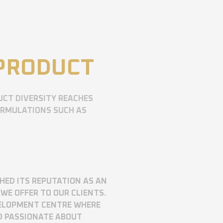
 PRODUCT
UCT DIVERSITY REACHES
ORMULATIONS SUCH AS
SHED ITS REPUTATION AS AN
WE OFFER TO OUR CLIENTS.
VELOPMENT CENTRE WHERE
D PASSIONATE ABOUT