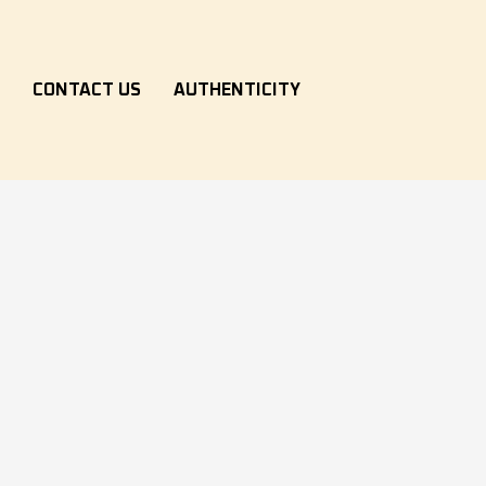
S
CONTACT US
AUTHENTICITY