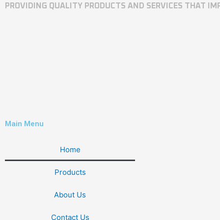
PROVIDING QUALITY PRODUCTS AND SERVICES THAT I
Main Menu
Home
Products
About Us
Contact Us