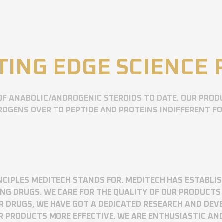
TING EDGE SCIENCE
OF ANABOLIC/ANDROGENIC STEROIDS TO DATE. OUR PROD
OGENS OVER TO PEPTIDE AND PROTEINS INDIFFERENT F
RINCIPLES MEDITECH STANDS FOR. MEDITECH HAS ESTABLI
 DRUGS. WE CARE FOR THE QUALITY OF OUR PRODUCTS 
UR DRUGS, WE HAVE GOT A DEDICATED RESEARCH AND DE
R PRODUCTS MORE EFFECTIVE. WE ARE ENTHUSIASTIC AN