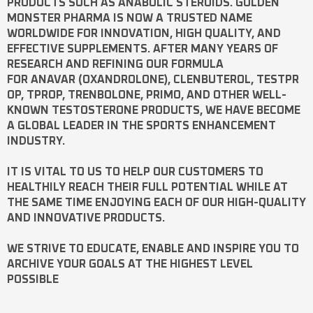
PRODUCTS SUCH AS
ANABOLIC STEROIDS
. GOLDEN
MONSTER PHARMA IS NOW A TRUSTED NAME
WORLDWIDE FOR INNOVATION, HIGH QUALITY, AND
EFFECTIVE SUPPLEMENTS. AFTER MANY YEARS OF
RESEARCH AND REFINING OUR FORMULA
FOR
ANAVAR
(OXANDROLONE),
CLENBUTEROL
,
TESTPR
OP
,
TPROP
,
TRENBOLONE
,
PRIMO
, AND OTHER WELL-
KNOWN
TESTOSTERONE
PRODUCTS, WE HAVE BECOME
A GLOBAL LEADER IN THE SPORTS ENHANCEMENT
INDUSTRY.
IT IS VITAL TO US TO HELP OUR CUSTOMERS TO
HEALTHILY REACH THEIR FULL POTENTIAL WHILE AT
THE SAME TIME ENJOYING EACH OF OUR HIGH-QUALITY
AND INNOVATIVE PRODUCTS.
WE STRIVE TO EDUCATE, ENABLE AND INSPIRE YOU TO
ARCHIVE YOUR GOALS AT THE HIGHEST LEVEL
POSSIBLE