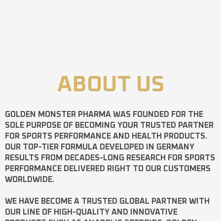
ABOUT US
GOLDEN MONSTER PHARMA
WAS FOUNDED FOR THE
SOLE PURPOSE OF BECOMING YOUR TRUSTED PARTNER
FOR SPORTS PERFORMANCE AND HEALTH PRODUCTS.
OUR TOP-TIER FORMULA DEVELOPED IN GERMANY
RESULTS FROM DECADES-LONG RESEARCH FOR SPORTS
PERFORMANCE DELIVERED RIGHT TO OUR CUSTOMERS
WORLDWIDE.
WE HAVE BECOME A TRUSTED GLOBAL PARTNER WITH
OUR LINE OF HIGH-QUALITY AND INNOVATIVE