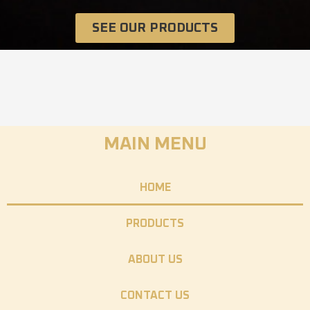
SEE OUR PRODUCTS
MAIN MENU
HOME
PRODUCTS
ABOUT US
CONTACT US