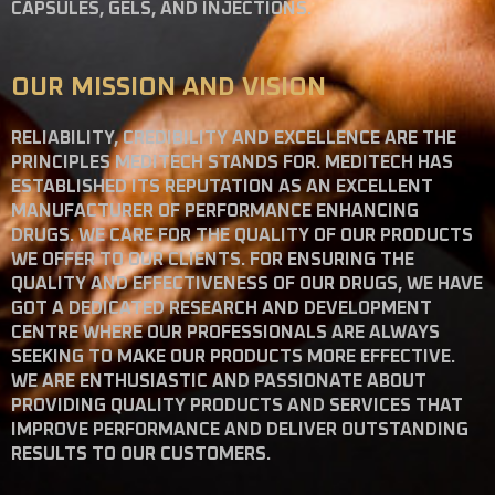
CAPSULES, GELS, AND INJECTIONS.
OUR MISSION AND VISION
RELIABILITY, CREDIBILITY AND EXCELLENCE ARE THE
PRINCIPLES MEDITECH STANDS FOR. MEDITECH HAS
ESTABLISHED ITS REPUTATION AS AN EXCELLENT
MANUFACTURER OF PERFORMANCE ENHANCING
DRUGS. WE CARE FOR THE QUALITY OF OUR PRODUCTS
WE OFFER TO OUR CLIENTS. FOR ENSURING THE
QUALITY AND EFFECTIVENESS OF OUR DRUGS, WE HAVE
GOT A DEDICATED RESEARCH AND DEVELOPMENT
CENTRE WHERE OUR PROFESSIONALS ARE ALWAYS
SEEKING TO MAKE OUR PRODUCTS MORE EFFECTIVE.
WE ARE ENTHUSIASTIC AND PASSIONATE ABOUT
PROVIDING QUALITY PRODUCTS AND SERVICES THAT
IMPROVE PERFORMANCE AND DELIVER OUTSTANDING
RESULTS TO OUR CUSTOMERS.