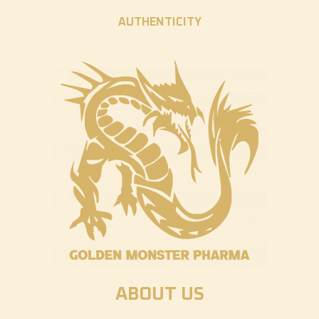
AUTHENTICITY
ABOUT US