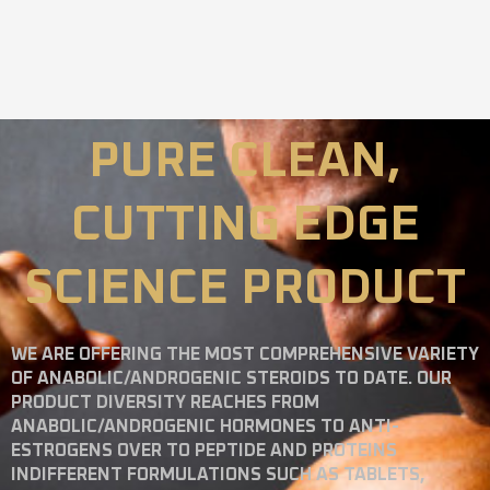
PURE CLEAN,
CUTTING EDGE
SCIENCE PRODUCT
WE ARE OFFERING THE MOST COMPREHENSIVE VARIETY
OF ANABOLIC/ANDROGENIC STEROIDS TO DATE. OUR
PRODUCT DIVERSITY REACHES FROM
ANABOLIC/ANDROGENIC HORMONES TO ANTI-
ESTROGENS OVER TO PEPTIDE AND PROTEINS
INDIFFERENT FORMULATIONS SUCH AS TABLETS,