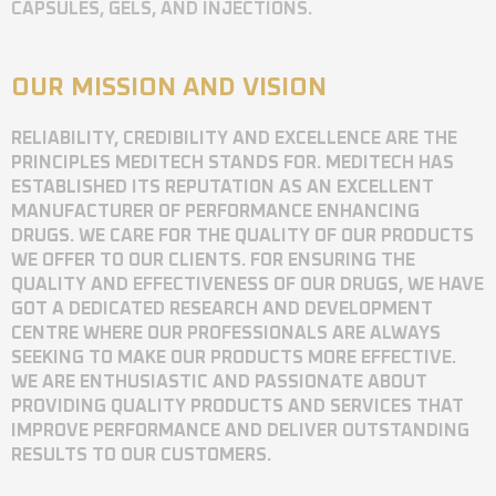
CAPSULES, GELS, AND INJECTIONS.
OUR MISSION AND VISION
RELIABILITY, CREDIBILITY AND EXCELLENCE ARE THE
PRINCIPLES MEDITECH STANDS FOR. MEDITECH HAS
ESTABLISHED ITS REPUTATION AS AN EXCELLENT
MANUFACTURER OF PERFORMANCE ENHANCING
DRUGS. WE CARE FOR THE QUALITY OF OUR PRODUCTS
WE OFFER TO OUR CLIENTS. FOR ENSURING THE
QUALITY AND EFFECTIVENESS OF OUR DRUGS, WE HAVE
GOT A DEDICATED RESEARCH AND DEVELOPMENT
CENTRE WHERE OUR PROFESSIONALS ARE ALWAYS
SEEKING TO MAKE OUR PRODUCTS MORE EFFECTIVE.
WE ARE ENTHUSIASTIC AND PASSIONATE ABOUT
PROVIDING QUALITY PRODUCTS AND SERVICES THAT
IMPROVE PERFORMANCE AND DELIVER OUTSTANDING
RESULTS TO OUR CUSTOMERS.