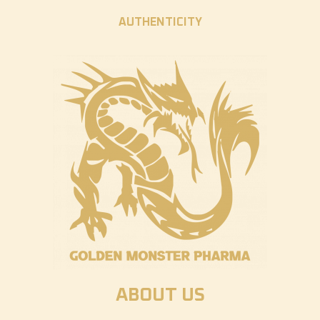
AUTHENTICITY
ABOUT US