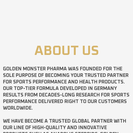
ABOUT US
GOLDEN MONSTER PHARMA
WAS FOUNDED FOR THE
SOLE PURPOSE OF BECOMING YOUR TRUSTED PARTNER
FOR SPORTS PERFORMANCE AND HEALTH PRODUCTS.
OUR TOP-TIER FORMULA DEVELOPED IN GERMANY
RESULTS FROM DECADES-LONG RESEARCH FOR SPORTS
PERFORMANCE DELIVERED RIGHT TO OUR CUSTOMERS
WORLDWIDE.
WE HAVE BECOME A TRUSTED GLOBAL PARTNER WITH
OUR LINE OF HIGH-QUALITY AND INNOVATIVE