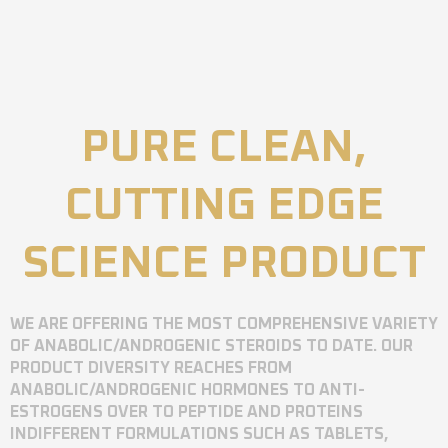
PURE CLEAN,
CUTTING EDGE
SCIENCE PRODUCT
WE ARE OFFERING THE MOST COMPREHENSIVE VARIETY
OF ANABOLIC/ANDROGENIC STEROIDS TO DATE. OUR
PRODUCT DIVERSITY REACHES FROM
ANABOLIC/ANDROGENIC HORMONES TO ANTI-
ESTROGENS OVER TO PEPTIDE AND PROTEINS
INDIFFERENT FORMULATIONS SUCH AS TABLETS,