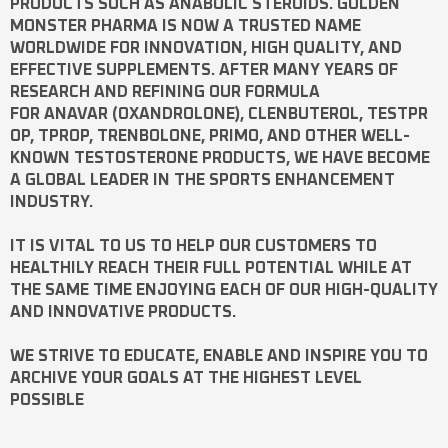
PRODUCTS SUCH AS
ANABOLIC STEROIDS
. GOLDEN
MONSTER PHARMA IS NOW A TRUSTED NAME
WORLDWIDE FOR INNOVATION, HIGH QUALITY, AND
EFFECTIVE SUPPLEMENTS. AFTER MANY YEARS OF
RESEARCH AND REFINING OUR FORMULA
FOR
ANAVAR
(OXANDROLONE),
CLENBUTEROL
,
TESTPR
OP
,
TPROP
,
TRENBOLONE
,
PRIMO
, AND OTHER WELL-
KNOWN
TESTOSTERONE
PRODUCTS, WE HAVE BECOME
A GLOBAL LEADER IN THE SPORTS ENHANCEMENT
INDUSTRY.
IT IS VITAL TO US TO HELP OUR CUSTOMERS TO
HEALTHILY REACH THEIR FULL POTENTIAL WHILE AT
THE SAME TIME ENJOYING EACH OF OUR HIGH-QUALITY
AND INNOVATIVE PRODUCTS.
WE STRIVE TO EDUCATE, ENABLE AND INSPIRE YOU TO
ARCHIVE YOUR GOALS AT THE HIGHEST LEVEL
POSSIBLE