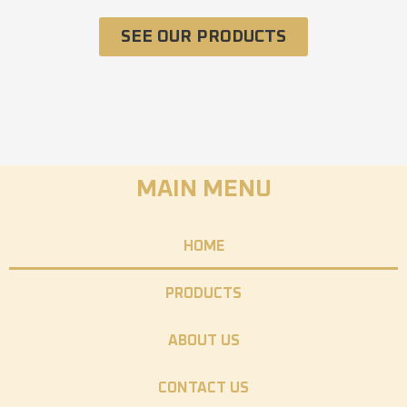
SEE OUR PRODUCTS
MAIN MENU
HOME
PRODUCTS
ABOUT US
CONTACT US