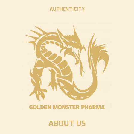
AUTHENTICITY
ABOUT US