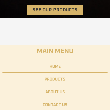
SEE OUR PRODUCTS
MAIN MENU
HOME
PRODUCTS
ABOUT US
CONTACT US