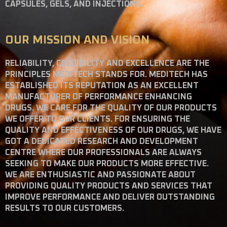
CAPSULES, GELS, AND INJECTIONS.
OUR MISSION AND VISION
RELIABILITY, CREDIBILITY AND EXCELLENCE ARE THE
PRINCIPLES MEDITECH STANDS FOR. MEDITECH HAS
ESTABLISHED ITS REPUTATION AS AN EXCELLENT
MANUFACTURER OF PERFORMANCE ENHANCING
DRUGS. WE CARE FOR THE QUALITY OF OUR PRODUCTS
WE OFFER TO OUR CLIENTS. FOR ENSURING THE
QUALITY AND EFFECTIVENESS OF OUR DRUGS, WE HAVE
GOT A DEDICATED RESEARCH AND DEVELOPMENT
CENTRE WHERE OUR PROFESSIONALS ARE ALWAYS
SEEKING TO MAKE OUR PRODUCTS MORE EFFECTIVE.
WE ARE ENTHUSIASTIC AND PASSIONATE ABOUT
PROVIDING QUALITY PRODUCTS AND SERVICES THAT
IMPROVE PERFORMANCE AND DELIVER OUTSTANDING
RESULTS TO OUR CUSTOMERS.