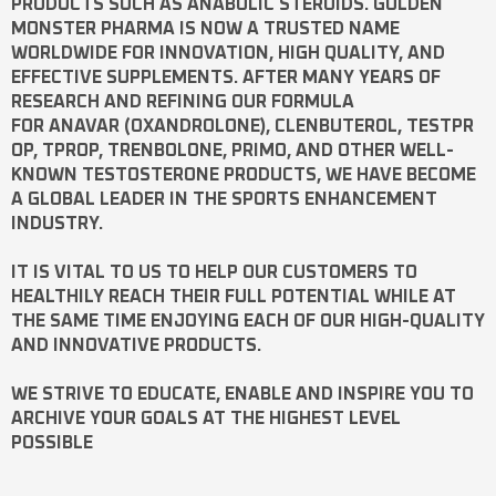
PRODUCTS SUCH AS
ANABOLIC STEROIDS
. GOLDEN
MONSTER PHARMA IS NOW A TRUSTED NAME
WORLDWIDE FOR INNOVATION, HIGH QUALITY, AND
EFFECTIVE SUPPLEMENTS. AFTER MANY YEARS OF
RESEARCH AND REFINING OUR FORMULA
FOR
ANAVAR
(OXANDROLONE),
CLENBUTEROL
,
TESTPR
OP
,
TPROP
,
TRENBOLONE
,
PRIMO
, AND OTHER WELL-
KNOWN
TESTOSTERONE
PRODUCTS, WE HAVE BECOME
A GLOBAL LEADER IN THE SPORTS ENHANCEMENT
INDUSTRY.
IT IS VITAL TO US TO HELP OUR CUSTOMERS TO
HEALTHILY REACH THEIR FULL POTENTIAL WHILE AT
THE SAME TIME ENJOYING EACH OF OUR HIGH-QUALITY
AND INNOVATIVE PRODUCTS.
WE STRIVE TO EDUCATE, ENABLE AND INSPIRE YOU TO
ARCHIVE YOUR GOALS AT THE HIGHEST LEVEL
POSSIBLE