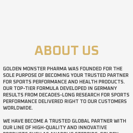
ABOUT US
GOLDEN MONSTER PHARMA
WAS FOUNDED FOR THE
SOLE PURPOSE OF BECOMING YOUR TRUSTED PARTNER
FOR SPORTS PERFORMANCE AND HEALTH PRODUCTS.
OUR TOP-TIER FORMULA DEVELOPED IN GERMANY
RESULTS FROM DECADES-LONG RESEARCH FOR SPORTS
PERFORMANCE DELIVERED RIGHT TO OUR CUSTOMERS
WORLDWIDE.
WE HAVE BECOME A TRUSTED GLOBAL PARTNER WITH
OUR LINE OF HIGH-QUALITY AND INNOVATIVE