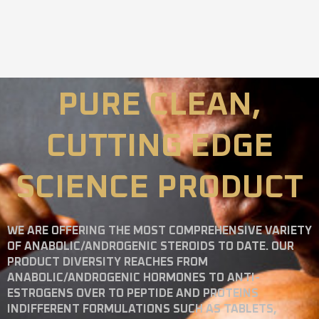
PURE CLEAN,
CUTTING EDGE
SCIENCE PRODUCT
WE ARE OFFERING THE MOST COMPREHENSIVE VARIETY
OF ANABOLIC/ANDROGENIC STEROIDS TO DATE. OUR
PRODUCT DIVERSITY REACHES FROM
ANABOLIC/ANDROGENIC HORMONES TO ANTI-
ESTROGENS OVER TO PEPTIDE AND PROTEINS
INDIFFERENT FORMULATIONS SUCH AS TABLETS,