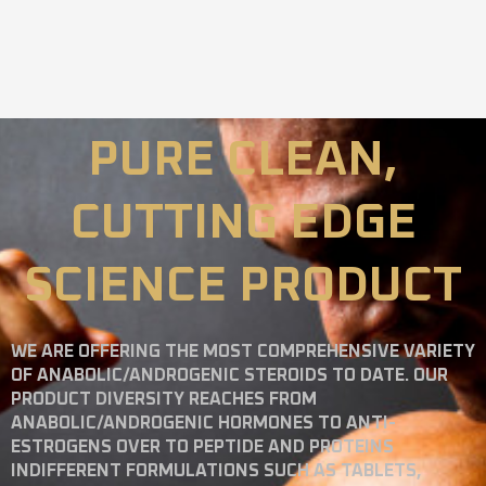
PURE CLEAN,
CUTTING EDGE
SCIENCE PRODUCT
WE ARE OFFERING THE MOST COMPREHENSIVE VARIETY
OF ANABOLIC/ANDROGENIC STEROIDS TO DATE. OUR
PRODUCT DIVERSITY REACHES FROM
ANABOLIC/ANDROGENIC HORMONES TO ANTI-
ESTROGENS OVER TO PEPTIDE AND PROTEINS
INDIFFERENT FORMULATIONS SUCH AS TABLETS,