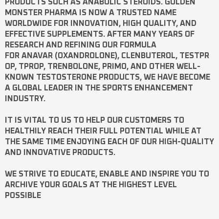
PRODUCTS SUCH AS
ANABOLIC STEROIDS
. GOLDEN
MONSTER PHARMA IS NOW A TRUSTED NAME
WORLDWIDE FOR INNOVATION, HIGH QUALITY, AND
EFFECTIVE SUPPLEMENTS. AFTER MANY YEARS OF
RESEARCH AND REFINING OUR FORMULA
FOR
ANAVAR
(OXANDROLONE),
CLENBUTEROL
,
TESTPR
OP
,
TPROP
,
TRENBOLONE
,
PRIMO
, AND OTHER WELL-
KNOWN
TESTOSTERONE
PRODUCTS, WE HAVE BECOME
A GLOBAL LEADER IN THE SPORTS ENHANCEMENT
INDUSTRY.
IT IS VITAL TO US TO HELP OUR CUSTOMERS TO
HEALTHILY REACH THEIR FULL POTENTIAL WHILE AT
THE SAME TIME ENJOYING EACH OF OUR HIGH-QUALITY
AND INNOVATIVE PRODUCTS.
WE STRIVE TO EDUCATE, ENABLE AND INSPIRE YOU TO
ARCHIVE YOUR GOALS AT THE HIGHEST LEVEL
POSSIBLE