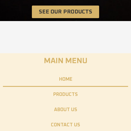
SEE OUR PRODUCTS
MAIN MENU
HOME
PRODUCTS
ABOUT US
CONTACT US