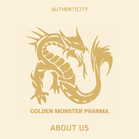
AUTHENTICITY
ABOUT US