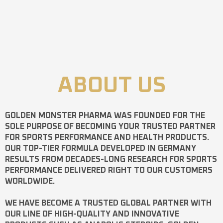
ABOUT US
GOLDEN MONSTER PHARMA
WAS FOUNDED FOR THE
SOLE PURPOSE OF BECOMING YOUR TRUSTED PARTNER
FOR SPORTS PERFORMANCE AND HEALTH PRODUCTS.
OUR TOP-TIER FORMULA DEVELOPED IN GERMANY
RESULTS FROM DECADES-LONG RESEARCH FOR SPORTS
PERFORMANCE DELIVERED RIGHT TO OUR CUSTOMERS
WORLDWIDE.
WE HAVE BECOME A TRUSTED GLOBAL PARTNER WITH
OUR LINE OF HIGH-QUALITY AND INNOVATIVE