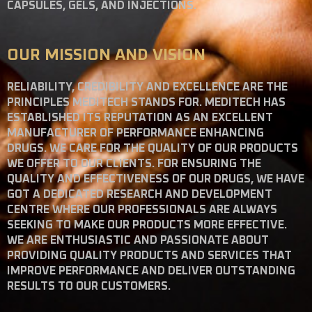
CAPSULES, GELS, AND INJECTIONS.
OUR MISSION AND VISION
RELIABILITY, CREDIBILITY AND EXCELLENCE ARE THE
PRINCIPLES MEDITECH STANDS FOR. MEDITECH HAS
ESTABLISHED ITS REPUTATION AS AN EXCELLENT
MANUFACTURER OF PERFORMANCE ENHANCING
DRUGS. WE CARE FOR THE QUALITY OF OUR PRODUCTS
WE OFFER TO OUR CLIENTS. FOR ENSURING THE
QUALITY AND EFFECTIVENESS OF OUR DRUGS, WE HAVE
GOT A DEDICATED RESEARCH AND DEVELOPMENT
CENTRE WHERE OUR PROFESSIONALS ARE ALWAYS
SEEKING TO MAKE OUR PRODUCTS MORE EFFECTIVE.
WE ARE ENTHUSIASTIC AND PASSIONATE ABOUT
PROVIDING QUALITY PRODUCTS AND SERVICES THAT
IMPROVE PERFORMANCE AND DELIVER OUTSTANDING
RESULTS TO OUR CUSTOMERS.