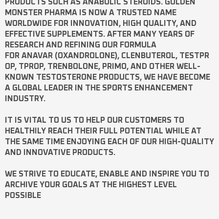
PRODUCTS SUCH AS
ANABOLIC STEROIDS
. GOLDEN
MONSTER PHARMA IS NOW A TRUSTED NAME
WORLDWIDE FOR INNOVATION, HIGH QUALITY, AND
EFFECTIVE SUPPLEMENTS. AFTER MANY YEARS OF
RESEARCH AND REFINING OUR FORMULA
FOR
ANAVAR
(OXANDROLONE),
CLENBUTEROL
,
TESTPR
OP
,
TPROP
,
TRENBOLONE
,
PRIMO
, AND OTHER WELL-
KNOWN
TESTOSTERONE
PRODUCTS, WE HAVE BECOME
A GLOBAL LEADER IN THE SPORTS ENHANCEMENT
INDUSTRY.
IT IS VITAL TO US TO HELP OUR CUSTOMERS TO
HEALTHILY REACH THEIR FULL POTENTIAL WHILE AT
THE SAME TIME ENJOYING EACH OF OUR HIGH-QUALITY
AND INNOVATIVE PRODUCTS.
WE STRIVE TO EDUCATE, ENABLE AND INSPIRE YOU TO
ARCHIVE YOUR GOALS AT THE HIGHEST LEVEL
POSSIBLE