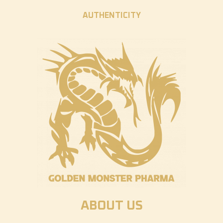
AUTHENTICITY
ABOUT US