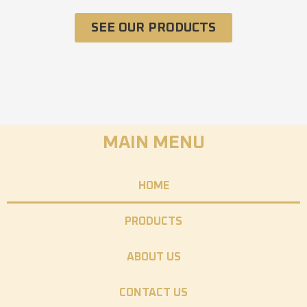
SEE OUR PRODUCTS
MAIN MENU
HOME
PRODUCTS
ABOUT US
CONTACT US