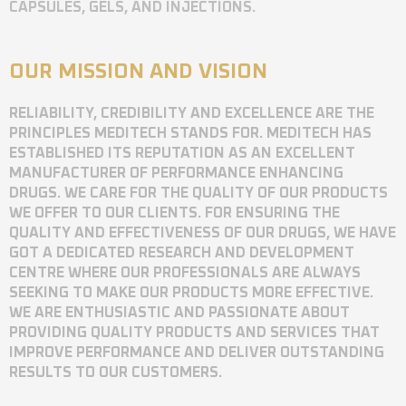
CAPSULES, GELS, AND INJECTIONS.
OUR MISSION AND VISION
RELIABILITY, CREDIBILITY AND EXCELLENCE ARE THE
PRINCIPLES MEDITECH STANDS FOR. MEDITECH HAS
ESTABLISHED ITS REPUTATION AS AN EXCELLENT
MANUFACTURER OF PERFORMANCE ENHANCING
DRUGS. WE CARE FOR THE QUALITY OF OUR PRODUCTS
WE OFFER TO OUR CLIENTS. FOR ENSURING THE
QUALITY AND EFFECTIVENESS OF OUR DRUGS, WE HAVE
GOT A DEDICATED RESEARCH AND DEVELOPMENT
CENTRE WHERE OUR PROFESSIONALS ARE ALWAYS
SEEKING TO MAKE OUR PRODUCTS MORE EFFECTIVE.
WE ARE ENTHUSIASTIC AND PASSIONATE ABOUT
PROVIDING QUALITY PRODUCTS AND SERVICES THAT
IMPROVE PERFORMANCE AND DELIVER OUTSTANDING
RESULTS TO OUR CUSTOMERS.