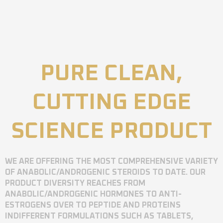
PURE CLEAN,
CUTTING EDGE
SCIENCE PRODUCT
WE ARE OFFERING THE MOST COMPREHENSIVE VARIETY
OF ANABOLIC/ANDROGENIC STEROIDS TO DATE. OUR
PRODUCT DIVERSITY REACHES FROM
ANABOLIC/ANDROGENIC HORMONES TO ANTI-
ESTROGENS OVER TO PEPTIDE AND PROTEINS
INDIFFERENT FORMULATIONS SUCH AS TABLETS,