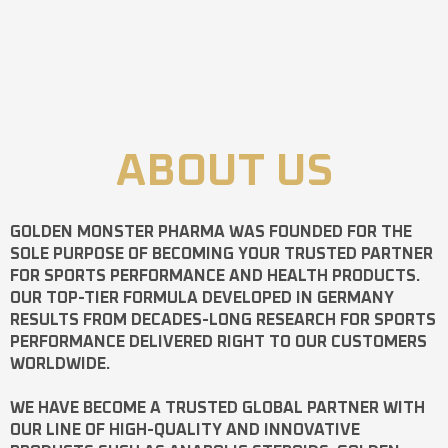
ABOUT US
GOLDEN MONSTER PHARMA
WAS FOUNDED FOR THE
SOLE PURPOSE OF BECOMING YOUR TRUSTED PARTNER
FOR SPORTS PERFORMANCE AND HEALTH PRODUCTS.
OUR TOP-TIER FORMULA DEVELOPED IN GERMANY
RESULTS FROM DECADES-LONG RESEARCH FOR SPORTS
PERFORMANCE DELIVERED RIGHT TO OUR CUSTOMERS
WORLDWIDE.
WE HAVE BECOME A TRUSTED GLOBAL PARTNER WITH
OUR LINE OF HIGH-QUALITY AND INNOVATIVE