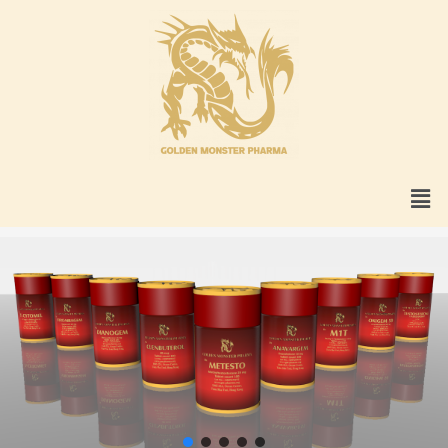
Skip
to
content
Men