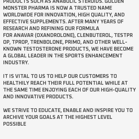
PRODUCTS SUCH AS
ANABOLIC STEROIDS
. GOLDEN
MONSTER PHARMA IS NOW A TRUSTED NAME
WORLDWIDE FOR INNOVATION, HIGH QUALITY, AND
EFFECTIVE SUPPLEMENTS. AFTER MANY YEARS OF
RESEARCH AND REFINING OUR FORMULA
FOR
ANAVAR
(OXANDROLONE),
CLENBUTEROL
,
TESTPR
OP
,
TPROP
,
TRENBOLONE
,
PRIMO
, AND OTHER WELL-
KNOWN
TESTOSTERONE
PRODUCTS, WE HAVE BECOME
A GLOBAL LEADER IN THE SPORTS ENHANCEMENT
INDUSTRY.
IT IS VITAL TO US TO HELP OUR CUSTOMERS TO
HEALTHILY REACH THEIR FULL POTENTIAL WHILE AT
THE SAME TIME ENJOYING EACH OF OUR HIGH-QUALITY
AND INNOVATIVE PRODUCTS.
WE STRIVE TO EDUCATE, ENABLE AND INSPIRE YOU TO
ARCHIVE YOUR GOALS AT THE HIGHEST LEVEL
POSSIBLE