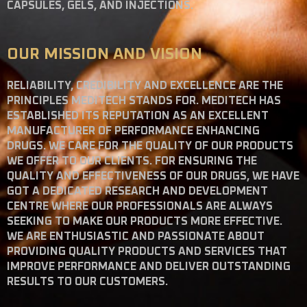
CAPSULES, GELS, AND INJECTIONS.
OUR MISSION AND VISION
RELIABILITY, CREDIBILITY AND EXCELLENCE ARE THE
PRINCIPLES MEDITECH STANDS FOR. MEDITECH HAS
ESTABLISHED ITS REPUTATION AS AN EXCELLENT
MANUFACTURER OF PERFORMANCE ENHANCING
DRUGS. WE CARE FOR THE QUALITY OF OUR PRODUCTS
WE OFFER TO OUR CLIENTS. FOR ENSURING THE
QUALITY AND EFFECTIVENESS OF OUR DRUGS, WE HAVE
GOT A DEDICATED RESEARCH AND DEVELOPMENT
CENTRE WHERE OUR PROFESSIONALS ARE ALWAYS
SEEKING TO MAKE OUR PRODUCTS MORE EFFECTIVE.
WE ARE ENTHUSIASTIC AND PASSIONATE ABOUT
PROVIDING QUALITY PRODUCTS AND SERVICES THAT
IMPROVE PERFORMANCE AND DELIVER OUTSTANDING
RESULTS TO OUR CUSTOMERS.