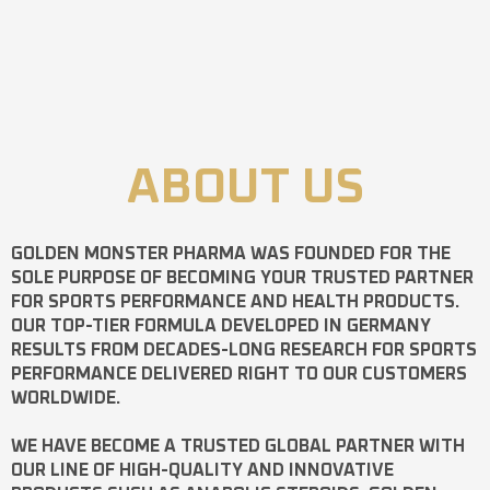
ABOUT US
GOLDEN MONSTER PHARMA
WAS FOUNDED FOR THE
SOLE PURPOSE OF BECOMING YOUR TRUSTED PARTNER
FOR SPORTS PERFORMANCE AND HEALTH PRODUCTS.
OUR TOP-TIER FORMULA DEVELOPED IN GERMANY
RESULTS FROM DECADES-LONG RESEARCH FOR SPORTS
PERFORMANCE DELIVERED RIGHT TO OUR CUSTOMERS
WORLDWIDE.
WE HAVE BECOME A TRUSTED GLOBAL PARTNER WITH
OUR LINE OF HIGH-QUALITY AND INNOVATIVE