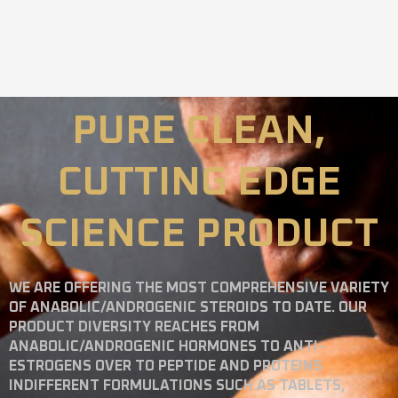
PURE CLEAN,
CUTTING EDGE
SCIENCE PRODUCT
WE ARE OFFERING THE MOST COMPREHENSIVE VARIETY
OF ANABOLIC/ANDROGENIC STEROIDS TO DATE. OUR
PRODUCT DIVERSITY REACHES FROM
ANABOLIC/ANDROGENIC HORMONES TO ANTI-
ESTROGENS OVER TO PEPTIDE AND PROTEINS
INDIFFERENT FORMULATIONS SUCH AS TABLETS,