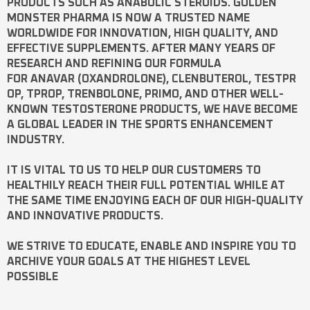
PRODUCTS SUCH AS
ANABOLIC STEROIDS
. GOLDEN
MONSTER PHARMA IS NOW A TRUSTED NAME
WORLDWIDE FOR INNOVATION, HIGH QUALITY, AND
EFFECTIVE SUPPLEMENTS. AFTER MANY YEARS OF
RESEARCH AND REFINING OUR FORMULA
FOR
ANAVAR
(OXANDROLONE),
CLENBUTEROL
,
TESTPR
OP
,
TPROP
,
TRENBOLONE
,
PRIMO
, AND OTHER WELL-
KNOWN
TESTOSTERONE
PRODUCTS, WE HAVE BECOME
A GLOBAL LEADER IN THE SPORTS ENHANCEMENT
INDUSTRY.
IT IS VITAL TO US TO HELP OUR CUSTOMERS TO
HEALTHILY REACH THEIR FULL POTENTIAL WHILE AT
THE SAME TIME ENJOYING EACH OF OUR HIGH-QUALITY
AND INNOVATIVE PRODUCTS.
WE STRIVE TO EDUCATE, ENABLE AND INSPIRE YOU TO
ARCHIVE YOUR GOALS AT THE HIGHEST LEVEL
POSSIBLE