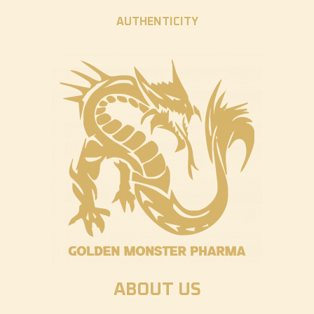
AUTHENTICITY
ABOUT US