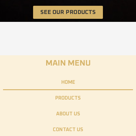
SEE OUR PRODUCTS
MAIN MENU
HOME
PRODUCTS
ABOUT US
CONTACT US