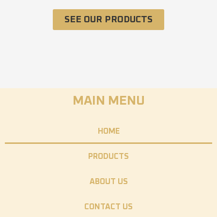
SEE OUR PRODUCTS
MAIN MENU
HOME
PRODUCTS
ABOUT US
CONTACT US