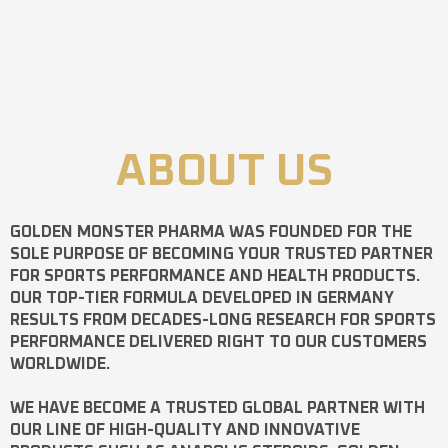
ABOUT US
GOLDEN MONSTER PHARMA
WAS FOUNDED FOR THE
SOLE PURPOSE OF BECOMING YOUR TRUSTED PARTNER
FOR SPORTS PERFORMANCE AND HEALTH PRODUCTS.
OUR TOP-TIER FORMULA DEVELOPED IN GERMANY
RESULTS FROM DECADES-LONG RESEARCH FOR SPORTS
PERFORMANCE DELIVERED RIGHT TO OUR CUSTOMERS
WORLDWIDE.
WE HAVE BECOME A TRUSTED GLOBAL PARTNER WITH
OUR LINE OF HIGH-QUALITY AND INNOVATIVE