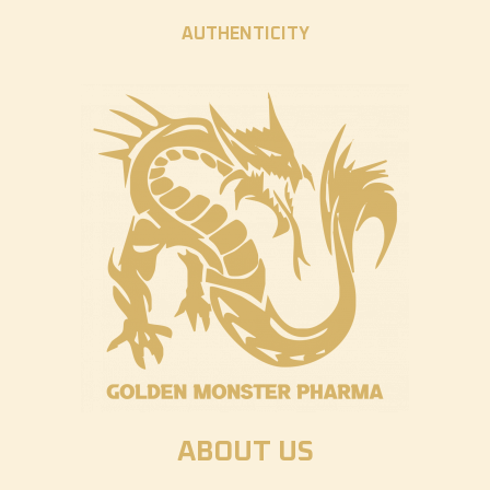
AUTHENTICITY
ABOUT US