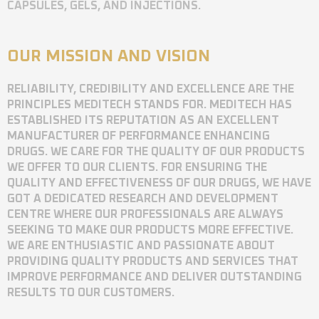
CAPSULES, GELS, AND INJECTIONS.
OUR MISSION AND VISION
RELIABILITY, CREDIBILITY AND EXCELLENCE ARE THE
PRINCIPLES MEDITECH STANDS FOR. MEDITECH HAS
ESTABLISHED ITS REPUTATION AS AN EXCELLENT
MANUFACTURER OF PERFORMANCE ENHANCING
DRUGS. WE CARE FOR THE QUALITY OF OUR PRODUCTS
WE OFFER TO OUR CLIENTS. FOR ENSURING THE
QUALITY AND EFFECTIVENESS OF OUR DRUGS, WE HAVE
GOT A DEDICATED RESEARCH AND DEVELOPMENT
CENTRE WHERE OUR PROFESSIONALS ARE ALWAYS
SEEKING TO MAKE OUR PRODUCTS MORE EFFECTIVE.
WE ARE ENTHUSIASTIC AND PASSIONATE ABOUT
PROVIDING QUALITY PRODUCTS AND SERVICES THAT
IMPROVE PERFORMANCE AND DELIVER OUTSTANDING
RESULTS TO OUR CUSTOMERS.