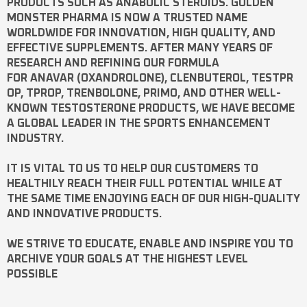
PRODUCTS SUCH AS
ANABOLIC STEROIDS
. GOLDEN
MONSTER PHARMA IS NOW A TRUSTED NAME
WORLDWIDE FOR INNOVATION, HIGH QUALITY, AND
EFFECTIVE SUPPLEMENTS. AFTER MANY YEARS OF
RESEARCH AND REFINING OUR FORMULA
FOR
ANAVAR
(OXANDROLONE),
CLENBUTEROL
,
TESTPR
OP
,
TPROP
,
TRENBOLONE
,
PRIMO
, AND OTHER WELL-
KNOWN
TESTOSTERONE
PRODUCTS, WE HAVE BECOME
A GLOBAL LEADER IN THE SPORTS ENHANCEMENT
INDUSTRY.
IT IS VITAL TO US TO HELP OUR CUSTOMERS TO
HEALTHILY REACH THEIR FULL POTENTIAL WHILE AT
THE SAME TIME ENJOYING EACH OF OUR HIGH-QUALITY
AND INNOVATIVE PRODUCTS.
WE STRIVE TO EDUCATE, ENABLE AND INSPIRE YOU TO
ARCHIVE YOUR GOALS AT THE HIGHEST LEVEL
POSSIBLE