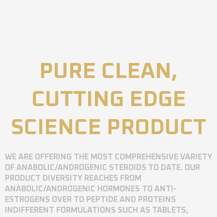
PURE CLEAN,
CUTTING EDGE
SCIENCE PRODUCT
WE ARE OFFERING THE MOST COMPREHENSIVE VARIETY
OF ANABOLIC/ANDROGENIC STEROIDS TO DATE. OUR
PRODUCT DIVERSITY REACHES FROM
ANABOLIC/ANDROGENIC HORMONES TO ANTI-
ESTROGENS OVER TO PEPTIDE AND PROTEINS
INDIFFERENT FORMULATIONS SUCH AS TABLETS,