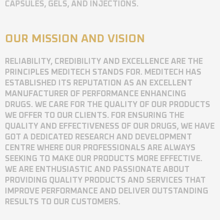
CAPSULES, GELS, AND INJECTIONS.
OUR MISSION AND VISION
RELIABILITY, CREDIBILITY AND EXCELLENCE ARE THE
PRINCIPLES MEDITECH STANDS FOR. MEDITECH HAS
ESTABLISHED ITS REPUTATION AS AN EXCELLENT
MANUFACTURER OF PERFORMANCE ENHANCING
DRUGS. WE CARE FOR THE QUALITY OF OUR PRODUCTS
WE OFFER TO OUR CLIENTS. FOR ENSURING THE
QUALITY AND EFFECTIVENESS OF OUR DRUGS, WE HAVE
GOT A DEDICATED RESEARCH AND DEVELOPMENT
CENTRE WHERE OUR PROFESSIONALS ARE ALWAYS
SEEKING TO MAKE OUR PRODUCTS MORE EFFECTIVE.
WE ARE ENTHUSIASTIC AND PASSIONATE ABOUT
PROVIDING QUALITY PRODUCTS AND SERVICES THAT
IMPROVE PERFORMANCE AND DELIVER OUTSTANDING
RESULTS TO OUR CUSTOMERS.