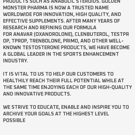
PRODUCTS SUCH AS
ANABOLIC STEROIDS
. GOLDEN
MONSTER PHARMA IS NOW A TRUSTED NAME
WORLDWIDE FOR INNOVATION, HIGH QUALITY, AND
EFFECTIVE SUPPLEMENTS. AFTER MANY YEARS OF
RESEARCH AND REFINING OUR FORMULA
FOR
ANAVAR
(OXANDROLONE),
CLENBUTEROL
,
TESTPR
OP
,
TPROP
,
TRENBOLONE
,
PRIMO
, AND OTHER WELL-
KNOWN
TESTOSTERONE
PRODUCTS, WE HAVE BECOME
A GLOBAL LEADER IN THE SPORTS ENHANCEMENT
INDUSTRY.
IT IS VITAL TO US TO HELP OUR CUSTOMERS TO
HEALTHILY REACH THEIR FULL POTENTIAL WHILE AT
THE SAME TIME ENJOYING EACH OF OUR HIGH-QUALITY
AND INNOVATIVE PRODUCTS.
WE STRIVE TO EDUCATE, ENABLE AND INSPIRE YOU TO
ARCHIVE YOUR GOALS AT THE HIGHEST LEVEL
POSSIBLE