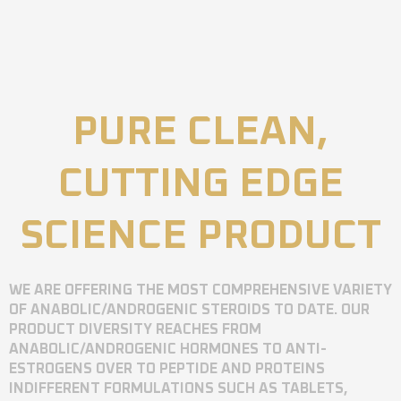
PURE CLEAN,
CUTTING EDGE
SCIENCE PRODUCT
WE ARE OFFERING THE MOST COMPREHENSIVE VARIETY
OF ANABOLIC/ANDROGENIC STEROIDS TO DATE. OUR
PRODUCT DIVERSITY REACHES FROM
ANABOLIC/ANDROGENIC HORMONES TO ANTI-
ESTROGENS OVER TO PEPTIDE AND PROTEINS
INDIFFERENT FORMULATIONS SUCH AS TABLETS,