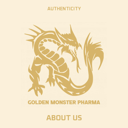
AUTHENTICITY
ABOUT US