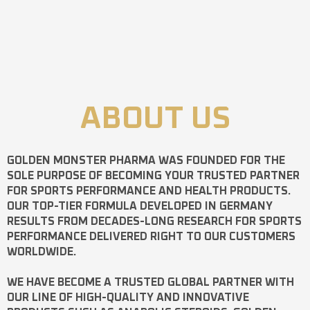
ABOUT US
GOLDEN MONSTER PHARMA
WAS FOUNDED FOR THE
SOLE PURPOSE OF BECOMING YOUR TRUSTED PARTNER
FOR SPORTS PERFORMANCE AND HEALTH PRODUCTS.
OUR TOP-TIER FORMULA DEVELOPED IN GERMANY
RESULTS FROM DECADES-LONG RESEARCH FOR SPORTS
PERFORMANCE DELIVERED RIGHT TO OUR CUSTOMERS
WORLDWIDE.
WE HAVE BECOME A TRUSTED GLOBAL PARTNER WITH
OUR LINE OF HIGH-QUALITY AND INNOVATIVE