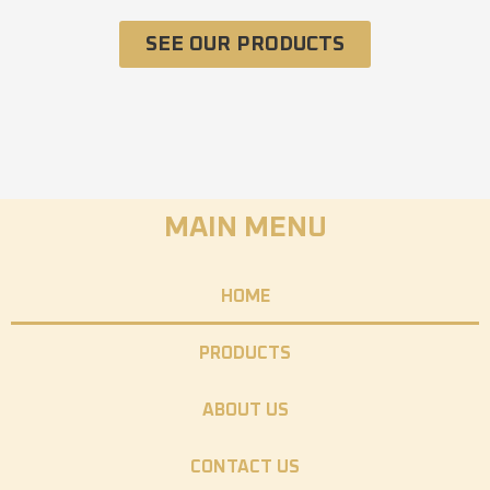
SEE OUR PRODUCTS
MAIN MENU
HOME
PRODUCTS
ABOUT US
CONTACT US