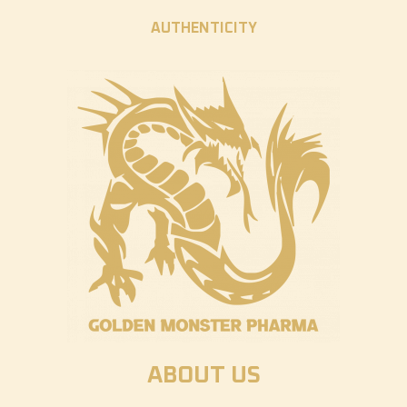
AUTHENTICITY
ABOUT US