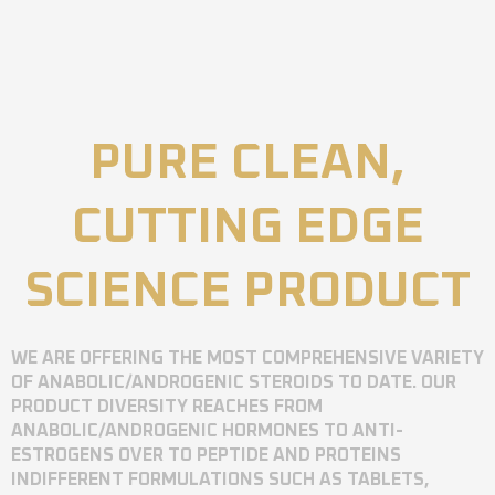
PURE CLEAN,
CUTTING EDGE
SCIENCE PRODUCT
WE ARE OFFERING THE MOST COMPREHENSIVE VARIETY
OF ANABOLIC/ANDROGENIC STEROIDS TO DATE. OUR
PRODUCT DIVERSITY REACHES FROM
ANABOLIC/ANDROGENIC HORMONES TO ANTI-
ESTROGENS OVER TO PEPTIDE AND PROTEINS
INDIFFERENT FORMULATIONS SUCH AS TABLETS,