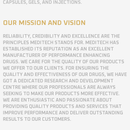
CAPSULES, GELS, AND INJECTIONS.
OUR MISSION AND VISION
RELIABILITY, CREDIBILITY AND EXCELLENCE ARE THE
PRINCIPLES MEDITECH STANDS FOR. MEDITECH HAS
ESTABLISHED ITS REPUTATION AS AN EXCELLENT
MANUFACTURER OF PERFORMANCE ENHANCING
DRUGS. WE CARE FOR THE QUALITY OF OUR PRODUCTS
WE OFFER TO OUR CLIENTS. FOR ENSURING THE
QUALITY AND EFFECTIVENESS OF OUR DRUGS, WE HAVE
GOT A DEDICATED RESEARCH AND DEVELOPMENT
CENTRE WHERE OUR PROFESSIONALS ARE ALWAYS
SEEKING TO MAKE OUR PRODUCTS MORE EFFECTIVE.
WE ARE ENTHUSIASTIC AND PASSIONATE ABOUT
PROVIDING QUALITY PRODUCTS AND SERVICES THAT
IMPROVE PERFORMANCE AND DELIVER OUTSTANDING
RESULTS TO OUR CUSTOMERS.