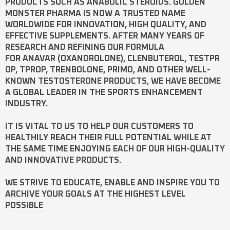
PRODUCTS SUCH AS
ANABOLIC STEROIDS
. GOLDEN
MONSTER PHARMA IS NOW A TRUSTED NAME
WORLDWIDE FOR INNOVATION, HIGH QUALITY, AND
EFFECTIVE SUPPLEMENTS. AFTER MANY YEARS OF
RESEARCH AND REFINING OUR FORMULA
FOR
ANAVAR
(OXANDROLONE),
CLENBUTEROL
,
TESTPR
OP
,
TPROP
,
TRENBOLONE
,
PRIMO
, AND OTHER WELL-
KNOWN
TESTOSTERONE
PRODUCTS, WE HAVE BECOME
A GLOBAL LEADER IN THE SPORTS ENHANCEMENT
INDUSTRY.
IT IS VITAL TO US TO HELP OUR CUSTOMERS TO
HEALTHILY REACH THEIR FULL POTENTIAL WHILE AT
THE SAME TIME ENJOYING EACH OF OUR HIGH-QUALITY
AND INNOVATIVE PRODUCTS.
WE STRIVE TO EDUCATE, ENABLE AND INSPIRE YOU TO
ARCHIVE YOUR GOALS AT THE HIGHEST LEVEL
POSSIBLE