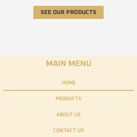
SEE OUR PRODUCTS
MAIN MENU
HOME
PRODUCTS
ABOUT US
CONTACT US