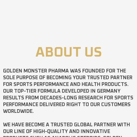
ABOUT US
GOLDEN MONSTER PHARMA
WAS FOUNDED FOR THE
SOLE PURPOSE OF BECOMING YOUR TRUSTED PARTNER
FOR SPORTS PERFORMANCE AND HEALTH PRODUCTS.
OUR TOP-TIER FORMULA DEVELOPED IN GERMANY
RESULTS FROM DECADES-LONG RESEARCH FOR SPORTS
PERFORMANCE DELIVERED RIGHT TO OUR CUSTOMERS
WORLDWIDE.
WE HAVE BECOME A TRUSTED GLOBAL PARTNER WITH
OUR LINE OF HIGH-QUALITY AND INNOVATIVE