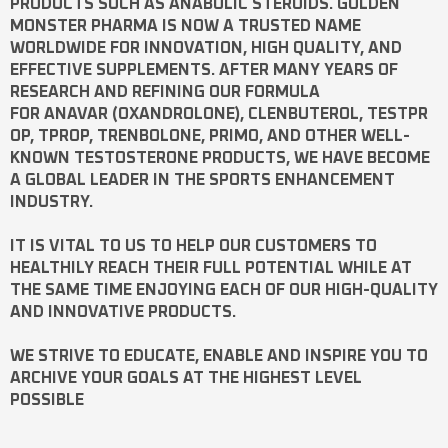
PRODUCTS SUCH AS
ANABOLIC STEROIDS
. GOLDEN
MONSTER PHARMA IS NOW A TRUSTED NAME
WORLDWIDE FOR INNOVATION, HIGH QUALITY, AND
EFFECTIVE SUPPLEMENTS. AFTER MANY YEARS OF
RESEARCH AND REFINING OUR FORMULA
FOR
ANAVAR
(OXANDROLONE),
CLENBUTEROL
,
TESTPR
OP
,
TPROP
,
TRENBOLONE
,
PRIMO
, AND OTHER WELL-
KNOWN
TESTOSTERONE
PRODUCTS, WE HAVE BECOME
A GLOBAL LEADER IN THE SPORTS ENHANCEMENT
INDUSTRY.
IT IS VITAL TO US TO HELP OUR CUSTOMERS TO
HEALTHILY REACH THEIR FULL POTENTIAL WHILE AT
THE SAME TIME ENJOYING EACH OF OUR HIGH-QUALITY
AND INNOVATIVE PRODUCTS.
WE STRIVE TO EDUCATE, ENABLE AND INSPIRE YOU TO
ARCHIVE YOUR GOALS AT THE HIGHEST LEVEL
POSSIBLE