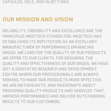
CAPSULES, GELS, AND INJECTIONS.
OUR MISSION AND VISION
RELIABILITY, CREDIBILITY AND EXCELLENCE ARE THE
PRINCIPLES MEDITECH STANDS FOR. MEDITECH HAS
ESTABLISHED ITS REPUTATION AS AN EXCELLENT
MANUFACTURER OF PERFORMANCE ENHANCING
DRUGS. WE CARE FOR THE QUALITY OF OUR PRODUCTS
WE OFFER TO OUR CLIENTS. FOR ENSURING THE
QUALITY AND EFFECTIVENESS OF OUR DRUGS, WE HAVE
GOT A DEDICATED RESEARCH AND DEVELOPMENT
CENTRE WHERE OUR PROFESSIONALS ARE ALWAYS
SEEKING TO MAKE OUR PRODUCTS MORE EFFECTIVE.
WE ARE ENTHUSIASTIC AND PASSIONATE ABOUT
PROVIDING QUALITY PRODUCTS AND SERVICES THAT
IMPROVE PERFORMANCE AND DELIVER OUTSTANDING
RESULTS TO OUR CUSTOMERS.