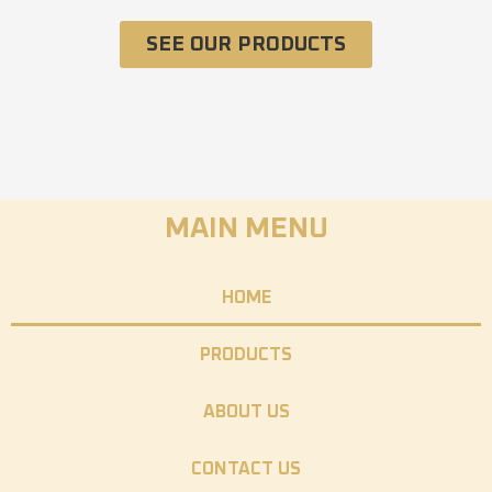
SEE OUR PRODUCTS
MAIN MENU
HOME
PRODUCTS
ABOUT US
CONTACT US