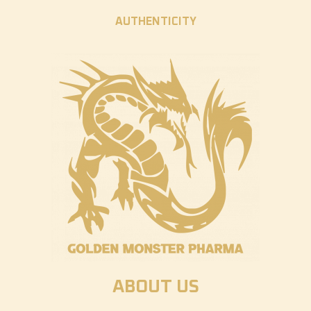
AUTHENTICITY
ABOUT US