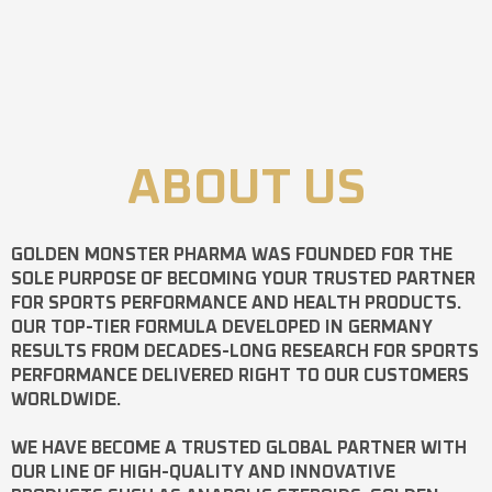
ABOUT US
GOLDEN MONSTER PHARMA
WAS FOUNDED FOR THE
SOLE PURPOSE OF BECOMING YOUR TRUSTED PARTNER
FOR SPORTS PERFORMANCE AND HEALTH PRODUCTS.
OUR TOP-TIER FORMULA DEVELOPED IN GERMANY
RESULTS FROM DECADES-LONG RESEARCH FOR SPORTS
PERFORMANCE DELIVERED RIGHT TO OUR CUSTOMERS
WORLDWIDE.
WE HAVE BECOME A TRUSTED GLOBAL PARTNER WITH
OUR LINE OF HIGH-QUALITY AND INNOVATIVE