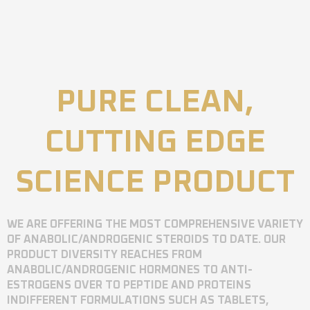
PURE CLEAN,
CUTTING EDGE
SCIENCE PRODUCT
WE ARE OFFERING THE MOST COMPREHENSIVE VARIETY
OF ANABOLIC/ANDROGENIC STEROIDS TO DATE. OUR
PRODUCT DIVERSITY REACHES FROM
ANABOLIC/ANDROGENIC HORMONES TO ANTI-
ESTROGENS OVER TO PEPTIDE AND PROTEINS
INDIFFERENT FORMULATIONS SUCH AS TABLETS,