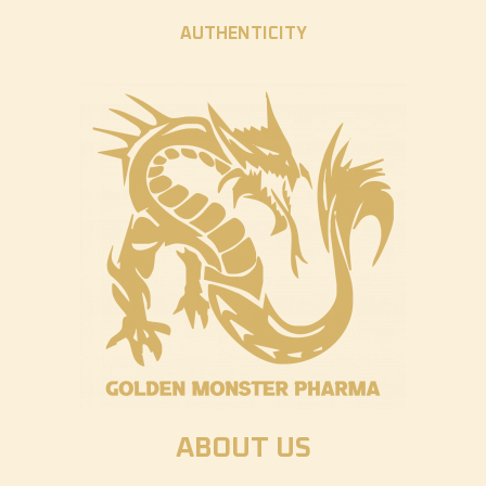
AUTHENTICITY
ABOUT US