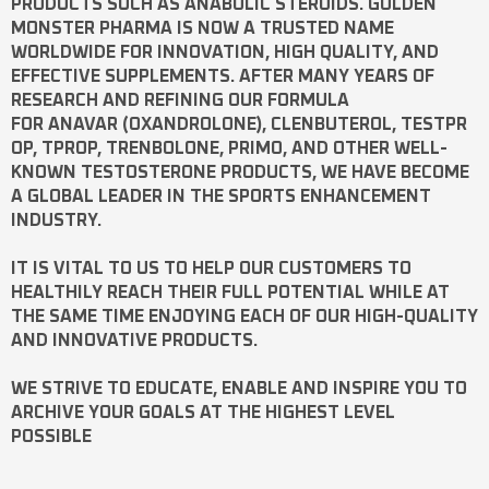
PRODUCTS SUCH AS
ANABOLIC STEROIDS
. GOLDEN
MONSTER PHARMA IS NOW A TRUSTED NAME
WORLDWIDE FOR INNOVATION, HIGH QUALITY, AND
EFFECTIVE SUPPLEMENTS. AFTER MANY YEARS OF
RESEARCH AND REFINING OUR FORMULA
FOR
ANAVAR
(OXANDROLONE),
CLENBUTEROL
,
TESTPR
OP
,
TPROP
,
TRENBOLONE
,
PRIMO
, AND OTHER WELL-
KNOWN
TESTOSTERONE
PRODUCTS, WE HAVE BECOME
A GLOBAL LEADER IN THE SPORTS ENHANCEMENT
INDUSTRY.
IT IS VITAL TO US TO HELP OUR CUSTOMERS TO
HEALTHILY REACH THEIR FULL POTENTIAL WHILE AT
THE SAME TIME ENJOYING EACH OF OUR HIGH-QUALITY
AND INNOVATIVE PRODUCTS.
WE STRIVE TO EDUCATE, ENABLE AND INSPIRE YOU TO
ARCHIVE YOUR GOALS AT THE HIGHEST LEVEL
POSSIBLE