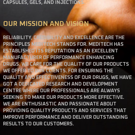
CAPSULES, GELS, AND INJECTIONS.
OUR MISSION AND VISION
RELIABILITY, CREDIBILITY AND EXCELLENCE ARE THE
PRINCIPLES MEDITECH STANDS FOR. MEDITECH HAS
ESTABLISHED ITS REPUTATION AS AN EXCELLENT
MANUFACTURER OF PERFORMANCE ENHANCING
DRUGS. WE CARE FOR THE QUALITY OF OUR PRODUCTS
WE OFFER TO OUR CLIENTS. FOR ENSURING THE
QUALITY AND EFFECTIVENESS OF OUR DRUGS, WE HAVE
GOT A DEDICATED RESEARCH AND DEVELOPMENT
CENTRE WHERE OUR PROFESSIONALS ARE ALWAYS
SEEKING TO MAKE OUR PRODUCTS MORE EFFECTIVE.
WE ARE ENTHUSIASTIC AND PASSIONATE ABOUT
PROVIDING QUALITY PRODUCTS AND SERVICES THAT
IMPROVE PERFORMANCE AND DELIVER OUTSTANDING
RESULTS TO OUR CUSTOMERS.