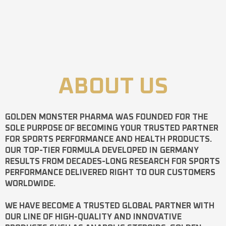
ABOUT US
GOLDEN MONSTER PHARMA
WAS FOUNDED FOR THE
SOLE PURPOSE OF BECOMING YOUR TRUSTED PARTNER
FOR SPORTS PERFORMANCE AND HEALTH PRODUCTS.
OUR TOP-TIER FORMULA DEVELOPED IN GERMANY
RESULTS FROM DECADES-LONG RESEARCH FOR SPORTS
PERFORMANCE DELIVERED RIGHT TO OUR CUSTOMERS
WORLDWIDE.
WE HAVE BECOME A TRUSTED GLOBAL PARTNER WITH
OUR LINE OF HIGH-QUALITY AND INNOVATIVE