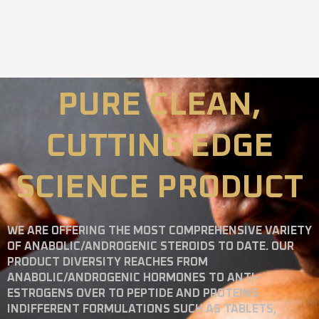
PURE CLEAN,
CUTTING EDGE
SCIENCE PRODUCT
WE ARE OFFERING THE MOST COMPREHENSIVE VARIETY
OF ANABOLIC/ANDROGENIC STEROIDS TO DATE. OUR
PRODUCT DIVERSITY REACHES FROM
ANABOLIC/ANDROGENIC HORMONES TO ANTI-
ESTROGENS OVER TO PEPTIDE AND PROTEINS
INDIFFERENT FORMULATIONS SUCH AS TABLETS,