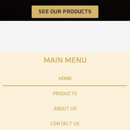
SEE OUR PRODUCTS
MAIN MENU
HOME
PRODUCTS
ABOUT US
CONTACT US