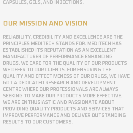
CAPSULES, GELS, AND INJECTIONS.
OUR MISSION AND VISION
RELIABILITY, CREDIBILITY AND EXCELLENCE ARE THE
PRINCIPLES MEDITECH STANDS FOR. MEDITECH HAS
ESTABLISHED ITS REPUTATION AS AN EXCELLENT
MANUFACTURER OF PERFORMANCE ENHANCING
DRUGS. WE CARE FOR THE QUALITY OF OUR PRODUCTS
WE OFFER TO OUR CLIENTS. FOR ENSURING THE
QUALITY AND EFFECTIVENESS OF OUR DRUGS, WE HAVE
GOT A DEDICATED RESEARCH AND DEVELOPMENT
CENTRE WHERE OUR PROFESSIONALS ARE ALWAYS
SEEKING TO MAKE OUR PRODUCTS MORE EFFECTIVE.
WE ARE ENTHUSIASTIC AND PASSIONATE ABOUT
PROVIDING QUALITY PRODUCTS AND SERVICES THAT
IMPROVE PERFORMANCE AND DELIVER OUTSTANDING
RESULTS TO OUR CUSTOMERS.