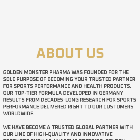
ABOUT US
GOLDEN MONSTER PHARMA
WAS FOUNDED FOR THE
SOLE PURPOSE OF BECOMING YOUR TRUSTED PARTNER
FOR SPORTS PERFORMANCE AND HEALTH PRODUCTS.
OUR TOP-TIER FORMULA DEVELOPED IN GERMANY
RESULTS FROM DECADES-LONG RESEARCH FOR SPORTS
PERFORMANCE DELIVERED RIGHT TO OUR CUSTOMERS
WORLDWIDE.
WE HAVE BECOME A TRUSTED GLOBAL PARTNER WITH
OUR LINE OF HIGH-QUALITY AND INNOVATIVE