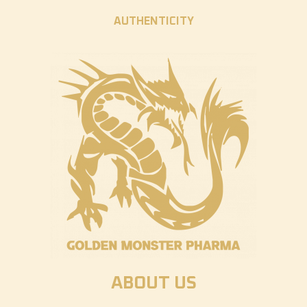
AUTHENTICITY
ABOUT US