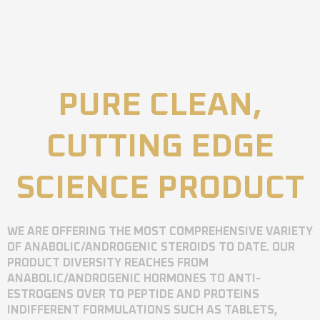
PURE CLEAN,
CUTTING EDGE
SCIENCE PRODUCT
WE ARE OFFERING THE MOST COMPREHENSIVE VARIETY
OF ANABOLIC/ANDROGENIC STEROIDS TO DATE. OUR
PRODUCT DIVERSITY REACHES FROM
ANABOLIC/ANDROGENIC HORMONES TO ANTI-
ESTROGENS OVER TO PEPTIDE AND PROTEINS
INDIFFERENT FORMULATIONS SUCH AS TABLETS,