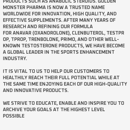
PRODUCTS SUCH AS
ANABOLIC STEROIDS
. GOLDEN
MONSTER PHARMA IS NOW A TRUSTED NAME
WORLDWIDE FOR INNOVATION, HIGH QUALITY, AND
EFFECTIVE SUPPLEMENTS. AFTER MANY YEARS OF
RESEARCH AND REFINING OUR FORMULA
FOR
ANAVAR
(OXANDROLONE),
CLENBUTEROL
,
TESTPR
OP
,
TPROP
,
TRENBOLONE
,
PRIMO
, AND OTHER WELL-
KNOWN
TESTOSTERONE
PRODUCTS, WE HAVE BECOME
A GLOBAL LEADER IN THE SPORTS ENHANCEMENT
INDUSTRY.
IT IS VITAL TO US TO HELP OUR CUSTOMERS TO
HEALTHILY REACH THEIR FULL POTENTIAL WHILE AT
THE SAME TIME ENJOYING EACH OF OUR HIGH-QUALITY
AND INNOVATIVE PRODUCTS.
WE STRIVE TO EDUCATE, ENABLE AND INSPIRE YOU TO
ARCHIVE YOUR GOALS AT THE HIGHEST LEVEL
POSSIBLE