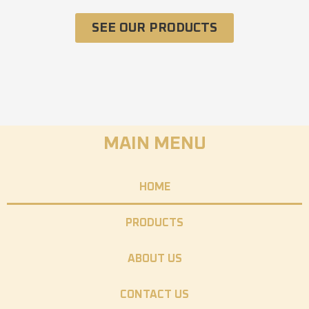
SEE OUR PRODUCTS
MAIN MENU
HOME
PRODUCTS
ABOUT US
CONTACT US