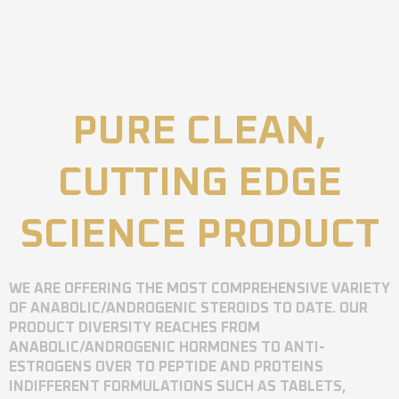
PURE CLEAN,
CUTTING EDGE
SCIENCE PRODUCT
WE ARE OFFERING THE MOST COMPREHENSIVE VARIETY
OF ANABOLIC/ANDROGENIC STEROIDS TO DATE. OUR
PRODUCT DIVERSITY REACHES FROM
ANABOLIC/ANDROGENIC HORMONES TO ANTI-
ESTROGENS OVER TO PEPTIDE AND PROTEINS
INDIFFERENT FORMULATIONS SUCH AS TABLETS,