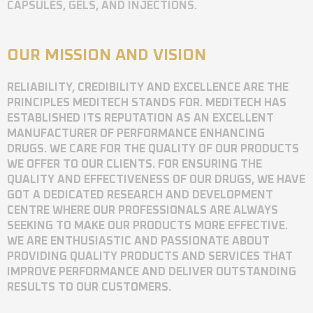
CAPSULES, GELS, AND INJECTIONS.
OUR MISSION AND VISION
RELIABILITY, CREDIBILITY AND EXCELLENCE ARE THE
PRINCIPLES MEDITECH STANDS FOR. MEDITECH HAS
ESTABLISHED ITS REPUTATION AS AN EXCELLENT
MANUFACTURER OF PERFORMANCE ENHANCING
DRUGS. WE CARE FOR THE QUALITY OF OUR PRODUCTS
WE OFFER TO OUR CLIENTS. FOR ENSURING THE
QUALITY AND EFFECTIVENESS OF OUR DRUGS, WE HAVE
GOT A DEDICATED RESEARCH AND DEVELOPMENT
CENTRE WHERE OUR PROFESSIONALS ARE ALWAYS
SEEKING TO MAKE OUR PRODUCTS MORE EFFECTIVE.
WE ARE ENTHUSIASTIC AND PASSIONATE ABOUT
PROVIDING QUALITY PRODUCTS AND SERVICES THAT
IMPROVE PERFORMANCE AND DELIVER OUTSTANDING
RESULTS TO OUR CUSTOMERS.