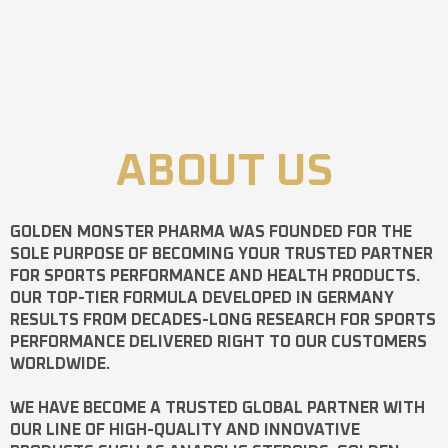
ABOUT US
GOLDEN MONSTER PHARMA
WAS FOUNDED FOR THE
SOLE PURPOSE OF BECOMING YOUR TRUSTED PARTNER
FOR SPORTS PERFORMANCE AND HEALTH PRODUCTS.
OUR TOP-TIER FORMULA DEVELOPED IN GERMANY
RESULTS FROM DECADES-LONG RESEARCH FOR SPORTS
PERFORMANCE DELIVERED RIGHT TO OUR CUSTOMERS
WORLDWIDE.
WE HAVE BECOME A TRUSTED GLOBAL PARTNER WITH
OUR LINE OF HIGH-QUALITY AND INNOVATIVE