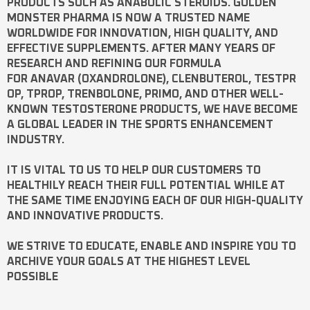
PRODUCTS SUCH AS
ANABOLIC STEROIDS
. GOLDEN
MONSTER PHARMA IS NOW A TRUSTED NAME
WORLDWIDE FOR INNOVATION, HIGH QUALITY, AND
EFFECTIVE SUPPLEMENTS. AFTER MANY YEARS OF
RESEARCH AND REFINING OUR FORMULA
FOR
ANAVAR
(OXANDROLONE),
CLENBUTEROL
,
TESTPR
OP
,
TPROP
,
TRENBOLONE
,
PRIMO
, AND OTHER WELL-
KNOWN
TESTOSTERONE
PRODUCTS, WE HAVE BECOME
A GLOBAL LEADER IN THE SPORTS ENHANCEMENT
INDUSTRY.
IT IS VITAL TO US TO HELP OUR CUSTOMERS TO
HEALTHILY REACH THEIR FULL POTENTIAL WHILE AT
THE SAME TIME ENJOYING EACH OF OUR HIGH-QUALITY
AND INNOVATIVE PRODUCTS.
WE STRIVE TO EDUCATE, ENABLE AND INSPIRE YOU TO
ARCHIVE YOUR GOALS AT THE HIGHEST LEVEL
POSSIBLE