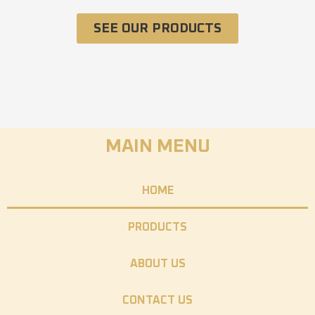
SEE OUR PRODUCTS
MAIN MENU
HOME
PRODUCTS
ABOUT US
CONTACT US