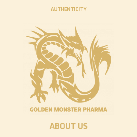
AUTHENTICITY
ABOUT US