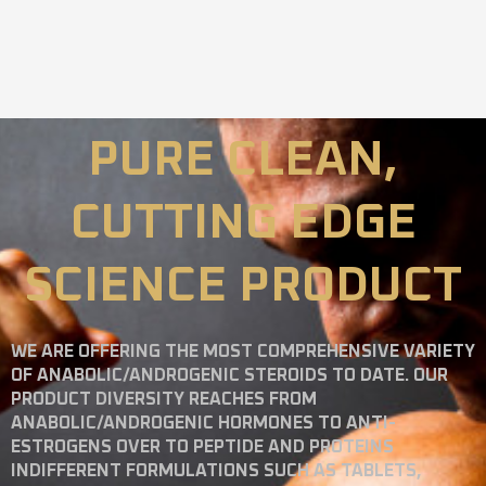
PURE CLEAN,
CUTTING EDGE
SCIENCE PRODUCT
WE ARE OFFERING THE MOST COMPREHENSIVE VARIETY
OF ANABOLIC/ANDROGENIC STEROIDS TO DATE. OUR
PRODUCT DIVERSITY REACHES FROM
ANABOLIC/ANDROGENIC HORMONES TO ANTI-
ESTROGENS OVER TO PEPTIDE AND PROTEINS
INDIFFERENT FORMULATIONS SUCH AS TABLETS,