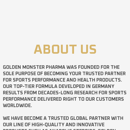
ABOUT US
GOLDEN MONSTER PHARMA
WAS FOUNDED FOR THE
SOLE PURPOSE OF BECOMING YOUR TRUSTED PARTNER
FOR SPORTS PERFORMANCE AND HEALTH PRODUCTS.
OUR TOP-TIER FORMULA DEVELOPED IN GERMANY
RESULTS FROM DECADES-LONG RESEARCH FOR SPORTS
PERFORMANCE DELIVERED RIGHT TO OUR CUSTOMERS
WORLDWIDE.
WE HAVE BECOME A TRUSTED GLOBAL PARTNER WITH
OUR LINE OF HIGH-QUALITY AND INNOVATIVE