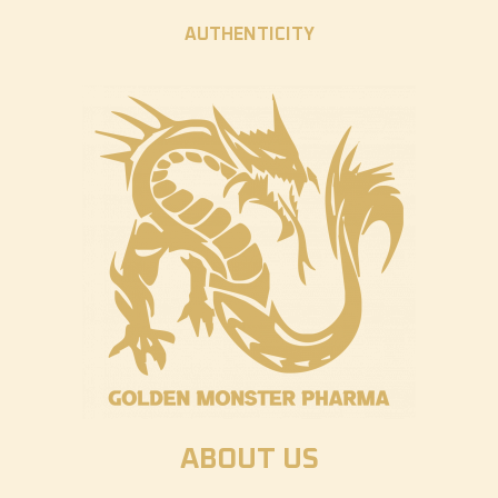
AUTHENTICITY
ABOUT US