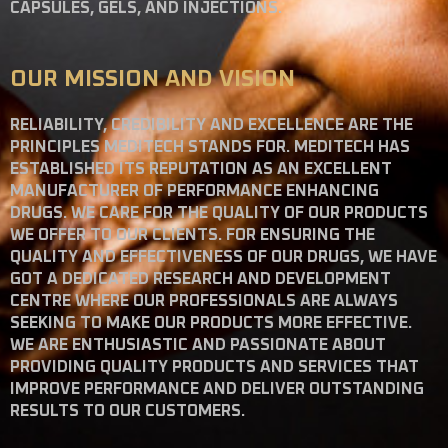
CAPSULES, GELS, AND INJECTIONS.
OUR MISSION AND VISION
RELIABILITY, CREDIBILITY AND EXCELLENCE ARE THE
PRINCIPLES MEDITECH STANDS FOR. MEDITECH HAS
ESTABLISHED ITS REPUTATION AS AN EXCELLENT
MANUFACTURER OF PERFORMANCE ENHANCING
DRUGS. WE CARE FOR THE QUALITY OF OUR PRODUCTS
WE OFFER TO OUR CLIENTS. FOR ENSURING THE
QUALITY AND EFFECTIVENESS OF OUR DRUGS, WE HAVE
GOT A DEDICATED RESEARCH AND DEVELOPMENT
CENTRE WHERE OUR PROFESSIONALS ARE ALWAYS
SEEKING TO MAKE OUR PRODUCTS MORE EFFECTIVE.
WE ARE ENTHUSIASTIC AND PASSIONATE ABOUT
PROVIDING QUALITY PRODUCTS AND SERVICES THAT
IMPROVE PERFORMANCE AND DELIVER OUTSTANDING
RESULTS TO OUR CUSTOMERS.