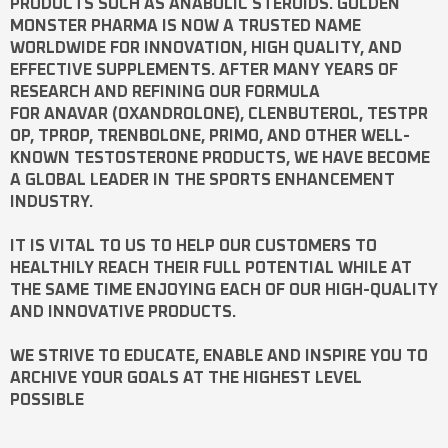
PRODUCTS SUCH AS
ANABOLIC STEROIDS
. GOLDEN
MONSTER PHARMA IS NOW A TRUSTED NAME
WORLDWIDE FOR INNOVATION, HIGH QUALITY, AND
EFFECTIVE SUPPLEMENTS. AFTER MANY YEARS OF
RESEARCH AND REFINING OUR FORMULA
FOR
ANAVAR
(OXANDROLONE),
CLENBUTEROL
,
TESTPR
OP
,
TPROP
,
TRENBOLONE
,
PRIMO
, AND OTHER WELL-
KNOWN
TESTOSTERONE
PRODUCTS, WE HAVE BECOME
A GLOBAL LEADER IN THE SPORTS ENHANCEMENT
INDUSTRY.
IT IS VITAL TO US TO HELP OUR CUSTOMERS TO
HEALTHILY REACH THEIR FULL POTENTIAL WHILE AT
THE SAME TIME ENJOYING EACH OF OUR HIGH-QUALITY
AND INNOVATIVE PRODUCTS.
WE STRIVE TO EDUCATE, ENABLE AND INSPIRE YOU TO
ARCHIVE YOUR GOALS AT THE HIGHEST LEVEL
POSSIBLE