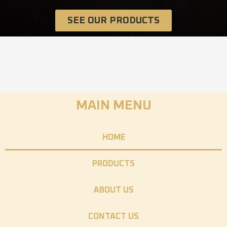
SEE OUR PRODUCTS
MAIN MENU
HOME
PRODUCTS
ABOUT US
CONTACT US