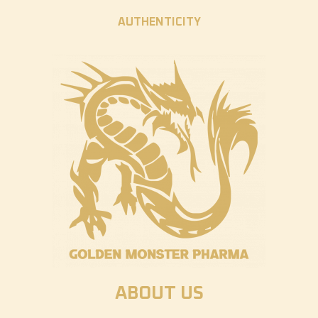
AUTHENTICITY
ABOUT US