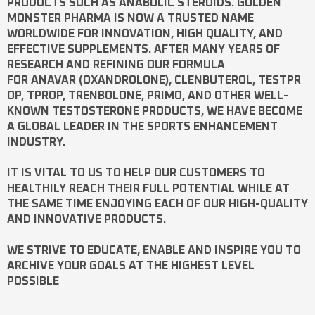
PRODUCTS SUCH AS
ANABOLIC STEROIDS
. GOLDEN
MONSTER PHARMA IS NOW A TRUSTED NAME
WORLDWIDE FOR INNOVATION, HIGH QUALITY, AND
EFFECTIVE SUPPLEMENTS. AFTER MANY YEARS OF
RESEARCH AND REFINING OUR FORMULA
FOR
ANAVAR
(OXANDROLONE),
CLENBUTEROL
,
TESTPR
OP
,
TPROP
,
TRENBOLONE
,
PRIMO
, AND OTHER WELL-
KNOWN
TESTOSTERONE
PRODUCTS, WE HAVE BECOME
A GLOBAL LEADER IN THE SPORTS ENHANCEMENT
INDUSTRY.
IT IS VITAL TO US TO HELP OUR CUSTOMERS TO
HEALTHILY REACH THEIR FULL POTENTIAL WHILE AT
THE SAME TIME ENJOYING EACH OF OUR HIGH-QUALITY
AND INNOVATIVE PRODUCTS.
WE STRIVE TO EDUCATE, ENABLE AND INSPIRE YOU TO
ARCHIVE YOUR GOALS AT THE HIGHEST LEVEL
POSSIBLE