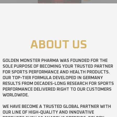
ABOUT US
GOLDEN MONSTER PHARMA
WAS FOUNDED FOR THE
SOLE PURPOSE OF BECOMING YOUR TRUSTED PARTNER
FOR SPORTS PERFORMANCE AND HEALTH PRODUCTS.
OUR TOP-TIER FORMULA DEVELOPED IN GERMANY
RESULTS FROM DECADES-LONG RESEARCH FOR SPORTS
PERFORMANCE DELIVERED RIGHT TO OUR CUSTOMERS
WORLDWIDE.
WE HAVE BECOME A TRUSTED GLOBAL PARTNER WITH
OUR LINE OF HIGH-QUALITY AND INNOVATIVE