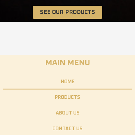
SEE OUR PRODUCTS
MAIN MENU
HOME
PRODUCTS
ABOUT US
CONTACT US