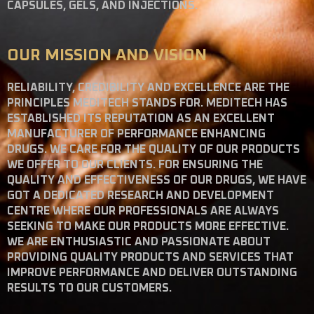
CAPSULES, GELS, AND INJECTIONS.
OUR MISSION AND VISION
RELIABILITY, CREDIBILITY AND EXCELLENCE ARE THE
PRINCIPLES MEDITECH STANDS FOR. MEDITECH HAS
ESTABLISHED ITS REPUTATION AS AN EXCELLENT
MANUFACTURER OF PERFORMANCE ENHANCING
DRUGS. WE CARE FOR THE QUALITY OF OUR PRODUCTS
WE OFFER TO OUR CLIENTS. FOR ENSURING THE
QUALITY AND EFFECTIVENESS OF OUR DRUGS, WE HAVE
GOT A DEDICATED RESEARCH AND DEVELOPMENT
CENTRE WHERE OUR PROFESSIONALS ARE ALWAYS
SEEKING TO MAKE OUR PRODUCTS MORE EFFECTIVE.
WE ARE ENTHUSIASTIC AND PASSIONATE ABOUT
PROVIDING QUALITY PRODUCTS AND SERVICES THAT
IMPROVE PERFORMANCE AND DELIVER OUTSTANDING
RESULTS TO OUR CUSTOMERS.