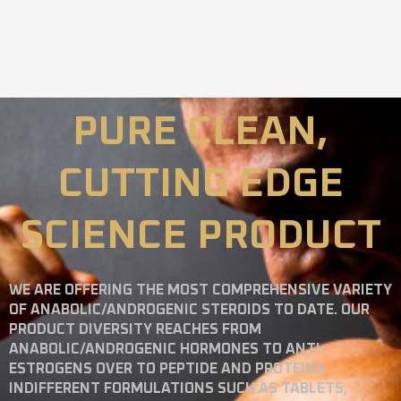
PURE CLEAN,
CUTTING EDGE
SCIENCE PRODUCT
WE ARE OFFERING THE MOST COMPREHENSIVE VARIETY
OF ANABOLIC/ANDROGENIC STEROIDS TO DATE. OUR
PRODUCT DIVERSITY REACHES FROM
ANABOLIC/ANDROGENIC HORMONES TO ANTI-
ESTROGENS OVER TO PEPTIDE AND PROTEINS
INDIFFERENT FORMULATIONS SUCH AS TABLETS,