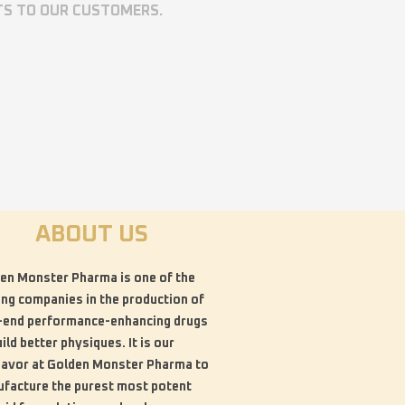
TS TO OUR CUSTOMERS.
ABOUT US
en Monster Pharma is one of the
ing companies in the production of
-end performance-enhancing drugs
uild better physiques. It is our
avor at Golden Monster Pharma to
facture the purest most potent