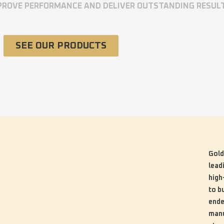
MPROVE PERFORMANCE AND DELIVER OUTSTANDING RESUL
SEE OUR PRODUCTS
Gold
lead
high
to b
ende
manu