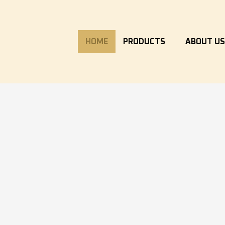
HOME
PRODUCTS
ABOUT U