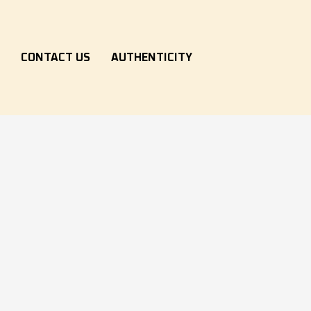
S
CONTACT US
AUTHENTICITY