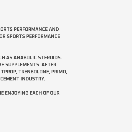
SPORTS PERFORMANCE AND
FOR SPORTS PERFORMANCE
CH AS
ANABOLIC STEROIDS
.
VE SUPPLEMENTS. AFTER
,
TPROP
,
TRENBOLONE
,
PRIMO
,
NCEMENT INDUSTRY.
ME ENJOYING EACH OF OUR