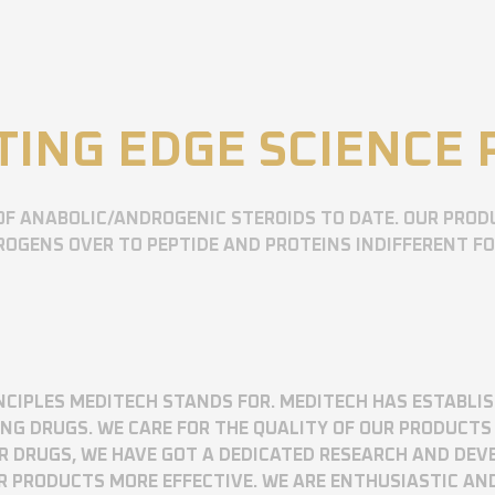
TING EDGE SCIENCE
OF ANABOLIC/ANDROGENIC STEROIDS TO DATE. OUR PROD
OGENS OVER TO PEPTIDE AND PROTEINS INDIFFERENT F
RINCIPLES MEDITECH STANDS FOR. MEDITECH HAS ESTABLI
 DRUGS. WE CARE FOR THE QUALITY OF OUR PRODUCTS 
UR DRUGS, WE HAVE GOT A DEDICATED RESEARCH AND DE
R PRODUCTS MORE EFFECTIVE. WE ARE ENTHUSIASTIC AN