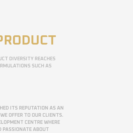
 PRODUCT
UCT DIVERSITY REACHES
ORMULATIONS SUCH AS
SHED ITS REPUTATION AS AN
WE OFFER TO OUR CLIENTS.
VELOPMENT CENTRE WHERE
D PASSIONATE ABOUT