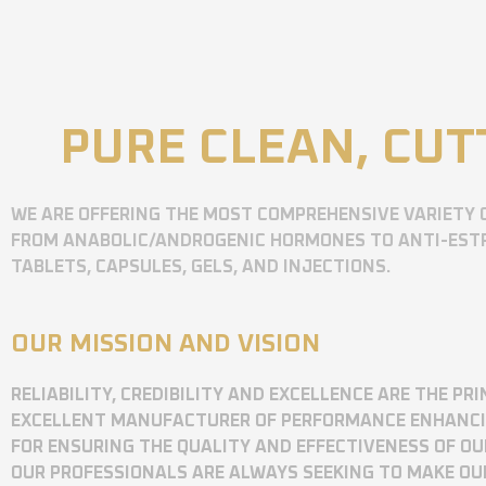
PURE CLEAN, CUT
WE ARE OFFERING THE MOST COMPREHENSIVE VARIETY 
FROM ANABOLIC/ANDROGENIC HORMONES TO ANTI-ESTR
TABLETS, CAPSULES, GELS, AND INJECTIONS.
OUR MISSION AND VISION
RELIABILITY, CREDIBILITY AND EXCELLENCE ARE THE P
EXCELLENT MANUFACTURER OF PERFORMANCE ENHANCING
FOR ENSURING THE QUALITY AND EFFECTIVENESS OF O
OUR PROFESSIONALS ARE ALWAYS SEEKING TO MAKE OU