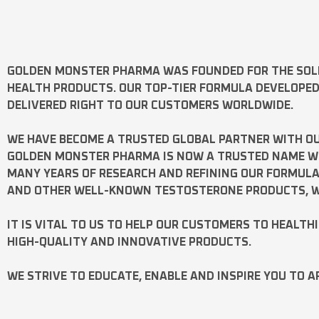
GOLDEN MONSTER PHARMA
WAS FOUNDED FOR THE SOL
HEALTH PRODUCTS. OUR TOP-TIER FORMULA DEVELOPE
DELIVERED RIGHT TO OUR CUSTOMERS WORLDWIDE.
WE HAVE BECOME A TRUSTED GLOBAL PARTNER WITH OU
GOLDEN MONSTER PHARMA IS NOW A TRUSTED NAME WOR
MANY YEARS OF RESEARCH AND REFINING OUR FORMUL
AND OTHER WELL-KNOWN
TESTOSTERONE
PRODUCTS, W
IT IS VITAL TO US TO HELP OUR CUSTOMERS TO HEALTH
HIGH-QUALITY AND INNOVATIVE PRODUCTS.
WE STRIVE TO EDUCATE, ENABLE AND INSPIRE YOU TO A