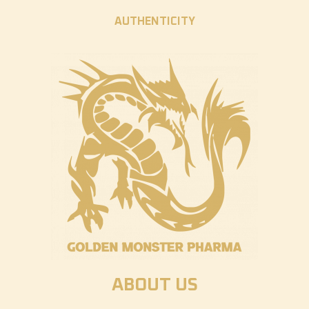
AUTHENTICITY
ABOUT US