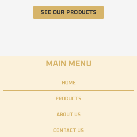
SEE OUR PRODUCTS
MAIN MENU
HOME
PRODUCTS
ABOUT US
CONTACT US