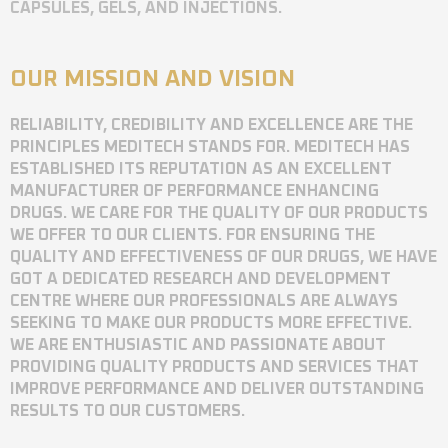
CAPSULES, GELS, AND INJECTIONS.
OUR MISSION AND VISION
RELIABILITY, CREDIBILITY AND EXCELLENCE ARE THE
PRINCIPLES MEDITECH STANDS FOR. MEDITECH HAS
ESTABLISHED ITS REPUTATION AS AN EXCELLENT
MANUFACTURER OF PERFORMANCE ENHANCING
DRUGS. WE CARE FOR THE QUALITY OF OUR PRODUCTS
WE OFFER TO OUR CLIENTS. FOR ENSURING THE
QUALITY AND EFFECTIVENESS OF OUR DRUGS, WE HAVE
GOT A DEDICATED RESEARCH AND DEVELOPMENT
CENTRE WHERE OUR PROFESSIONALS ARE ALWAYS
SEEKING TO MAKE OUR PRODUCTS MORE EFFECTIVE.
WE ARE ENTHUSIASTIC AND PASSIONATE ABOUT
PROVIDING QUALITY PRODUCTS AND SERVICES THAT
IMPROVE PERFORMANCE AND DELIVER OUTSTANDING
RESULTS TO OUR CUSTOMERS.