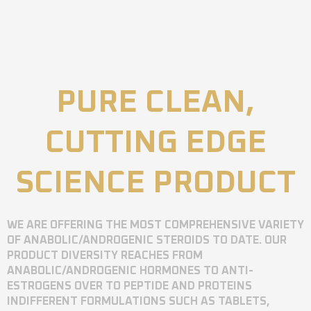
PURE CLEAN,
CUTTING EDGE
SCIENCE PRODUCT
WE ARE OFFERING THE MOST COMPREHENSIVE VARIETY
OF ANABOLIC/ANDROGENIC STEROIDS TO DATE. OUR
PRODUCT DIVERSITY REACHES FROM
ANABOLIC/ANDROGENIC HORMONES TO ANTI-
ESTROGENS OVER TO PEPTIDE AND PROTEINS
INDIFFERENT FORMULATIONS SUCH AS TABLETS,