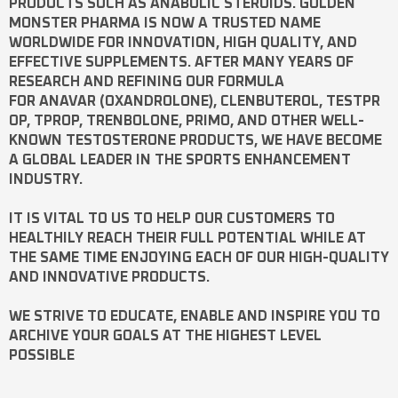
PRODUCTS SUCH AS
ANABOLIC STEROIDS
. GOLDEN
MONSTER PHARMA IS NOW A TRUSTED NAME
WORLDWIDE FOR INNOVATION, HIGH QUALITY, AND
EFFECTIVE SUPPLEMENTS. AFTER MANY YEARS OF
RESEARCH AND REFINING OUR FORMULA
FOR
ANAVAR
(OXANDROLONE),
CLENBUTEROL
,
TESTPR
OP
,
TPROP
,
TRENBOLONE
,
PRIMO
, AND OTHER WELL-
KNOWN
TESTOSTERONE
PRODUCTS, WE HAVE BECOME
A GLOBAL LEADER IN THE SPORTS ENHANCEMENT
INDUSTRY.
IT IS VITAL TO US TO HELP OUR CUSTOMERS TO
HEALTHILY REACH THEIR FULL POTENTIAL WHILE AT
THE SAME TIME ENJOYING EACH OF OUR HIGH-QUALITY
AND INNOVATIVE PRODUCTS.
WE STRIVE TO EDUCATE, ENABLE AND INSPIRE YOU TO
ARCHIVE YOUR GOALS AT THE HIGHEST LEVEL
POSSIBLE