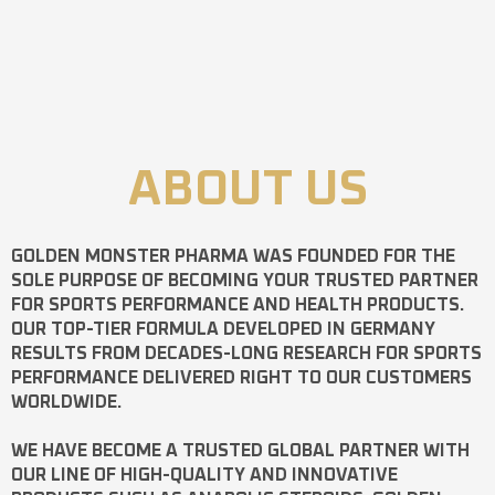
ABOUT US
GOLDEN MONSTER PHARMA
WAS FOUNDED FOR THE
SOLE PURPOSE OF BECOMING YOUR TRUSTED PARTNER
FOR SPORTS PERFORMANCE AND HEALTH PRODUCTS.
OUR TOP-TIER FORMULA DEVELOPED IN GERMANY
RESULTS FROM DECADES-LONG RESEARCH FOR SPORTS
PERFORMANCE DELIVERED RIGHT TO OUR CUSTOMERS
WORLDWIDE.
WE HAVE BECOME A TRUSTED GLOBAL PARTNER WITH
OUR LINE OF HIGH-QUALITY AND INNOVATIVE