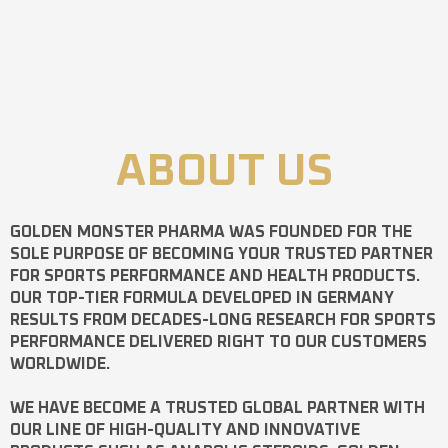
ABOUT US
GOLDEN MONSTER PHARMA
WAS FOUNDED FOR THE
SOLE PURPOSE OF BECOMING YOUR TRUSTED PARTNER
FOR SPORTS PERFORMANCE AND HEALTH PRODUCTS.
OUR TOP-TIER FORMULA DEVELOPED IN GERMANY
RESULTS FROM DECADES-LONG RESEARCH FOR SPORTS
PERFORMANCE DELIVERED RIGHT TO OUR CUSTOMERS
WORLDWIDE.
WE HAVE BECOME A TRUSTED GLOBAL PARTNER WITH
OUR LINE OF HIGH-QUALITY AND INNOVATIVE