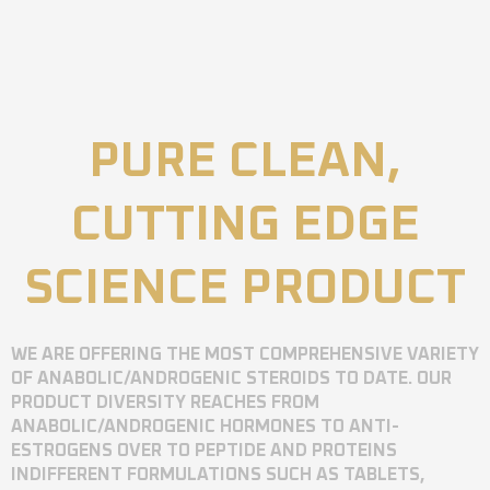
PURE CLEAN,
CUTTING EDGE
SCIENCE PRODUCT
WE ARE OFFERING THE MOST COMPREHENSIVE VARIETY
OF ANABOLIC/ANDROGENIC STEROIDS TO DATE. OUR
PRODUCT DIVERSITY REACHES FROM
ANABOLIC/ANDROGENIC HORMONES TO ANTI-
ESTROGENS OVER TO PEPTIDE AND PROTEINS
INDIFFERENT FORMULATIONS SUCH AS TABLETS,