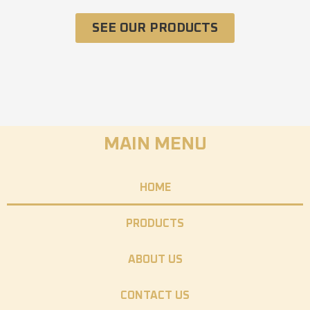
SEE OUR PRODUCTS
MAIN MENU
HOME
PRODUCTS
ABOUT US
CONTACT US