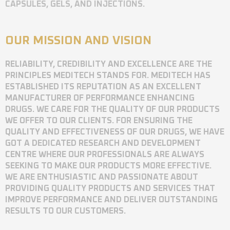
CAPSULES, GELS, AND INJECTIONS.
OUR MISSION AND VISION
RELIABILITY, CREDIBILITY AND EXCELLENCE ARE THE
PRINCIPLES MEDITECH STANDS FOR. MEDITECH HAS
ESTABLISHED ITS REPUTATION AS AN EXCELLENT
MANUFACTURER OF PERFORMANCE ENHANCING
DRUGS. WE CARE FOR THE QUALITY OF OUR PRODUCTS
WE OFFER TO OUR CLIENTS. FOR ENSURING THE
QUALITY AND EFFECTIVENESS OF OUR DRUGS, WE HAVE
GOT A DEDICATED RESEARCH AND DEVELOPMENT
CENTRE WHERE OUR PROFESSIONALS ARE ALWAYS
SEEKING TO MAKE OUR PRODUCTS MORE EFFECTIVE.
WE ARE ENTHUSIASTIC AND PASSIONATE ABOUT
PROVIDING QUALITY PRODUCTS AND SERVICES THAT
IMPROVE PERFORMANCE AND DELIVER OUTSTANDING
RESULTS TO OUR CUSTOMERS.