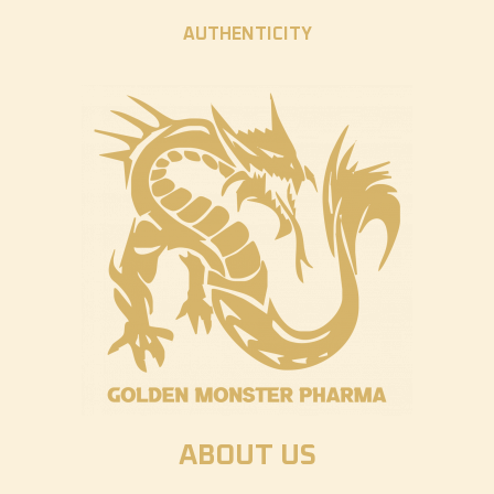
AUTHENTICITY
ABOUT US