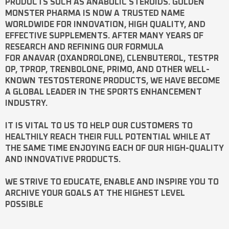
PRODUCTS SUCH AS
ANABOLIC STEROIDS
. GOLDEN
MONSTER PHARMA IS NOW A TRUSTED NAME
WORLDWIDE FOR INNOVATION, HIGH QUALITY, AND
EFFECTIVE SUPPLEMENTS. AFTER MANY YEARS OF
RESEARCH AND REFINING OUR FORMULA
FOR
ANAVAR
(OXANDROLONE),
CLENBUTEROL
,
TESTPR
OP
,
TPROP
,
TRENBOLONE
,
PRIMO
, AND OTHER WELL-
KNOWN
TESTOSTERONE
PRODUCTS, WE HAVE BECOME
A GLOBAL LEADER IN THE SPORTS ENHANCEMENT
INDUSTRY.
IT IS VITAL TO US TO HELP OUR CUSTOMERS TO
HEALTHILY REACH THEIR FULL POTENTIAL WHILE AT
THE SAME TIME ENJOYING EACH OF OUR HIGH-QUALITY
AND INNOVATIVE PRODUCTS.
WE STRIVE TO EDUCATE, ENABLE AND INSPIRE YOU TO
ARCHIVE YOUR GOALS AT THE HIGHEST LEVEL
POSSIBLE