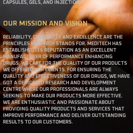
CAPSULES, GELS, AND INJECTIONS.
OUR MISSION AND VISION
RELIABILITY, CREDIBILITY AND EXCELLENCE ARE THE
PRINCIPLES MEDITECH STANDS FOR. MEDITECH HAS
ESTABLISHED ITS REPUTATION AS AN EXCELLENT
MANUFACTURER OF PERFORMANCE ENHANCING
DRUGS. WE CARE FOR THE QUALITY OF OUR PRODUCTS
WE OFFER TO OUR CLIENTS. FOR ENSURING THE
QUALITY AND EFFECTIVENESS OF OUR DRUGS, WE HAVE
GOT A DEDICATED RESEARCH AND DEVELOPMENT
CENTRE WHERE OUR PROFESSIONALS ARE ALWAYS
SEEKING TO MAKE OUR PRODUCTS MORE EFFECTIVE.
WE ARE ENTHUSIASTIC AND PASSIONATE ABOUT
PROVIDING QUALITY PRODUCTS AND SERVICES THAT
IMPROVE PERFORMANCE AND DELIVER OUTSTANDING
RESULTS TO OUR CUSTOMERS.