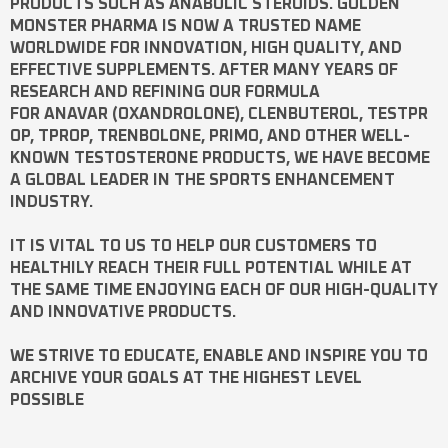
PRODUCTS SUCH AS
ANABOLIC STEROIDS
. GOLDEN
MONSTER PHARMA IS NOW A TRUSTED NAME
WORLDWIDE FOR INNOVATION, HIGH QUALITY, AND
EFFECTIVE SUPPLEMENTS. AFTER MANY YEARS OF
RESEARCH AND REFINING OUR FORMULA
FOR
ANAVAR
(OXANDROLONE),
CLENBUTEROL
,
TESTPR
OP
,
TPROP
,
TRENBOLONE
,
PRIMO
, AND OTHER WELL-
KNOWN
TESTOSTERONE
PRODUCTS, WE HAVE BECOME
A GLOBAL LEADER IN THE SPORTS ENHANCEMENT
INDUSTRY.
IT IS VITAL TO US TO HELP OUR CUSTOMERS TO
HEALTHILY REACH THEIR FULL POTENTIAL WHILE AT
THE SAME TIME ENJOYING EACH OF OUR HIGH-QUALITY
AND INNOVATIVE PRODUCTS.
WE STRIVE TO EDUCATE, ENABLE AND INSPIRE YOU TO
ARCHIVE YOUR GOALS AT THE HIGHEST LEVEL
POSSIBLE