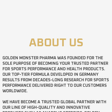
ABOUT US
GOLDEN MONSTER PHARMA
WAS FOUNDED FOR THE
SOLE PURPOSE OF BECOMING YOUR TRUSTED PARTNER
FOR SPORTS PERFORMANCE AND HEALTH PRODUCTS.
OUR TOP-TIER FORMULA DEVELOPED IN GERMANY
RESULTS FROM DECADES-LONG RESEARCH FOR SPORTS
PERFORMANCE DELIVERED RIGHT TO OUR CUSTOMERS
WORLDWIDE.
WE HAVE BECOME A TRUSTED GLOBAL PARTNER WITH
OUR LINE OF HIGH-QUALITY AND INNOVATIVE