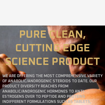
PURE CLEAN,
CUTTING EDGE
SCIENCE PRODUCT
WE ARE OFFERING THE MOST COMPREHENSIVE VARIETY
OF ANABOLIC/ANDROGENIC STEROIDS TO DATE. OUR
PRODUCT DIVERSITY REACHES FROM
ANABOLIC/ANDROGENIC HORMONES TO ANTI-
ESTROGENS OVER TO PEPTIDE AND PROTEINS
INDIFFERENT FORMULATIONS SUCH AS TABLETS,