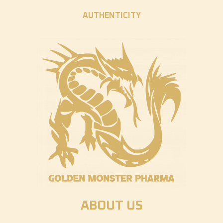
AUTHENTICITY
ABOUT US