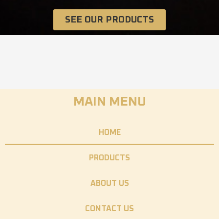
SEE OUR PRODUCTS
MAIN MENU
HOME
PRODUCTS
ABOUT US
CONTACT US