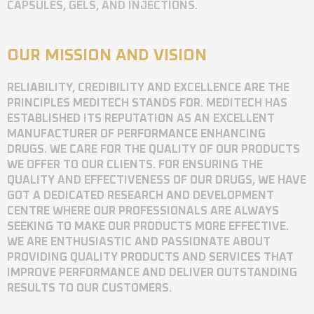
CAPSULES, GELS, AND INJECTIONS.
OUR MISSION AND VISION
RELIABILITY, CREDIBILITY AND EXCELLENCE ARE THE
PRINCIPLES MEDITECH STANDS FOR. MEDITECH HAS
ESTABLISHED ITS REPUTATION AS AN EXCELLENT
MANUFACTURER OF PERFORMANCE ENHANCING
DRUGS. WE CARE FOR THE QUALITY OF OUR PRODUCTS
WE OFFER TO OUR CLIENTS. FOR ENSURING THE
QUALITY AND EFFECTIVENESS OF OUR DRUGS, WE HAVE
GOT A DEDICATED RESEARCH AND DEVELOPMENT
CENTRE WHERE OUR PROFESSIONALS ARE ALWAYS
SEEKING TO MAKE OUR PRODUCTS MORE EFFECTIVE.
WE ARE ENTHUSIASTIC AND PASSIONATE ABOUT
PROVIDING QUALITY PRODUCTS AND SERVICES THAT
IMPROVE PERFORMANCE AND DELIVER OUTSTANDING
RESULTS TO OUR CUSTOMERS.