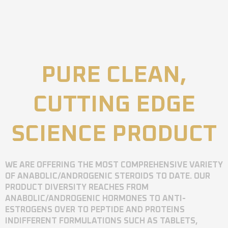
PURE CLEAN,
CUTTING EDGE
SCIENCE PRODUCT
WE ARE OFFERING THE MOST COMPREHENSIVE VARIETY
OF ANABOLIC/ANDROGENIC STEROIDS TO DATE. OUR
PRODUCT DIVERSITY REACHES FROM
ANABOLIC/ANDROGENIC HORMONES TO ANTI-
ESTROGENS OVER TO PEPTIDE AND PROTEINS
INDIFFERENT FORMULATIONS SUCH AS TABLETS,