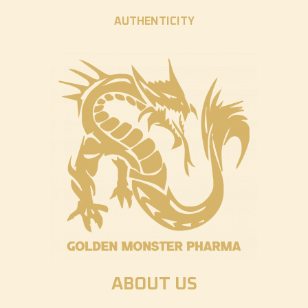
AUTHENTICITY
ABOUT US