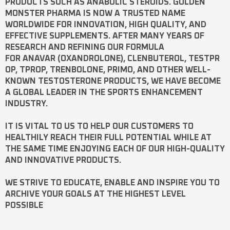
PRODUCTS SUCH AS
ANABOLIC STEROIDS
. GOLDEN
MONSTER PHARMA IS NOW A TRUSTED NAME
WORLDWIDE FOR INNOVATION, HIGH QUALITY, AND
EFFECTIVE SUPPLEMENTS. AFTER MANY YEARS OF
RESEARCH AND REFINING OUR FORMULA
FOR
ANAVAR
(OXANDROLONE),
CLENBUTEROL
,
TESTPR
OP
,
TPROP
,
TRENBOLONE
,
PRIMO
, AND OTHER WELL-
KNOWN
TESTOSTERONE
PRODUCTS, WE HAVE BECOME
A GLOBAL LEADER IN THE SPORTS ENHANCEMENT
INDUSTRY.
IT IS VITAL TO US TO HELP OUR CUSTOMERS TO
HEALTHILY REACH THEIR FULL POTENTIAL WHILE AT
THE SAME TIME ENJOYING EACH OF OUR HIGH-QUALITY
AND INNOVATIVE PRODUCTS.
WE STRIVE TO EDUCATE, ENABLE AND INSPIRE YOU TO
ARCHIVE YOUR GOALS AT THE HIGHEST LEVEL
POSSIBLE