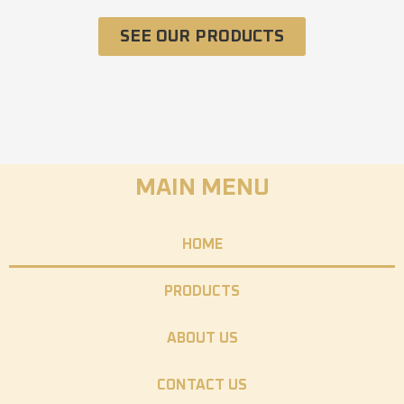
SEE OUR PRODUCTS
MAIN MENU
HOME
PRODUCTS
ABOUT US
CONTACT US