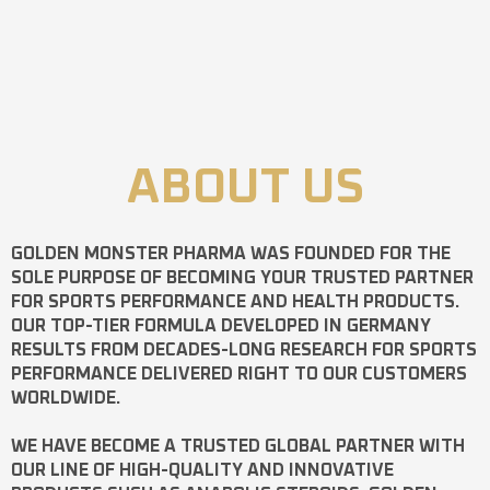
ABOUT US
GOLDEN MONSTER PHARMA
WAS FOUNDED FOR THE
SOLE PURPOSE OF BECOMING YOUR TRUSTED PARTNER
FOR SPORTS PERFORMANCE AND HEALTH PRODUCTS.
OUR TOP-TIER FORMULA DEVELOPED IN GERMANY
RESULTS FROM DECADES-LONG RESEARCH FOR SPORTS
PERFORMANCE DELIVERED RIGHT TO OUR CUSTOMERS
WORLDWIDE.
WE HAVE BECOME A TRUSTED GLOBAL PARTNER WITH
OUR LINE OF HIGH-QUALITY AND INNOVATIVE