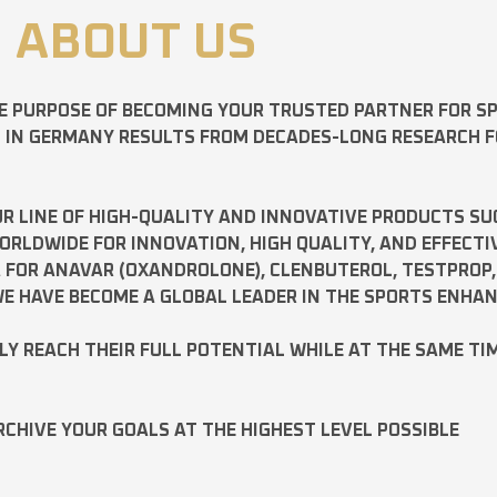
ABOUT US
E PURPOSE OF BECOMING YOUR TRUSTED PARTNER FOR 
D IN GERMANY RESULTS FROM DECADES-LONG RESEARCH 
R LINE OF HIGH-QUALITY AND INNOVATIVE PRODUCTS SU
LDWIDE FOR INNOVATION, HIGH QUALITY, AND EFFECTI
A FOR
ANAVAR
(OXANDROLONE),
CLENBUTEROL
,
TESTPROP
E HAVE BECOME A GLOBAL LEADER IN THE SPORTS ENHA
ILY REACH THEIR FULL POTENTIAL WHILE AT THE SAME TI
RCHIVE YOUR GOALS AT THE HIGHEST LEVEL POSSIBLE