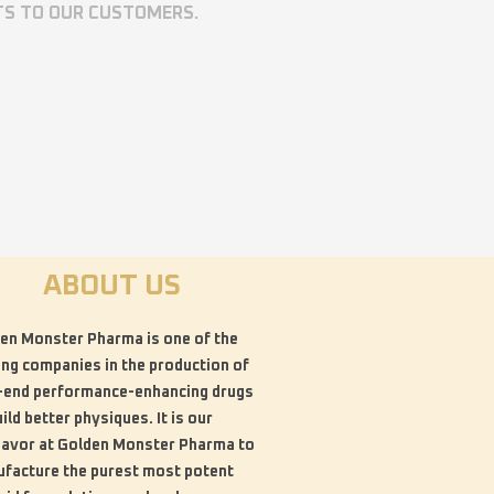
TS TO OUR CUSTOMERS.
ABOUT US
en Monster Pharma is one of the
ing companies in the production of
-end performance-enhancing drugs
uild better physiques. It is our
avor at Golden Monster Pharma to
facture the purest most potent