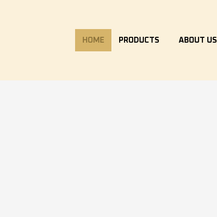
HOME
PRODUCTS
ABOUT U