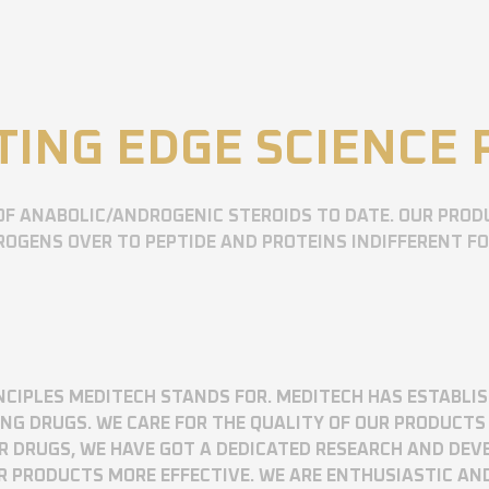
TING EDGE SCIENCE
OF ANABOLIC/ANDROGENIC STEROIDS TO DATE. OUR PROD
OGENS OVER TO PEPTIDE AND PROTEINS INDIFFERENT F
RINCIPLES MEDITECH STANDS FOR. MEDITECH HAS ESTABLI
 DRUGS. WE CARE FOR THE QUALITY OF OUR PRODUCTS 
UR DRUGS, WE HAVE GOT A DEDICATED RESEARCH AND DE
R PRODUCTS MORE EFFECTIVE. WE ARE ENTHUSIASTIC AN