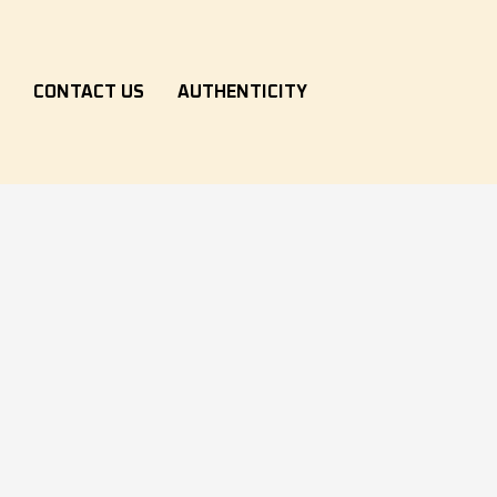
S
CONTACT US
AUTHENTICITY