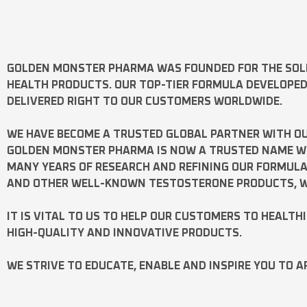
GOLDEN MONSTER PHARMA
WAS FOUNDED FOR THE SOL
HEALTH PRODUCTS. OUR TOP-TIER FORMULA DEVELOPE
DELIVERED RIGHT TO OUR CUSTOMERS WORLDWIDE.
WE HAVE BECOME A TRUSTED GLOBAL PARTNER WITH OU
GOLDEN MONSTER PHARMA IS NOW A TRUSTED NAME WOR
MANY YEARS OF RESEARCH AND REFINING OUR FORMUL
AND OTHER WELL-KNOWN
TESTOSTERONE
PRODUCTS, W
IT IS VITAL TO US TO HELP OUR CUSTOMERS TO HEALTH
HIGH-QUALITY AND INNOVATIVE PRODUCTS.
WE STRIVE TO EDUCATE, ENABLE AND INSPIRE YOU TO A