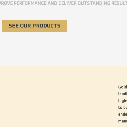
MPROVE PERFORMANCE AND DELIVER OUTSTANDING RESUL
SEE OUR PRODUCTS
Gold
lead
high
to b
ende
manu