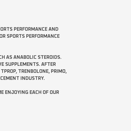
SPORTS PERFORMANCE AND
FOR SPORTS PERFORMANCE
CH AS
ANABOLIC STEROIDS
.
VE SUPPLEMENTS. AFTER
,
TPROP
,
TRENBOLONE
,
PRIMO
,
NCEMENT INDUSTRY.
ME ENJOYING EACH OF OUR