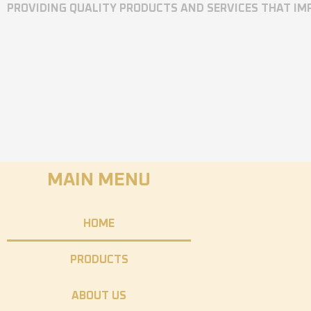
PROVIDING QUALITY PRODUCTS AND SERVICES THAT I
MAIN MENU
HOME
PRODUCTS
ABOUT US