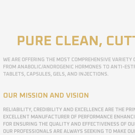
PURE CLEAN, CUT
WE ARE OFFERING THE MOST COMPREHENSIVE VARIETY 
FROM ANABOLIC/ANDROGENIC HORMONES TO ANTI-ESTR
TABLETS, CAPSULES, GELS, AND INJECTIONS.
OUR MISSION AND VISION
RELIABILITY, CREDIBILITY AND EXCELLENCE ARE THE P
EXCELLENT MANUFACTURER OF PERFORMANCE ENHANCING
FOR ENSURING THE QUALITY AND EFFECTIVENESS OF O
OUR PROFESSIONALS ARE ALWAYS SEEKING TO MAKE OU