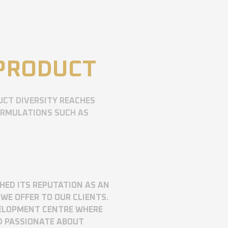
 PRODUCT
UCT DIVERSITY REACHES
ORMULATIONS SUCH AS
SHED ITS REPUTATION AS AN
WE OFFER TO OUR CLIENTS.
VELOPMENT CENTRE WHERE
D PASSIONATE ABOUT