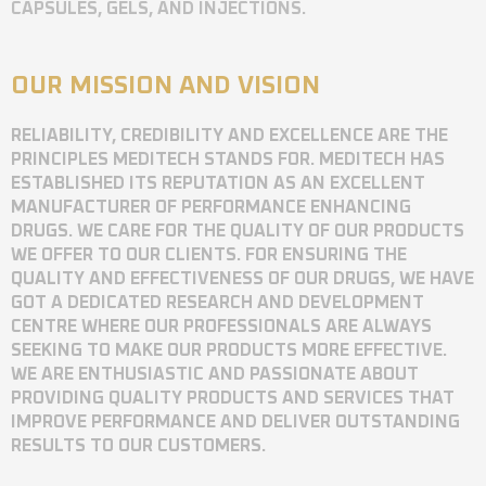
CAPSULES, GELS, AND INJECTIONS.
OUR MISSION AND VISION
RELIABILITY, CREDIBILITY AND EXCELLENCE ARE THE
PRINCIPLES MEDITECH STANDS FOR. MEDITECH HAS
ESTABLISHED ITS REPUTATION AS AN EXCELLENT
MANUFACTURER OF PERFORMANCE ENHANCING
DRUGS. WE CARE FOR THE QUALITY OF OUR PRODUCTS
WE OFFER TO OUR CLIENTS. FOR ENSURING THE
QUALITY AND EFFECTIVENESS OF OUR DRUGS, WE HAVE
GOT A DEDICATED RESEARCH AND DEVELOPMENT
CENTRE WHERE OUR PROFESSIONALS ARE ALWAYS
SEEKING TO MAKE OUR PRODUCTS MORE EFFECTIVE.
WE ARE ENTHUSIASTIC AND PASSIONATE ABOUT
PROVIDING QUALITY PRODUCTS AND SERVICES THAT
IMPROVE PERFORMANCE AND DELIVER OUTSTANDING
RESULTS TO OUR CUSTOMERS.