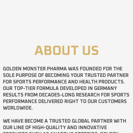
ABOUT US
GOLDEN MONSTER PHARMA
WAS FOUNDED FOR THE
SOLE PURPOSE OF BECOMING YOUR TRUSTED PARTNER
FOR SPORTS PERFORMANCE AND HEALTH PRODUCTS.
OUR TOP-TIER FORMULA DEVELOPED IN GERMANY
RESULTS FROM DECADES-LONG RESEARCH FOR SPORTS
PERFORMANCE DELIVERED RIGHT TO OUR CUSTOMERS
WORLDWIDE.
WE HAVE BECOME A TRUSTED GLOBAL PARTNER WITH
OUR LINE OF HIGH-QUALITY AND INNOVATIVE