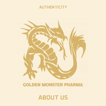
AUTHENTICITY
ABOUT US