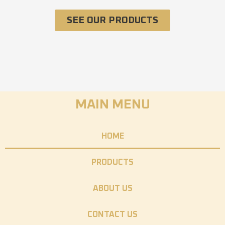
SEE OUR PRODUCTS
MAIN MENU
HOME
PRODUCTS
ABOUT US
CONTACT US