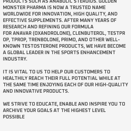
PRODUCTS SUCH AS
ANABOLIC STEROIDS
. GOLDEN
MONSTER PHARMA IS NOW A TRUSTED NAME
WORLDWIDE FOR INNOVATION, HIGH QUALITY, AND
EFFECTIVE SUPPLEMENTS. AFTER MANY YEARS OF
RESEARCH AND REFINING OUR FORMULA
FOR
ANAVAR
(OXANDROLONE),
CLENBUTEROL
,
TESTPR
OP
,
TPROP
,
TRENBOLONE
,
PRIMO
, AND OTHER WELL-
KNOWN
TESTOSTERONE
PRODUCTS, WE HAVE BECOME
A GLOBAL LEADER IN THE SPORTS ENHANCEMENT
INDUSTRY.
IT IS VITAL TO US TO HELP OUR CUSTOMERS TO
HEALTHILY REACH THEIR FULL POTENTIAL WHILE AT
THE SAME TIME ENJOYING EACH OF OUR HIGH-QUALITY
AND INNOVATIVE PRODUCTS.
WE STRIVE TO EDUCATE, ENABLE AND INSPIRE YOU TO
ARCHIVE YOUR GOALS AT THE HIGHEST LEVEL
POSSIBLE