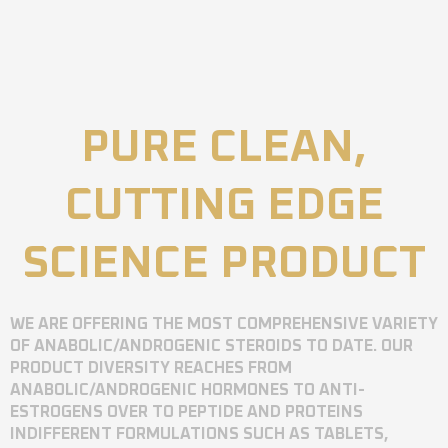
PURE CLEAN,
CUTTING EDGE
SCIENCE PRODUCT
WE ARE OFFERING THE MOST COMPREHENSIVE VARIETY
OF ANABOLIC/ANDROGENIC STEROIDS TO DATE. OUR
PRODUCT DIVERSITY REACHES FROM
ANABOLIC/ANDROGENIC HORMONES TO ANTI-
ESTROGENS OVER TO PEPTIDE AND PROTEINS
INDIFFERENT FORMULATIONS SUCH AS TABLETS,