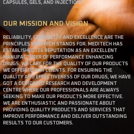
CAPSULES, GELS, AND INJECTIONS.
OUR MISSION AND VISION
RELIABILITY, CREDIBILITY AND EXCELLENCE ARE THE
PRINCIPLES MEDITECH STANDS FOR. MEDITECH HAS
ESTABLISHED ITS REPUTATION AS AN EXCELLENT
MANUFACTURER OF PERFORMANCE ENHANCING
DRUGS. WE CARE FOR THE QUALITY OF OUR PRODUCTS
WE OFFER TO OUR CLIENTS. FOR ENSURING THE
QUALITY AND EFFECTIVENESS OF OUR DRUGS, WE HAVE
GOT A DEDICATED RESEARCH AND DEVELOPMENT
CENTRE WHERE OUR PROFESSIONALS ARE ALWAYS
SEEKING TO MAKE OUR PRODUCTS MORE EFFECTIVE.
WE ARE ENTHUSIASTIC AND PASSIONATE ABOUT
PROVIDING QUALITY PRODUCTS AND SERVICES THAT
IMPROVE PERFORMANCE AND DELIVER OUTSTANDING
RESULTS TO OUR CUSTOMERS.