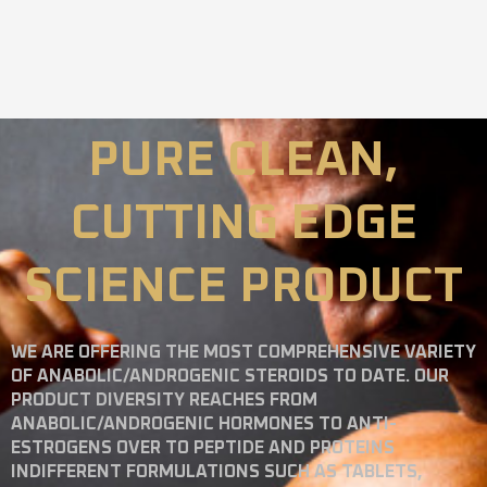
PURE CLEAN,
CUTTING EDGE
SCIENCE PRODUCT
WE ARE OFFERING THE MOST COMPREHENSIVE VARIETY
OF ANABOLIC/ANDROGENIC STEROIDS TO DATE. OUR
PRODUCT DIVERSITY REACHES FROM
ANABOLIC/ANDROGENIC HORMONES TO ANTI-
ESTROGENS OVER TO PEPTIDE AND PROTEINS
INDIFFERENT FORMULATIONS SUCH AS TABLETS,