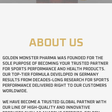
ABOUT US
GOLDEN MONSTER PHARMA
WAS FOUNDED FOR THE
SOLE PURPOSE OF BECOMING YOUR TRUSTED PARTNER
FOR SPORTS PERFORMANCE AND HEALTH PRODUCTS.
OUR TOP-TIER FORMULA DEVELOPED IN GERMANY
RESULTS FROM DECADES-LONG RESEARCH FOR SPORTS
PERFORMANCE DELIVERED RIGHT TO OUR CUSTOMERS
WORLDWIDE.
WE HAVE BECOME A TRUSTED GLOBAL PARTNER WITH
OUR LINE OF HIGH-QUALITY AND INNOVATIVE