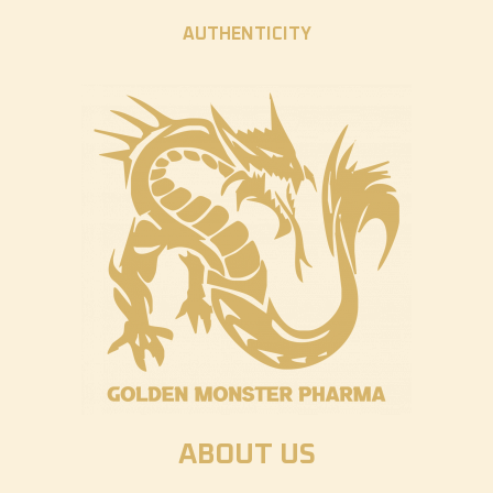
AUTHENTICITY
ABOUT US