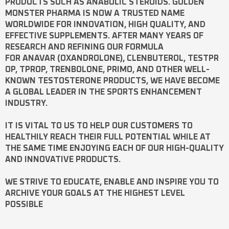
PRODUCTS SUCH AS
ANABOLIC STEROIDS
. GOLDEN
MONSTER PHARMA IS NOW A TRUSTED NAME
WORLDWIDE FOR INNOVATION, HIGH QUALITY, AND
EFFECTIVE SUPPLEMENTS. AFTER MANY YEARS OF
RESEARCH AND REFINING OUR FORMULA
FOR
ANAVAR
(OXANDROLONE),
CLENBUTEROL
,
TESTPR
OP
,
TPROP
,
TRENBOLONE
,
PRIMO
, AND OTHER WELL-
KNOWN
TESTOSTERONE
PRODUCTS, WE HAVE BECOME
A GLOBAL LEADER IN THE SPORTS ENHANCEMENT
INDUSTRY.
IT IS VITAL TO US TO HELP OUR CUSTOMERS TO
HEALTHILY REACH THEIR FULL POTENTIAL WHILE AT
THE SAME TIME ENJOYING EACH OF OUR HIGH-QUALITY
AND INNOVATIVE PRODUCTS.
WE STRIVE TO EDUCATE, ENABLE AND INSPIRE YOU TO
ARCHIVE YOUR GOALS AT THE HIGHEST LEVEL
POSSIBLE