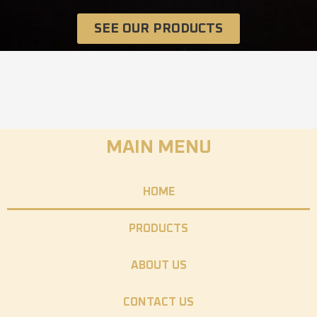
SEE OUR PRODUCTS
MAIN MENU
HOME
PRODUCTS
ABOUT US
CONTACT US