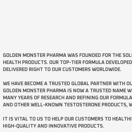
GOLDEN MONSTER PHARMA
WAS FOUNDED FOR THE SOL
HEALTH PRODUCTS. OUR TOP-TIER FORMULA DEVELOPE
DELIVERED RIGHT TO OUR CUSTOMERS WORLDWIDE.
WE HAVE BECOME A TRUSTED GLOBAL PARTNER WITH OU
GOLDEN MONSTER PHARMA IS NOW A TRUSTED NAME WOR
MANY YEARS OF RESEARCH AND REFINING OUR FORMUL
AND OTHER WELL-KNOWN
TESTOSTERONE
PRODUCTS, W
IT IS VITAL TO US TO HELP OUR CUSTOMERS TO HEALTH
HIGH-QUALITY AND INNOVATIVE PRODUCTS.