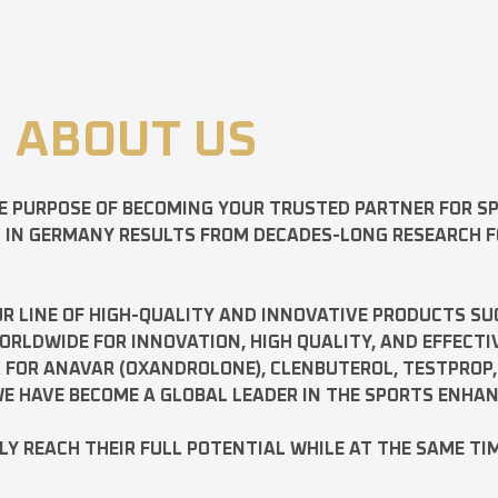
ABOUT US
E PURPOSE OF BECOMING YOUR TRUSTED PARTNER FOR 
D IN GERMANY RESULTS FROM DECADES-LONG RESEARCH 
R LINE OF HIGH-QUALITY AND INNOVATIVE PRODUCTS SU
LDWIDE FOR INNOVATION, HIGH QUALITY, AND EFFECTI
A FOR
ANAVAR
(OXANDROLONE),
CLENBUTEROL
,
TESTPROP
E HAVE BECOME A GLOBAL LEADER IN THE SPORTS ENHA
ILY REACH THEIR FULL POTENTIAL WHILE AT THE SAME TI