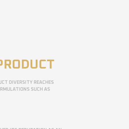
 PRODUCT
UCT DIVERSITY REACHES
ORMULATIONS SUCH AS