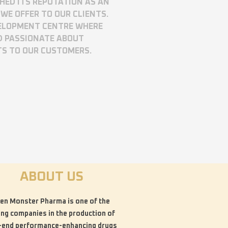
SHED ITS REPUTATION AS AN
WE OFFER TO OUR CLIENTS.
VELOPMENT CENTRE WHERE
D PASSIONATE ABOUT
TS TO OUR CUSTOMERS.
ABOUT US
en Monster Pharma is one of the
ing companies in the production of
-end performance-enhancing drugs