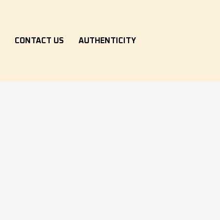
S
CONTACT US
AUTHENTICITY