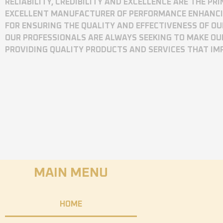
RELIABILITY, CREDIBILITY AND EXCELLENCE ARE THE P
EXCELLENT MANUFACTURER OF PERFORMANCE ENHANCING
FOR ENSURING THE QUALITY AND EFFECTIVENESS OF O
OUR PROFESSIONALS ARE ALWAYS SEEKING TO MAKE OU
PROVIDING QUALITY PRODUCTS AND SERVICES THAT I
MAIN MENU
HOME