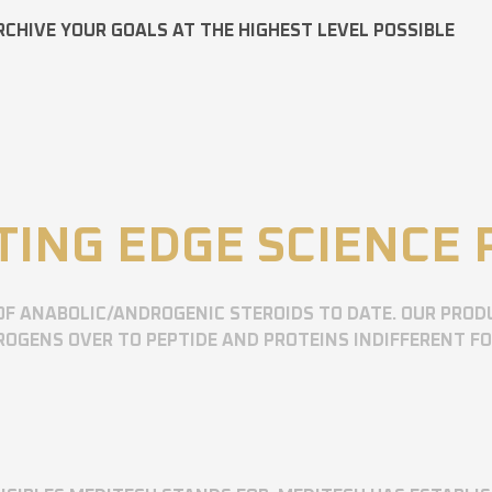
RCHIVE YOUR GOALS AT THE HIGHEST LEVEL POSSIBLE
TING EDGE SCIENCE
OF ANABOLIC/ANDROGENIC STEROIDS TO DATE. OUR PROD
OGENS OVER TO PEPTIDE AND PROTEINS INDIFFERENT F