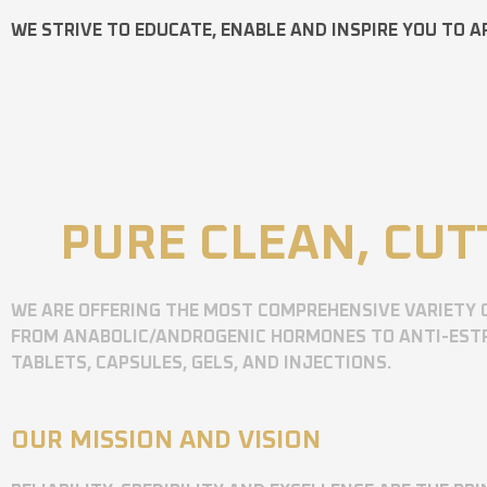
WE STRIVE TO EDUCATE, ENABLE AND INSPIRE YOU TO A
PURE CLEAN, CUT
WE ARE OFFERING THE MOST COMPREHENSIVE VARIETY 
FROM ANABOLIC/ANDROGENIC HORMONES TO ANTI-ESTR
TABLETS, CAPSULES, GELS, AND INJECTIONS.
OUR MISSION AND VISION