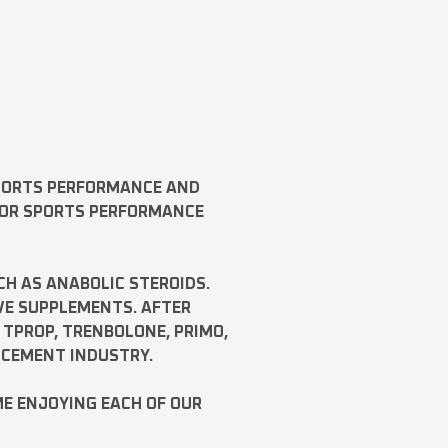
SPORTS PERFORMANCE AND
FOR SPORTS PERFORMANCE
CH AS
ANABOLIC STEROIDS
.
VE SUPPLEMENTS. AFTER
,
TPROP
,
TRENBOLONE
,
PRIMO
,
NCEMENT INDUSTRY.
ME ENJOYING EACH OF OUR