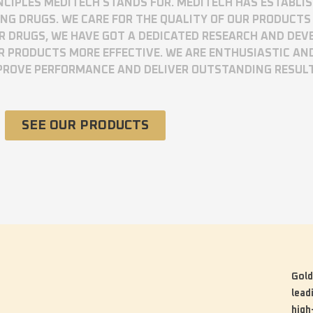
RINCIPLES MEDITECH STANDS FOR. MEDITECH HAS ESTABLI
 DRUGS. WE CARE FOR THE QUALITY OF OUR PRODUCTS 
UR DRUGS, WE HAVE GOT A DEDICATED RESEARCH AND DE
R PRODUCTS MORE EFFECTIVE. WE ARE ENTHUSIASTIC AN
MPROVE PERFORMANCE AND DELIVER OUTSTANDING RESUL
SEE OUR PRODUCTS
Gold
lead
high