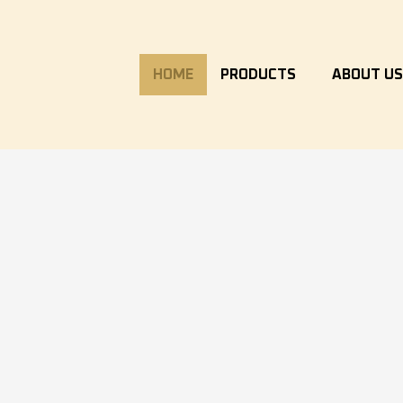
HOME
PRODUCTS
ABOUT U